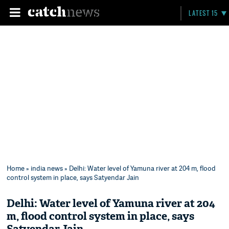
LATEST 15
Home
»
india news
» Delhi: Water level of Yamuna river at 204 m, flood
control system in place, says Satyendar Jain
Delhi: Water level of Yamuna river at 204
m, flood control system in place, says