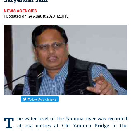
Satyendar Jain
NEWS AGENCIES
| Updated on: 24 August 2020, 12:01 IST
T
he water level of the Yamuna river was recorded
at 204 metres at Old Yamuna Bridge in the