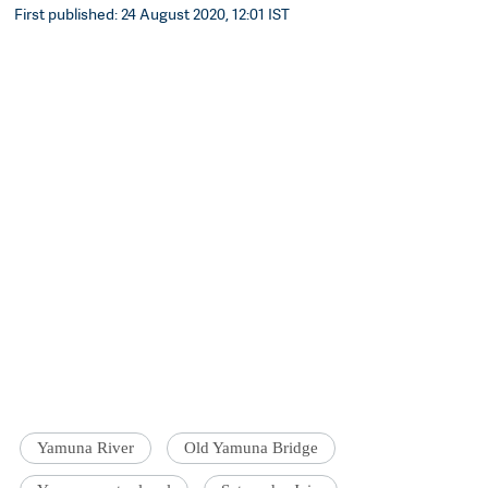
First published: 24 August 2020, 12:01 IST
Yamuna River
Old Yamuna Bridge