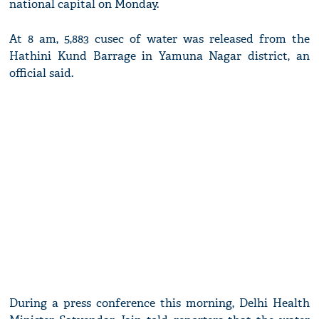
national capital on Monday.
At 8 am, 5,883 cusec of water was released from the
Hathini Kund Barrage in Yamuna Nagar district, an
official said.
During a press conference this morning, Delhi Health