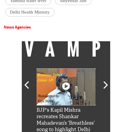
Yamuna water level
Satyendar Jain
Delhi Health Ministry
News Agencies
VAMP
Shah Rukh
BJP's Kapil Mishra
Watch: PM Mo
us reply to
recreates Shankar
8 cheetahs 
him 'Filmo
Mahadevan’s ‘Breathless’
at Kuno Nati
habro mai
song to highlight Delhi