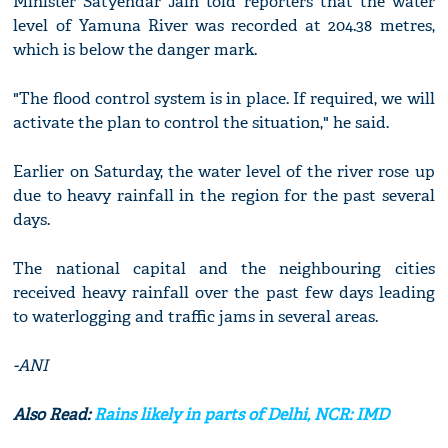
Minister Satyendar Jain told reporters that the water
level of Yamuna River was recorded at 204.38 metres,
which is below the danger mark.
"The flood control system is in place. If required, we will
activate the plan to control the situation," he said.
Earlier on Saturday, the water level of the river rose up
due to heavy rainfall in the region for the past several
days.
The national capital and the neighbouring cities
received heavy rainfall over the past few days leading
to waterlogging and traffic jams in several areas.
-ANI
Also Read:
Rains likely in parts of Delhi, NCR: IMD