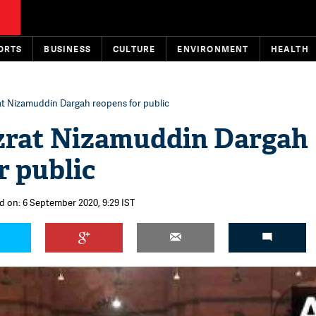
ORTS
BUSINESS
CULTURE
ENVIRONMENT
HEALTH
rat Nizamuddin Dargah reopens for public
azrat Nizamuddin Dargah
r public
d on: 6 September 2020, 9:29 IST