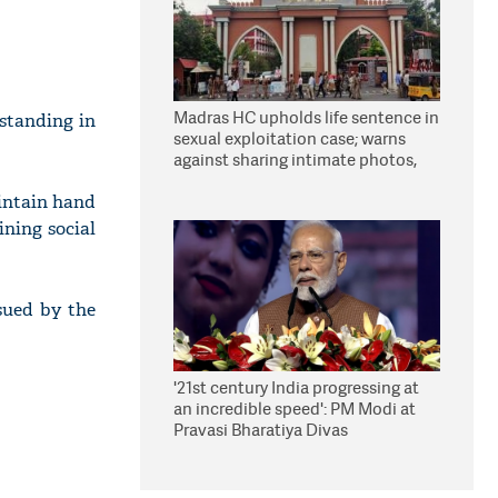
Madras HC upholds life sentence in
 standing in
sexual exploitation case; warns
against sharing intimate photos,
videos online
aintain hand
ining social
sued by the
'21st century India progressing at
an incredible speed': PM Modi at
Pravasi Bharatiya Divas