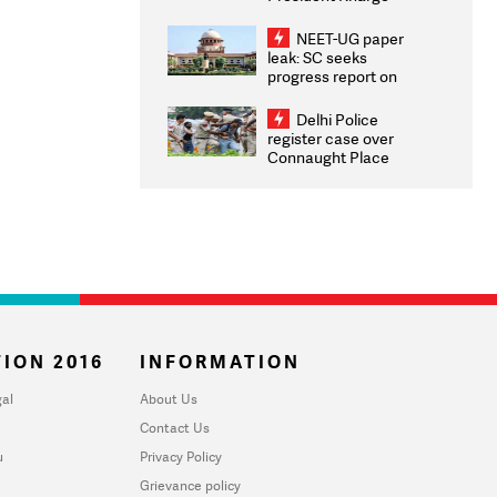
Congratulates CWG
2026 Medallists
NEET-UG paper
leak: SC seeks
progress report on
transparency, digital
infrastructure, security
Delhi Police
on pleas seeking NTA
register case over
overhaul
Connaught Place
stone pelting; two
ACPs injured
ION 2016
INFORMATION
al
About Us
Contact Us
u
Privacy Policy
Grievance policy