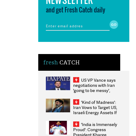
and get Fresh Catch daily
fresh
CATCH
US VP Vance says
negotiations with Iran
'going to be messy',
'take some time'
'Kind of Madness':
Iran Vows to Target US,
Israeli Energy Assets If
Attacked as Trump
Weighs Fresh Strikes
'India is Immensely
Proud': Congress
President Kharge