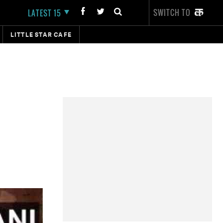
SWITCH TO
LATEST 15
LITTLE STAR CAFE