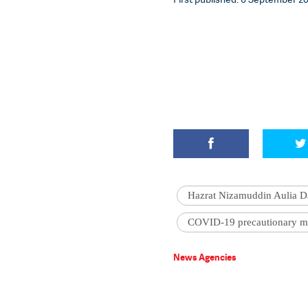
Hazrat Nizamuddin Aulia D
COVID-19 precautionary m
News Agencies