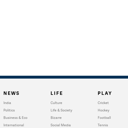
NEWS
LIFE
PLAY
India
Culture
Cricket
Politics
Life & Society
Hockey
Business & Eco
Bizarre
Football
International
Social Media
Tennis