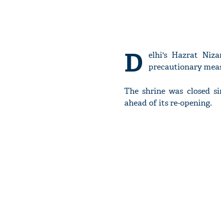
D
elhi's Hazrat Niz
precautionary meas
The shrine was closed si
ahead of its re-opening.