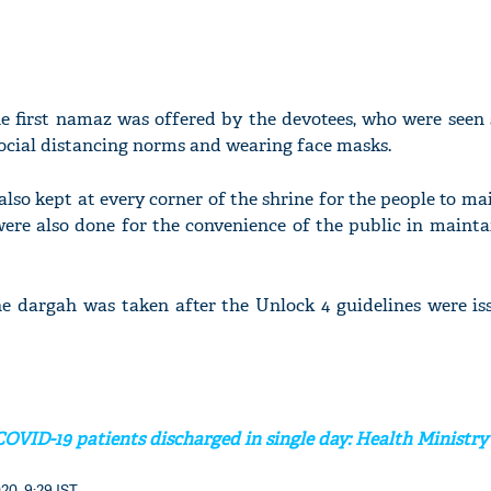
he first namaz was offered by the devotees, who were seen
ocial distancing norms and wearing face masks.
 also kept at every corner of the shrine for the people to m
ere also done for the convenience of the public in mainta
he dargah was taken after the Unlock 4 guidelines were is
COVID-19 patients discharged in single day: Health Ministry
20, 9:29 IST