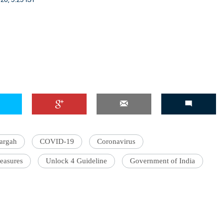
argah
COVID-19
Coronavirus
easures
Unlock 4 Guideline
Government of India