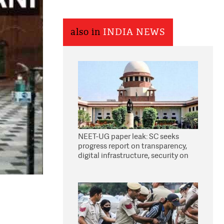
also in
INDIA NEWS
NEET-UG paper leak: SC seeks
progress report on transparency,
digital infrastructure, security on
pleas seeking NTA overhaul