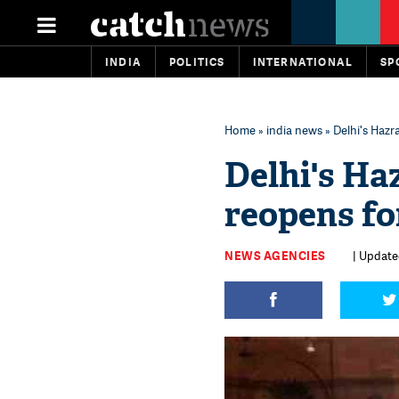
INDIA
POLITICS
INTERNATIONAL
SP
Home
»
india news
» Delhi's Haz
Delhi's H
reopens fo
NEWS AGENCIES
| Update