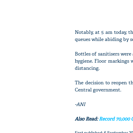
Notably, at 5 am today, t
queues while abiding by s
Bottles of sanitisers were
hygiene. Floor markings w
distancing.
The decision to reopen t
Central government.
-ANI
Also Read:
Record 70,000 
First published: 6 September 20