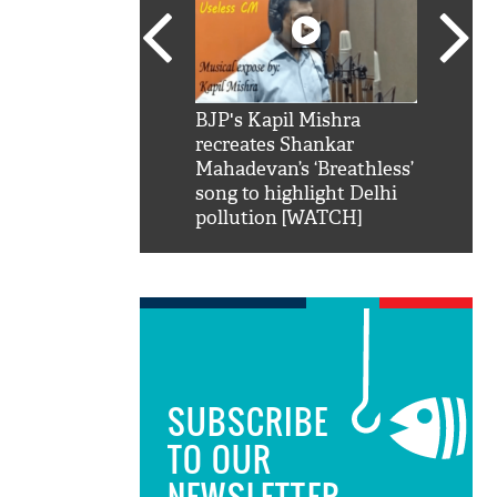
SRK': Shah Rukh
BJP's Kapil Mishra
Watch:
hilarious reply to
recreates Shankar
8 che
elling him 'Filmo
Mahadevan’s ‘Breathless’
at Kun
ao...Khabro mai
song to highlight Delhi
pollution [WATCH]
SUBSCRIBE
TO OUR
NEWSLETTER