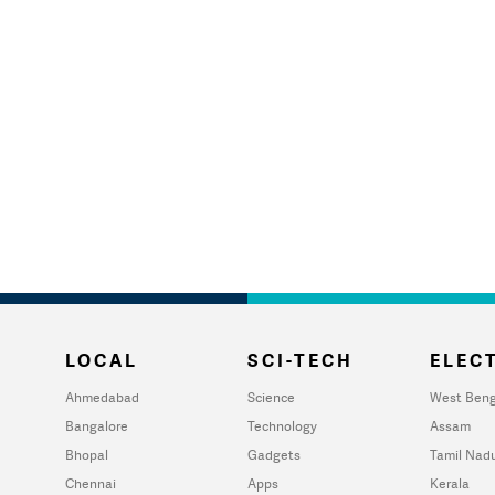
LOCAL
SCI-TECH
ELECT
Ahmedabad
Science
West Beng
Bangalore
Technology
Assam
Bhopal
Gadgets
Tamil Nad
Chennai
Apps
Kerala