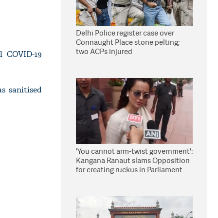
Delhi Police register case over
Connaught Place stone pelting;
two ACPs injured
l COVID-19
s sanitised
'You cannot arm-twist government':
Kangana Ranaut slams Opposition
for creating ruckus in Parliament