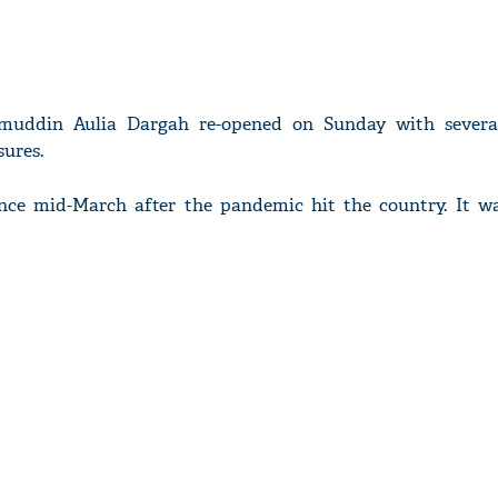
amuddin Aulia Dargah re-opened on Sunday with severa
ures.
nce mid-March after the pandemic hit the country. It wa