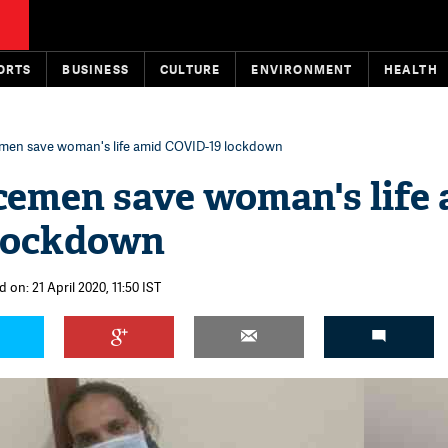
ORTS
BUSINESS
CULTURE
ENVIRONMENT
HEALTH
cemen save woman's life amid COVID-19 lockdown
icemen save woman's life
lockdown
 on: 21 April 2020, 11:50 IST