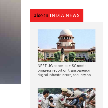
also in
INDIA NEWS
NEET-UG paper leak: SC seeks
progress report on transparency,
digital infrastructure, security on
pleas seeking NTA overhaul