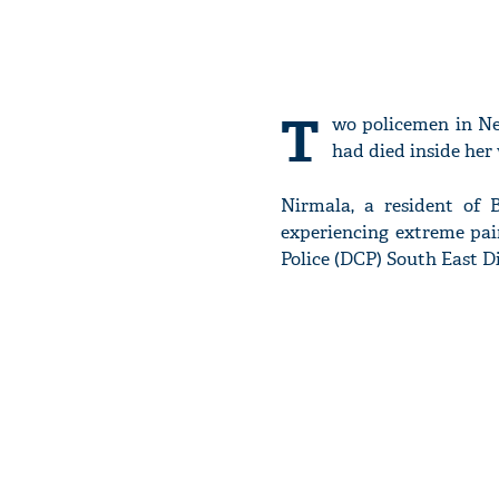
T
wo policemen in Ne
had died inside he
Nirmala, a resident of
experiencing extreme pai
Police (DCP) South East Di