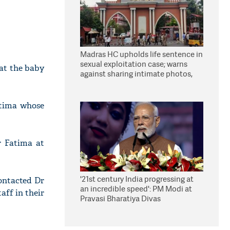
Madras HC upholds life sentence in
sexual exploitation case; warns
at the baby
against sharing intimate photos,
videos online
atima whose
r Fatima at
'21st century India progressing at
ontacted Dr
an incredible speed': PM Modi at
aff in their
Pravasi Bharatiya Divas