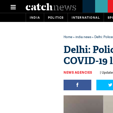
INDIA
POLITICS
INTERNATIONAL
SP
Home
»
india news
» Delhi: Poli
Delhi: Pol
COVID-19 
NEWS AGENCIES
| Updated