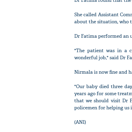
Dr Fatima found that the l
She called Assistant Com
about the situation, who 
Dr Fatima performed an ur
"The patient was in a c
wonderful job," said Dr F
Nirmala is now fine and h
"Our baby died three day
years ago for some treatme
that we should visit Dr F
policemen for helping us i
(ANI)