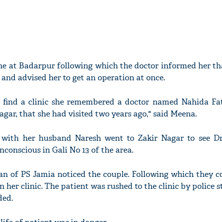
ne at Badarpur following which the doctor informed her th
and advised her to get an operation at once.
 find a clinic she remembered a doctor named Nahida F
Nagar, that she had visited two years ago," said Meena.
g with her husband Naresh went to Zakir Nagar to see D
nconscious in Gali No 13 of the area.
 of PS Jamia noticed the couple. Following which they c
her clinic. The patient was rushed to the clinic by police st
ded.