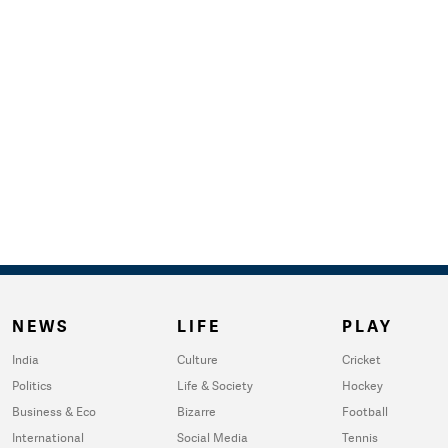
NEWS
LIFE
PLAY
India
Culture
Cricket
Politics
Life & Society
Hockey
Business & Eco
Bizarre
Football
International
Social Media
Tennis