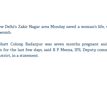
w Delhi's Zakir Nagar area Monday saved a woman's life,
r womb.
 Bhatt Colony, Badarpur was seven months pregnant an
n for the last few days, said R P Meena, IPS, Deputy comm
strict, in a statement.