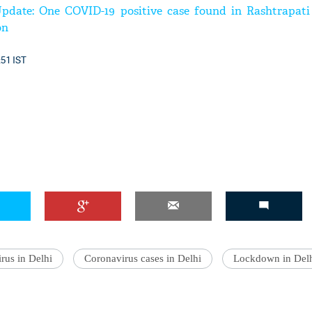
pdate: One COVID-19 positive case found in Rashtrapati
on
:51 IST
'Ask
Khan 
fan t
mai a
nahi'
rus in Delhi
Coronavirus cases in Delhi
Lockdown in Del