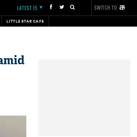
SWITCH TO
LATEST 15
LITTLE STAR CAFE
 amid