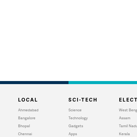
LOCAL
SCI-TECH
ELECT
Ahmedabad
Science
West Beng
Bangalore
Technology
Assam
Bhopal
Gadgets
Tamil Nad
Chennai
Apps
Kerala