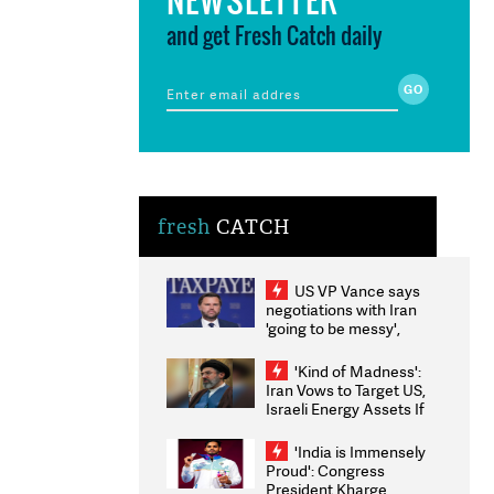
and get Fresh Catch daily
fresh
CATCH
US VP Vance says
negotiations with Iran
'going to be messy',
'take some time'
'Kind of Madness':
Iran Vows to Target US,
Israeli Energy Assets If
Attacked as Trump
Weighs Fresh Strikes
'India is Immensely
Proud': Congress
President Kharge