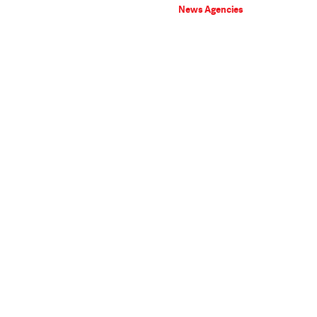
News Agencies