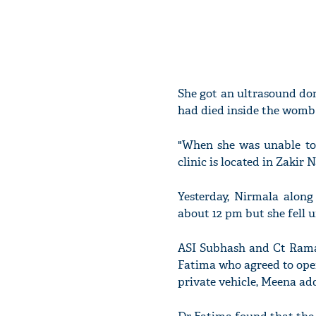
She got an ultrasound do
had died inside the womb 
"When she was unable to
clinic is located in Zakir 
Yesterday, Nirmala alon
about 12 pm but she fell u
ASI Subhash and Ct Raman
Fatima who agreed to open 
private vehicle, Meena ad