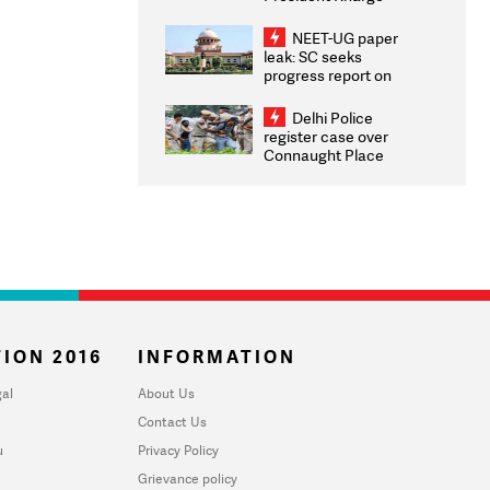
Congratulates CWG
2026 Medallists
NEET-UG paper
leak: SC seeks
progress report on
transparency, digital
infrastructure, security
Delhi Police
on pleas seeking NTA
register case over
overhaul
Connaught Place
stone pelting; two
ACPs injured
ION 2016
INFORMATION
al
About Us
Contact Us
u
Privacy Policy
Grievance policy