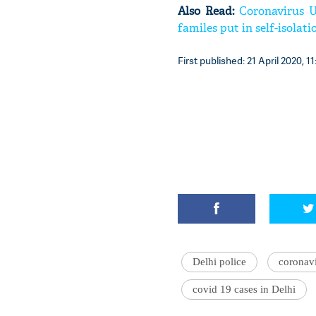
Also Read:
Coronavirus U
familes put in self-isolati
First published: 21 April 2020, 11
Delhi police
coronavi
covid 19 cases in Delhi