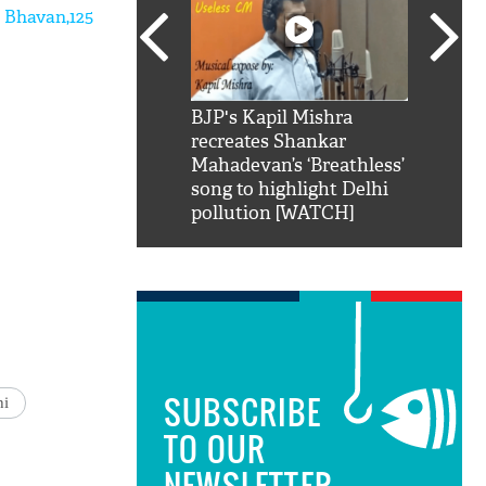
 Bhavan,125
SRK': Shah Rukh
BJP's Kapil Mishra
Watch:
hilarious reply to
recreates Shankar
8 che
elling him 'Filmo
Mahadevan’s ‘Breathless’
at Kun
ao...Khabro mai
song to highlight Delhi
pollution [WATCH]
SUBSCRIBE
hi
TO OUR
NEWSLETTER