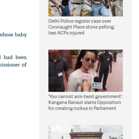
Delhi Police register case over
Connaught Place stone pelting;
two ACPs injured
 whose baby
d had been
issioner of
'You cannot arm-twist government':
Kangana Ranaut slams Opposition
for creating ruckus in Parliament