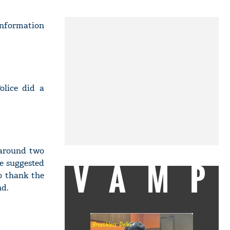
information
olice did a
 around two
VAMP
he suggested
to thank the
nd.