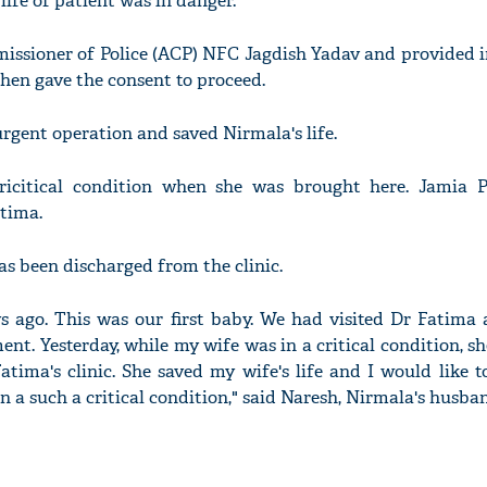
ife of patient was in danger.
missioner of Police (ACP) NFC Jagdish Yadav and provided 
then gave the consent to proceed.
gent operation and saved Nirmala's life.
ricitical condition when she was brought here. Jamia P
atima.
as been discharged from the clinic.
s ago. This was our first baby. We had visited Dr Fatima
nt. Yesterday, while my wife was in a critical condition, s
atima's clinic. She saved my wife's life and I would like 
n a such a critical condition," said Naresh, Nirmala's husba