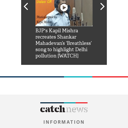
Shah Rukh
BJP's Kapil Mishra
Watch: PM Mo
us reply to
recreates Shankar
8 cheetahs 
him 'Filmo
Mahadevan’s ‘Breathless’
at Kuno Nati
habro mai
song to highlight Delhi
pollution [WATCH]
INFORMATION