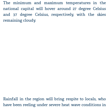
The minimum and maximum temperatures in the
national capital will hover around 27 degree Celsius
and 37 degree Celsius, respectively, with the skies
remaining cloudy.
Rainfall in the region will bring respite to locals, who
have been reeling under severe heat wave conditions in