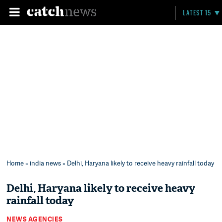
LATEST 15
Home
»
india news
» Delhi, Haryana likely to receive heavy rainfall today
Delhi, Haryana likely to receive heavy
rainfall today
NEWS AGENCIES