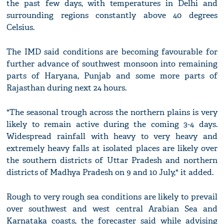
the past few days, with temperatures in Delhi and
surrounding regions constantly above 40 degrees
Celsius.
The IMD said conditions are becoming favourable for
further advance of southwest monsoon into remaining
parts of Haryana, Punjab and some more parts of
Rajasthan during next 24 hours.
"The seasonal trough across the northern plains is very
likely to remain active during the coming 3-4 days.
Widespread rainfall with heavy to very heavy and
extremely heavy falls at isolated places are likely over
the southern districts of Uttar Pradesh and northern
districts of Madhya Pradesh on 9 and 10 July," it added.
Rough to very rough sea conditions are likely to prevail
over southwest and west central Arabian Sea and
Karnataka coasts, the forecaster said while advising