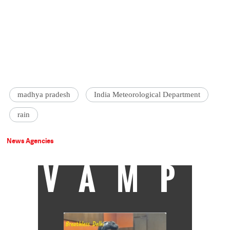
madhya pradesh
India Meteorological Department
rain
News Agencies
VAMP