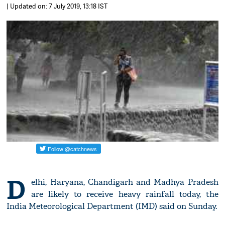
| Updated on: 7 July 2019, 13:18 IST
D
elhi, Haryana, Chandigarh and Madhya Pradesh
are likely to receive heavy rainfall today, the
India Meteorological Department (IMD) said on Sunday.