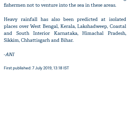
fishermen not to venture into the sea in these areas.
Heavy rainfall has also been predicted at isolated
places over West Bengal, Kerala, Lakshadweep, Coastal
and South Interior Karnataka, Himachal Pradesh,
Sikkim, Chhattisgarh and Bihar.
-
ANI
First published: 7 July 2019, 13:18 IST