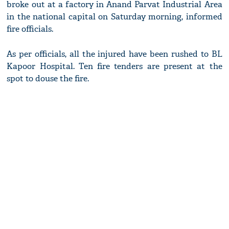
broke out at a factory in Anand Parvat Industrial Area
in the national capital on Saturday morning, informed
fire officials.
As per officials, all the injured have been rushed to BL
Kapoor Hospital. Ten fire tenders are present at the
spot to douse the fire.