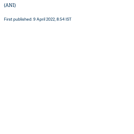
(ANI)
First published: 9 April 2022, 8:54 IST