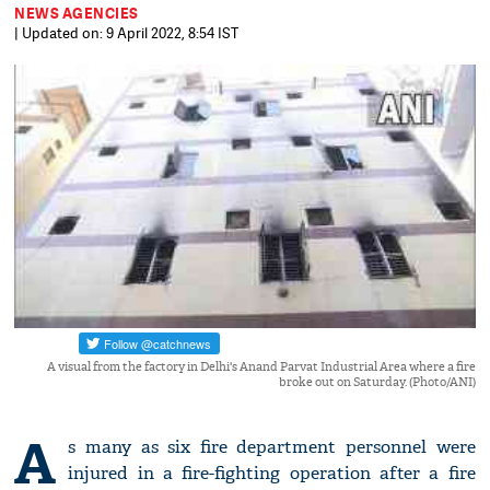
NEWS AGENCIES
| Updated on: 9 April 2022, 8:54 IST
A visual from the factory in Delhi's Anand Parvat Industrial Area where a fire
broke out on Saturday. (Photo/ANI)
A
s many as six fire department personnel were
injured in a fire-fighting operation after a fire