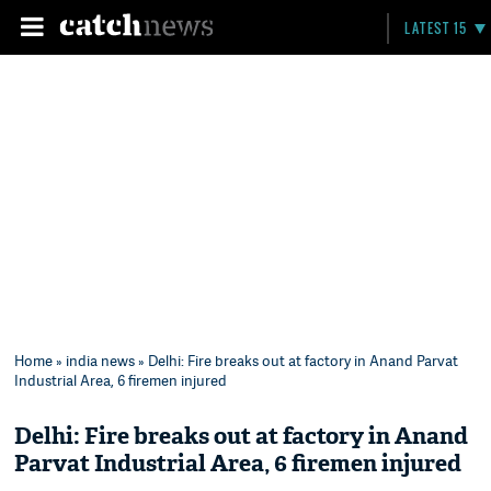
LATEST 15
Home
»
india news
» Delhi: Fire breaks out at factory in Anand Parvat
Industrial Area, 6 firemen injured
Delhi: Fire breaks out at factory in Anand
Parvat Industrial Area, 6 firemen injured