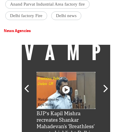
Anand Parvat Industrial Area factory fire
Delhi factory Fire
Delhi news
News Agencies
VAMP
Shah Rukh
BJP's Kapil Mishra
Watch: PM Mo
us reply to
recreates Shankar
8 cheetahs 
him 'Filmo
Mahadevan’s ‘Breathless’
at Kuno Nati