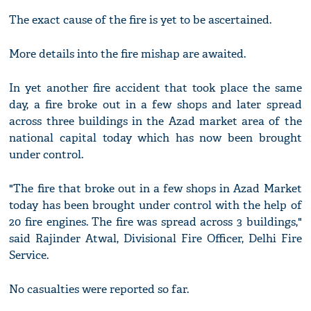
The exact cause of the fire is yet to be ascertained.
More details into the fire mishap are awaited.
In yet another fire accident that took place the same
day, a fire broke out in a few shops and later spread
across three buildings in the Azad market area of the
national capital today which has now been brought
under control.
"The fire that broke out in a few shops in Azad Market
today has been brought under control with the help of
20 fire engines. The fire was spread across 3 buildings,"
said Rajinder Atwal, Divisional Fire Officer, Delhi Fire
Service.
No casualties were reported so far.