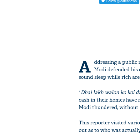
A
ddressing a public 
Modi defended his d
sound sleep while rich are 
"
Dhai lakh walon ko koi d
cash in their homes have n
Modi thundered, without c
This reporter visited vari
out as to who was actually