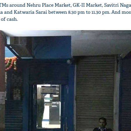
TMs around Nehru Place Market, GK-II Market, Savitri Naga
a and Katwaria Sarai between 8.30 pm to 11.30 pm. And mos
 of cash.