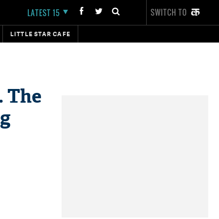
SWITCH TO
LATEST 15
LITTLE STAR CAFE
. The
ng