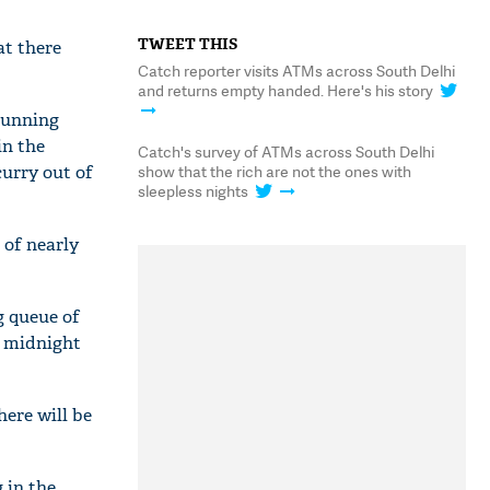
TWEET THIS
at there
Catch reporter visits ATMs across South Delhi
and returns empty handed. Here's his story
running
in the
Catch's survey of ATMs across South Delhi
curry out of
show that the rich are not the ones with
sleepless nights
 of nearly
g queue of
s midnight
ere will be
 in the