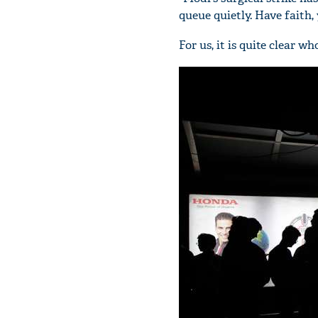
queue quietly. Have faith, 
For us, it is quite clear w