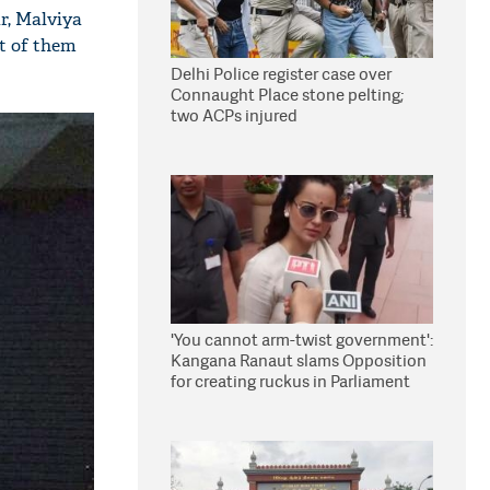
r, Malviya
t of them
Delhi Police register case over
Connaught Place stone pelting;
two ACPs injured
'You cannot arm-twist government':
Kangana Ranaut slams Opposition
for creating ruckus in Parliament