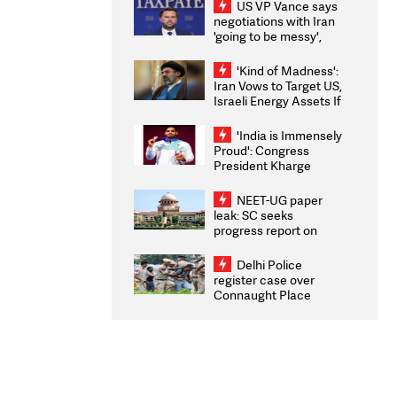
US VP Vance says
negotiations with Iran
'going to be messy',
'take some time'
'Kind of Madness':
Iran Vows to Target US,
Israeli Energy Assets If
Attacked as Trump
Weighs Fresh Strikes
'India is Immensely
Proud': Congress
President Kharge
Congratulates CWG
2026 Medallists
NEET-UG paper
leak: SC seeks
progress report on
transparency, digital
infrastructure, security
Delhi Police
on pleas seeking NTA
register case over
overhaul
Connaught Place
stone pelting; two
ACPs injured