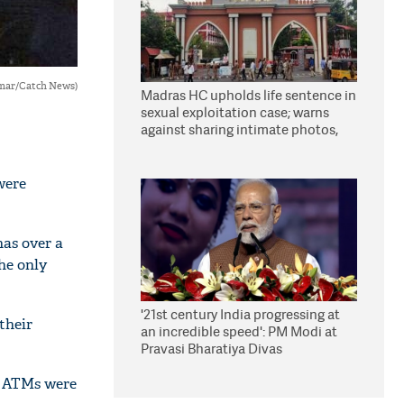
umar/Catch News)
Madras HC upholds life sentence in
sexual exploitation case; warns
against sharing intimate photos,
videos online
were
as over a
he only
'21st century India progressing at
their
an incredible speed': PM Modi at
Pravasi Bharatiya Divas
ve ATMs were