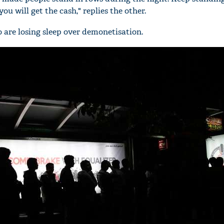
you will get the cash," replies the other.
ho are losing sleep over demonetisation.
'Ask
Khan 
fan t
mai a
nahi'