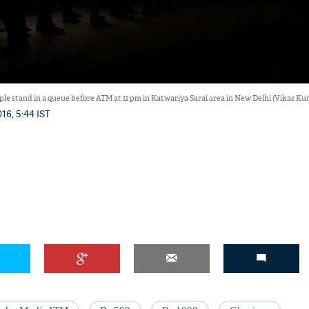
ple stand in a queue before ATM at 11 pm in Katwariya Sarai area in New Delhi (Vikas 
16, 5:44 IST