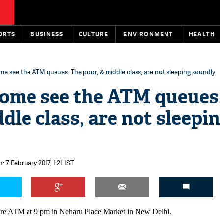
ORTS
BUSINESS
CULTURE
ENVIRONMENT
HEALTH
e see the ATM queues. The poor, & middle class, are not sleeping soundly
come see the ATM queues
dle class, are not sleepi
: 7 February 2017, 1:21 IST