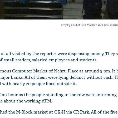
Empty ATM of GK2 Market area (Vikas K
of all visited by the reporter were dispensing money. They 
f small traders, salaried employees and students.
famous Computer Market of Nehru Place at around 9 pm. It h
major banks. All of them were lying defunct without cash. T
with nearly 20 people lined outside it.
-an-hour as the people standing in the row were informing 
ne about the working ATM.
ched the M-Block market at GK-II via CR Park. All of the fi