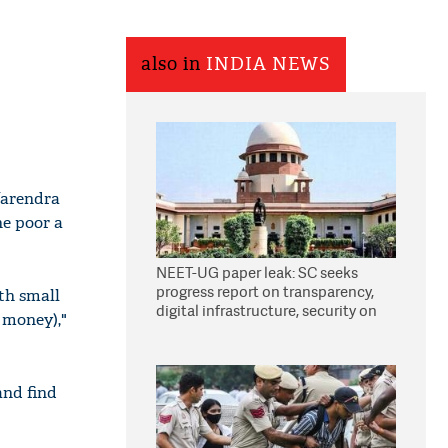
also in
INDIA NEWS
Narendra
he poor a
NEET-UG paper leak: SC seeks
progress report on transparency,
th small
digital infrastructure, security on
 money),"
pleas seeking NTA overhaul
and find