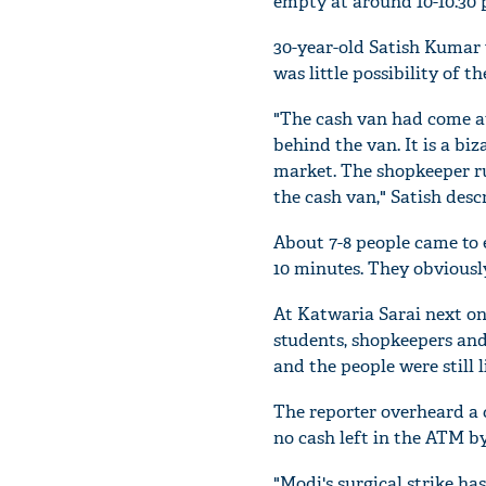
empty at around 10-10.30 
30-year-old Satish Kumar 
was little possibility of 
"The cash van had come a
behind the van. It is a bi
market. The shopkeeper ru
the cash van," Satish desc
About 7-8 people came to 
10 minutes. They obvious
At Katwaria Sarai next on
students, shopkeepers and
and the people were still 
The reporter overheard a 
no cash left in the ATM by
"Modi's surgical strike h