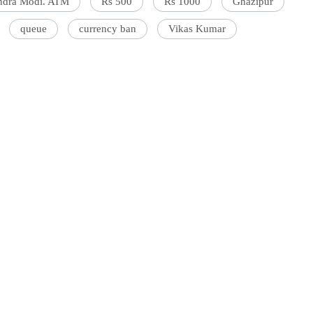
ndra Modi. ATM
Rs 500
Rs 1000
Ghazipur
queue
currency ban
Vikas Kumar