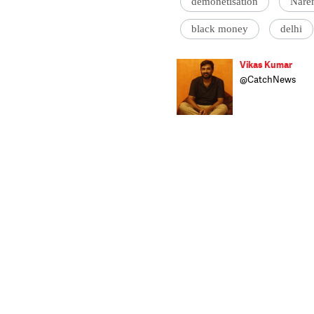
demonetisation
Nare
black money
delhi
Vikas Kumar
@CatchNews