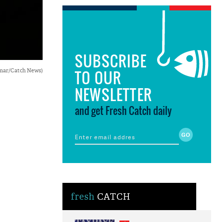
SUBSCRIBE
Kumar/Catch News)
TO OUR
NEWSLETTER
and get Fresh Catch daily
fresh
CATCH