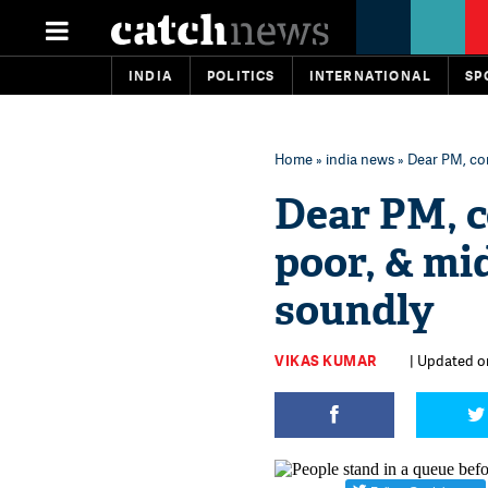
INDIA
POLITICS
INTERNATIONAL
SP
Home
»
india news
» Dear PM, com
Dear PM, 
poor, & mid
soundly
VIKAS KUMAR
| Updated on