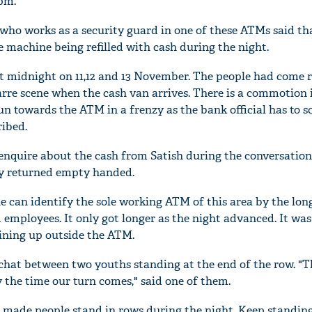
pm.
who works as a security guard in one of these ATMs said th
the machine being refilled with cash during the night.
t midnight on 11,12 and 13 November. The people had come 
zarre scene when the cash van arrives. There is a commotion 
n towards the ATM in a frenzy as the bank official has to s
ribed.
enquire about the cash from Satish during the conversation
ly returned empty handed.
e can identify the sole working ATM of this area by the lon
 employees. It only got longer as the night advanced. It wa
lining up outside the ATM.
chat between two youths standing at the end of the row. "Th
 the time our turn comes," said one of them.
as made people stand in rows during the night. Keep standing