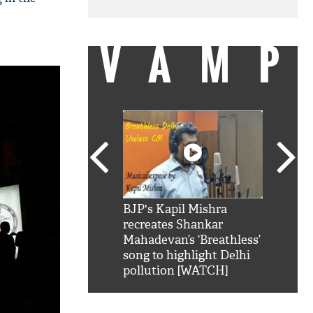
VAMP
SRK': Shah Rukh
BJP's Kapil Mishra
Watch:
hilarious reply to
recreates Shankar
8 che
elling him 'Filmo
Mahadevan’s ‘Breathless’
at Kun
ao...Khabro mai
song to highlight Delhi
pollution [WATCH]