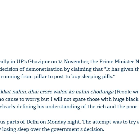
rally in UP's Ghazipur on 14 November, the Prime Minister 
ecision of demonetisation by claiming that "It has given t
running from pillar to post to buy sleeping pills."
ikkat nahin, dhai crore walon ko nahin chodunga
(People wi
o cause to worry, but I will not spare those with huge black
learly defining his understanding of the rich and the poor.
ous parts of Delhi on Monday night. The attempt was to try 
 losing sleep over the government's decision.