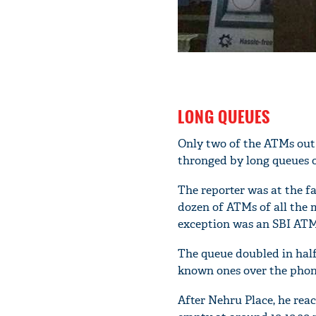
LONG QUEUES
Only two of the ATMs out 
thronged by long queues o
The reporter was at the 
dozen of ATMs of all the 
exception was an SBI ATM 
The queue doubled in half
known ones over the pho
After Nehru Place, he rea