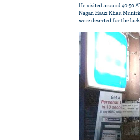
He visited around 40-50 A
Nagar, Hauz Khas, Munirk
were deserted for the lack