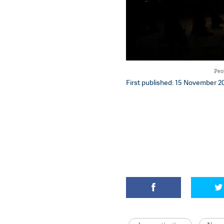
Peo
First published: 15 November 20