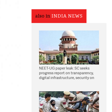
also in
INDIA NEWS
NEET-UG paper leak: SC seeks
progress report on transparency,
digital infrastructure, security on
pleas seeking NTA overhaul