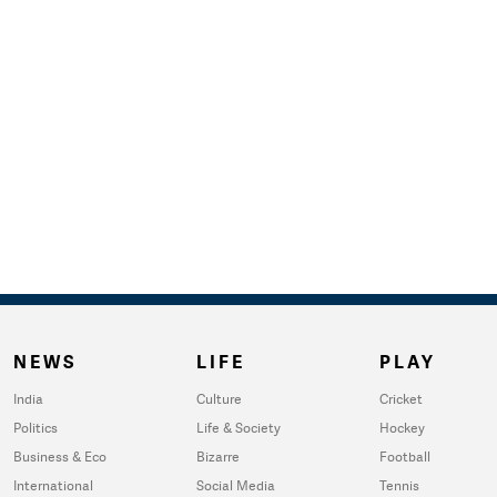
NEWS
LIFE
PLAY
India
Culture
Cricket
Politics
Life & Society
Hockey
Business & Eco
Bizarre
Football
International
Social Media
Tennis