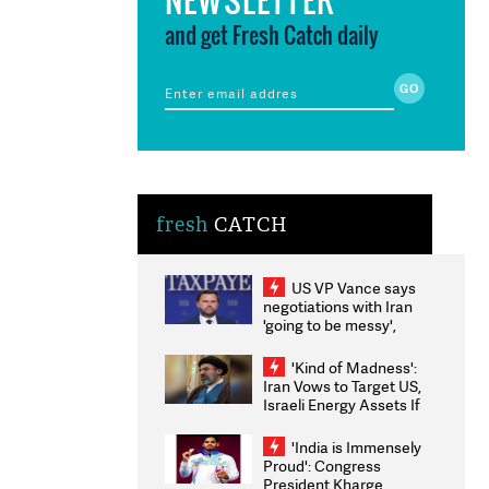
and get Fresh Catch daily
fresh
CATCH
US VP Vance says
negotiations with Iran
'going to be messy',
'take some time'
'Kind of Madness':
Iran Vows to Target US,
Israeli Energy Assets If
Attacked as Trump
Weighs Fresh Strikes
'India is Immensely
Proud': Congress
President Kharge