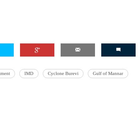
tment
IMD
Cyclone Burevi
Gulf of Mannar