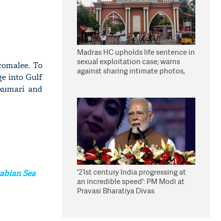
Madras HC upholds life sentence in
sexual exploitation case; warns
comalee. To
against sharing intimate photos,
ge into Gulf
videos online
kumari and
'21st century India progressing at
rabian Sea
an incredible speed': PM Modi at
Pravasi Bharatiya Divas