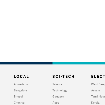
LOCAL
SCI-TECH
ELECT
Ahmedabad
Science
West Beng
Bangalore
Technology
Assam
Bhopal
Gadgets
Tamil Nad
Chennai
Apps
Kerala