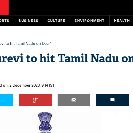
ORTS
BUSINESS
CULTURE
ENVIRONMENT
HEALTH
vi to hit Tamil Nadu on Dec 4
revi to hit Tamil Nadu o
d on: 2 December 2020, 9:14 IST