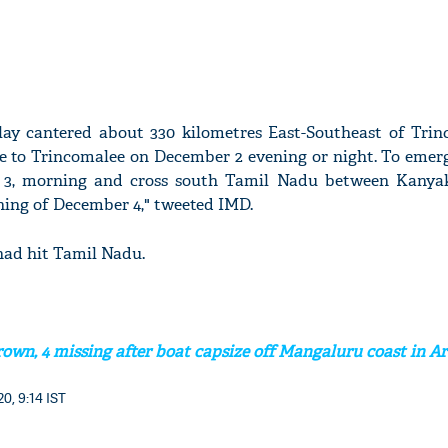
lay cantered about 330 kilometres East-Southeast of Trin
se to Trincomalee on December 2 evening or night. To emer
3, morning and cross south Tamil Nadu between Kanya
ing of December 4," tweeted IMD.
had hit Tamil Nadu.
own, 4 missing after boat capsize off Mangaluru coast in A
0, 9:14 IST