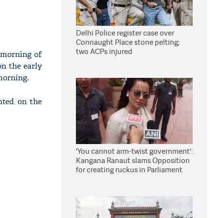
Delhi Police register case over
Connaught Place stone pelting;
two ACPs injured
e morning of
n the early
morning.
nted on the
'You cannot arm-twist government':
Kangana Ranaut slams Opposition
for creating ruckus in Parliament