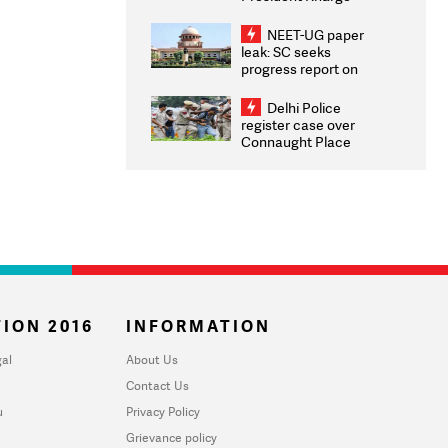
Congratulates CWG
2026 Medallists
NEET-UG paper
leak: SC seeks
progress report on
transparency, digital
infrastructure, security
Delhi Police
on pleas seeking NTA
register case over
overhaul
Connaught Place
stone pelting; two
ACPs injured
ION 2016
INFORMATION
al
About Us
Contact Us
u
Privacy Policy
Grievance policy