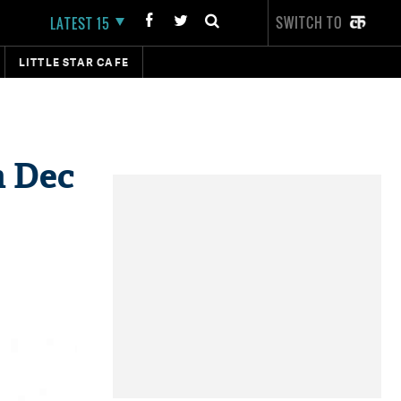
SWITCH TO
LATEST 15
LITTLE STAR CAFE
n Dec