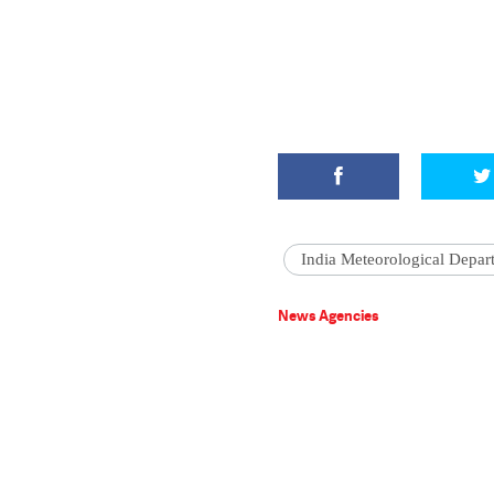
India Meteorological Depar
News Agencies