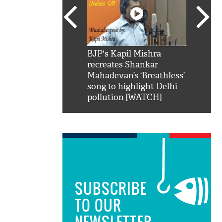
SRK': Shah Rukh
BJP's Kapil Mishra
Watch:
hilarious reply to
recreates Shankar
8 che
elling him 'Filmo
Mahadevan’s ‘Breathless’
at Kun
ao...Khabro mai
song to highlight Delhi
pollution [WATCH]
SUBSCRIBE
TO OUR
NEWSLETTER