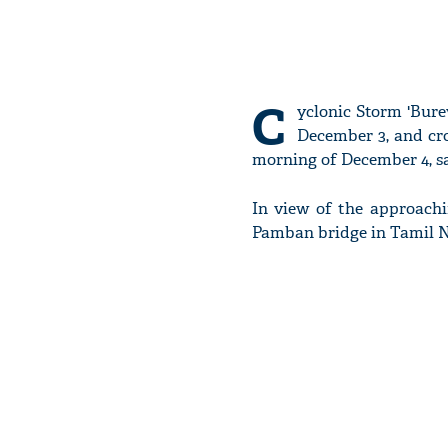
C
yclonic Storm 'Bure
December 3, and cr
morning of December 4, s
In view of the approach
Pamban bridge in Tamil 