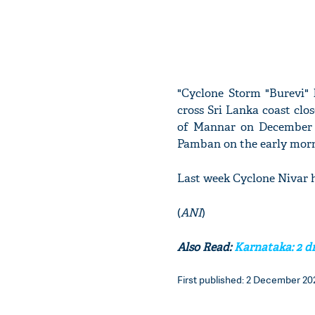
"Cyclone Storm "Burevi" 
cross Sri Lanka coast clo
of Mannar on December 
Pamban on the early morn
Last week Cyclone Nivar 
(
ANI
)
Also Read:
Karnataka: 2 dr
First published: 2 December 202