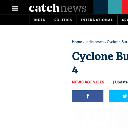
INDIA
POLITICS
INTERNATIONAL
SP
Home
»
india news
» Cyclone Bure
Cyclone Bu
4
NEWS AGENCIES
| Update