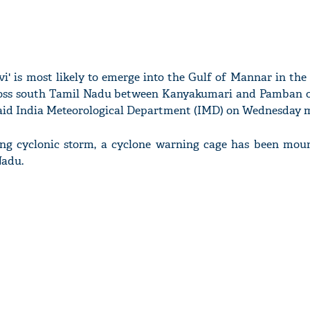
vi' is most likely to emerge into the Gulf of Mannar in th
oss south Tamil Nadu between Kanyakumari and Pamban o
aid India Meteorological Department (IMD) on Wednesday 
ing cyclonic storm, a cyclone warning cage has been mou
Nadu.