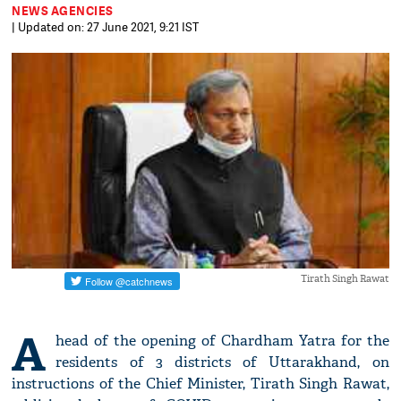
NEWS AGENCIES
| Updated on: 27 June 2021, 9:21 IST
Tirath Singh Rawat
A
head of the opening of Chardham Yatra for the
residents of 3 districts of Uttarakhand, on
instructions of the Chief Minister, Tirath Singh Rawat,