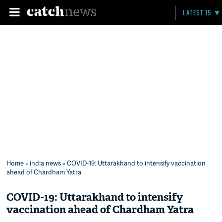
LATEST 15
Home
»
india news
» COVID-19: Uttarakhand to intensify vaccination
ahead of Chardham Yatra
COVID-19: Uttarakhand to intensify
vaccination ahead of Chardham Yatra