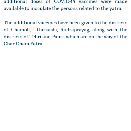
additional doses of COVID-19 vaccines were made
available to inoculate the persons related to the yatra.
The additional vaccines have been given to the districts
of Chamoli, Uttarkashi, Rudraprayag, along with the
districts of Tehri and Pauri, which are on the way of the
Char Dham Yatra.