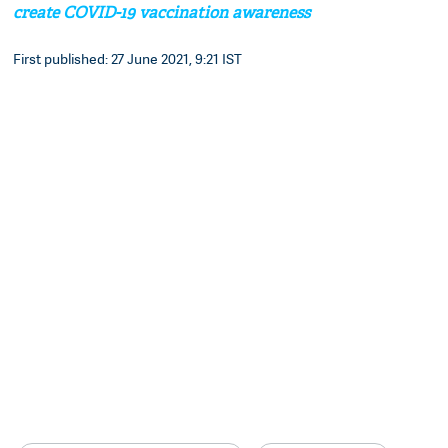
create COVID-19 vaccination awareness
First published: 27 June 2021, 9:21 IST