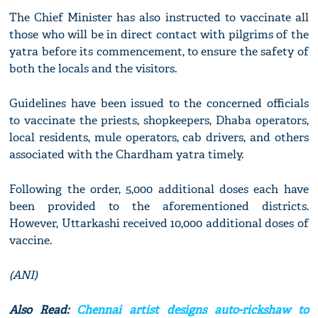
The Chief Minister has also instructed to vaccinate all
those who will be in direct contact with pilgrims of the
yatra before its commencement, to ensure the safety of
both the locals and the visitors.
Guidelines have been issued to the concerned officials
to vaccinate the priests, shopkeepers, Dhaba operators,
local residents, mule operators, cab drivers, and others
associated with the Chardham yatra timely.
Following the order, 5,000 additional doses each have
been provided to the aforementioned districts.
However, Uttarkashi received 10,000 additional doses of
vaccine.
(ANI)
Also Read:
Chennai artist designs auto-rickshaw to