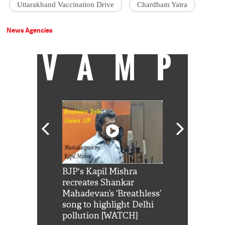
Uttarakhand Vaccination Drive
Chardham Yatra
News Agencies
VAMP
Shah Rukh
BJP's Kapil Mishra
Watch: PM Mo
us reply to
recreates Shankar
8 cheetahs 
him 'Filmo
Mahadevan’s ‘Breathless’
at Kuno Nati
habro mai
song to highlight Delhi
pollution [WATCH]