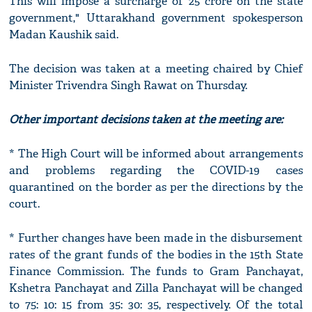
This will impose a surcharge of 25 crore on the state
government," Uttarakhand government spokesperson
Madan Kaushik said.
The decision was taken at a meeting chaired by Chief
Minister Trivendra Singh Rawat on Thursday.
Other important decisions taken at the meeting are:
* The High Court will be informed about arrangements
and problems regarding the COVID-19 cases
quarantined on the border as per the directions by the
court.
* Further changes have been made in the disbursement
rates of the grant funds of the bodies in the 15th State
Finance Commission. The funds to Gram Panchayat,
Kshetra Panchayat and Zilla Panchayat will be changed
to 75: 10: 15 from 35: 30: 35, respectively. Of the total