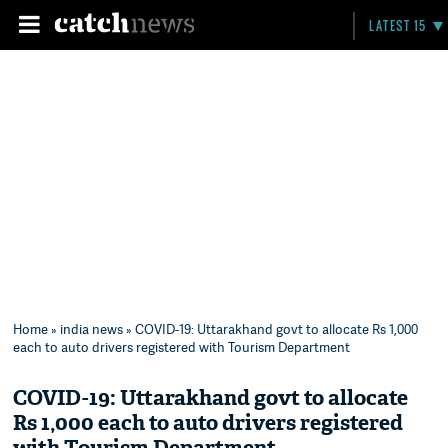
LATEST 15
Home
»
india news
» COVID-19: Uttarakhand govt to allocate Rs 1,000
each to auto drivers registered with Tourism Department
COVID-19: Uttarakhand govt to allocate
Rs 1,000 each to auto drivers registered