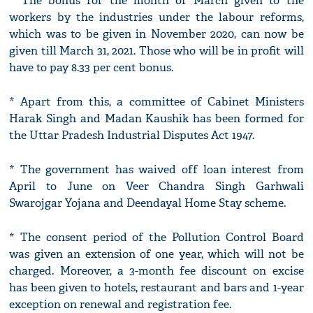
* The bonus for the month of March given to the
workers by the industries under the labour reforms,
which was to be given in November 2020, can now be
given till March 31, 2021. Those who will be in profit will
have to pay 8.33 per cent bonus.
* Apart from this, a committee of Cabinet Ministers
Harak Singh and Madan Kaushik has been formed for
the Uttar Pradesh Industrial Disputes Act 1947.
* The government has waived off loan interest from
April to June on Veer Chandra Singh Garhwali
Swarojgar Yojana and Deendayal Home Stay scheme.
* The consent period of the Pollution Control Board
was given an extension of one year, which will not be
charged. Moreover, a 3-month fee discount on excise
has been given to hotels, restaurant and bars and 1-year
exception on renewal and registration fee.