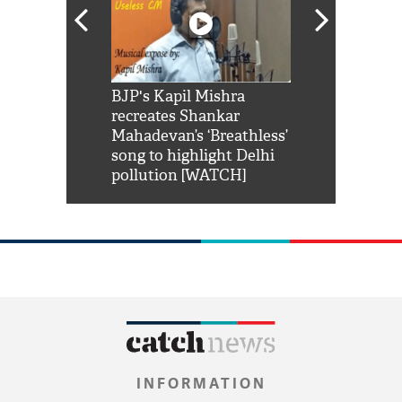
Shah Rukh
BJP's Kapil Mishra
Watch: PM Mo
us reply to
recreates Shankar
8 cheetahs 
him 'Filmo
Mahadevan’s ‘Breathless’
at Kuno Nati
habro mai
song to highlight Delhi
pollution [WATCH]
INFORMATION