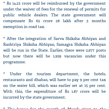
* Rs 14.23 crore will be reimbursed by the government
under the waiver of fees for the renewal of permits for
public vehicle dealers. The state government will
compensate Rs 63 crore 28 lakh after 3 months
exemption in road tax.
* After the integration of Sarva Shiksha Abhiyan and
Rashtriya Shiksha Abhiyan, Samagra Shiksha Abhiyan
will be run in the State. Earlier, there were 2,677 posts
but now there will be 1,959 vacancies under this
programme.
* Under the tourism department, the hotels,
restaurants and dhabas, will have to pay 9 per cent tax
on the water bill, which was earlier set at 15 per cent.
With this, the expenditure of Rs 1.87 crore will be
incurred by the state government.