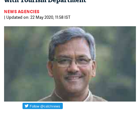
with Tourism Department
NEWS AGENCIES
| Updated on: 22 May 2020, 11:58 IST