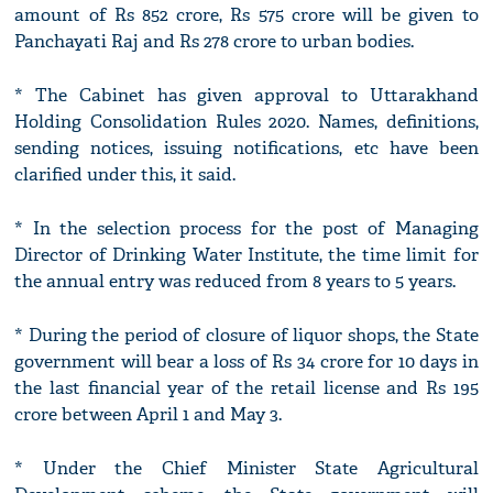
amount of Rs 852 crore, Rs 575 crore will be given to
Panchayati Raj and Rs 278 crore to urban bodies.
* The Cabinet has given approval to Uttarakhand
Holding Consolidation Rules 2020. Names, definitions,
sending notices, issuing notifications, etc have been
clarified under this, it said.
* In the selection process for the post of Managing
Director of Drinking Water Institute, the time limit for
the annual entry was reduced from 8 years to 5 years.
* During the period of closure of liquor shops, the State
government will bear a loss of Rs 34 crore for 10 days in
the last financial year of the retail license and Rs 195
crore between April 1 and May 3.
* Under the Chief Minister State Agricultural