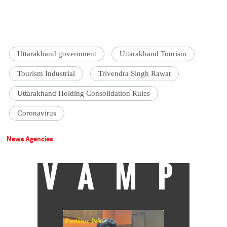
Uttarakhand government
Uttarakhand Tourism
Tourism Industrial
Trivendra Singh Rawat
Uttarakhand Holding Consolidation Rules
Coronavirus
News Agencies
VAMP