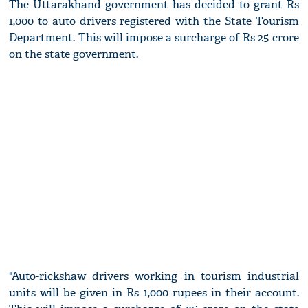
The Uttarakhand government has decided to grant Rs
1,000 to auto drivers registered with the State Tourism
Department. This will impose a surcharge of Rs 25 crore
on the state government.
"Auto-rickshaw drivers working in tourism industrial
units will be given in Rs 1,000 rupees in their account.