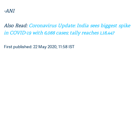
-ANI
Also Read:
Coronavirus Update: India sees biggest spike
in COVID-19 with 6,088 cases; tally reaches 1,18,447
First published: 22 May 2020, 11:58 IST