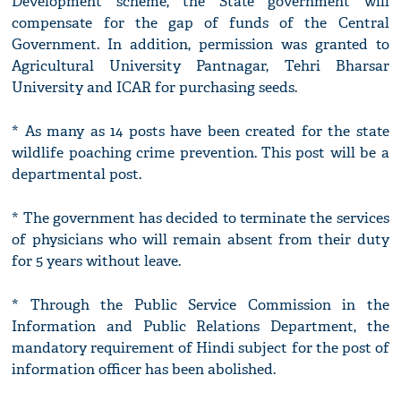
Development scheme, the State government will
compensate for the gap of funds of the Central
Government. In addition, permission was granted to
Agricultural University Pantnagar, Tehri Bharsar
University and ICAR for purchasing seeds.
* As many as 14 posts have been created for the state
wildlife poaching crime prevention. This post will be a
departmental post.
* The government has decided to terminate the services
of physicians who will remain absent from their duty
for 5 years without leave.
* Through the Public Service Commission in the
Information and Public Relations Department, the
mandatory requirement of Hindi subject for the post of
information officer has been abolished.