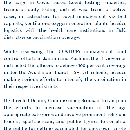
the surge in Covid cases, Covid testing capacities,
trends of daily testing, district wise trend of active
cases, infrastructure for covid management viz bed
capacity, ventilators, oxygen generation plants besides
logistics with the health care institutions in J&K,
district-wise vaccination coverage.
While reviewing the COVID-19 management and
control efforts in Jammu and Kashmir, the Lt Governor
instructed the officers to achieve 100 per cent coverage
under the Ayushman Bharat - SEHAT scheme, besides
making serious efforts to intensify the vaccination in
their respective districts.
He directed Deputy Commissioner, Srinagar to ramp up
the efforts to increase vaccination of the age
appropriate categories and involve prominent religious
leaders, sportspersons, and public figures to sensitize
the public for getting vaccinated for one's own safety