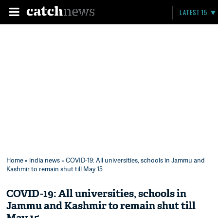
LATEST 15
Home
»
india news
» COVID-19: All universities, schools in Jammu and
Kashmir to remain shut till May 15
COVID-19: All universities, schools in
Jammu and Kashmir to remain shut till