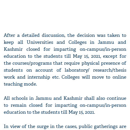
After a detailed discussion, the decision was taken to
keep all Universities and Colleges in Jammu and
Kashmir closed for imparting on-campus/in-person
education to the students till May 15, 2021, except for
the courses/programs that require physical presence of
students on account of laboratory/ research/thesis
work and internship etc. Colleges will move to online
teaching mode.
All schools in Jammu and Kashmir shall also continue
to remain closed for imparting on-campus/in-person
education to the students till May 15, 2021.
In view of the surge in the cases, public gatherings are