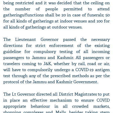
being restricted and it was decided that the ceiling on
the number of people permitted to attend
gatherings/functions shall be 20 in case of funerals; 50
for all kinds of gatherings at indoor venues and 100 for
all kinds of gatherings at outdoor venues.
The Lieutenant Governor passed the necessary
directions for strict enforcement of the existing
guideline for compulsory testing of all incoming
passengers to Jammu and Kashmir. All passengers or
travelers coming to J&K, whether by rail, road or air,
will have to compulsorily undergo a COVID-19 antigen
test through any of the prescribed methods as per the
protocol of the Jammu and Kashmir Government.
The Lt Governor directed all District Magistrates to put
in place an effective mechanism to ensure COVID
appropriate behaviour in all crowded markets,
shopping complexes and Malls, besides taking stern