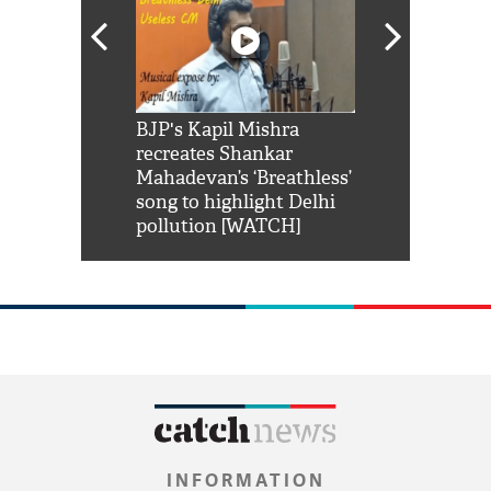
Shah Rukh
BJP's Kapil Mishra
Watch: PM Mo
us reply to
recreates Shankar
8 cheetahs 
him 'Filmo
Mahadevan’s ‘Breathless’
at Kuno Nati
habro mai
song to highlight Delhi
pollution [WATCH]
INFORMATION