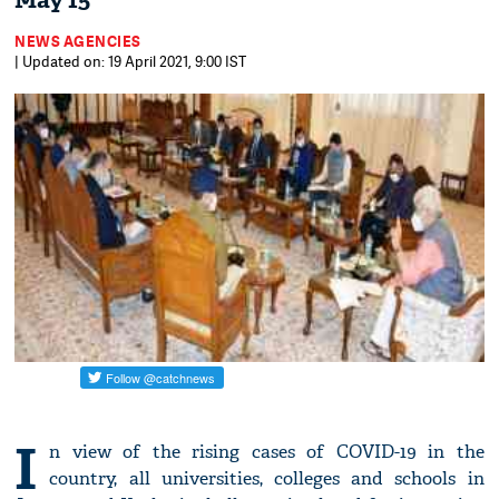
May 15
NEWS AGENCIES
| Updated on: 19 April 2021, 9:00 IST
I
n view of the rising cases of COVID-19 in the
country, all universities, colleges and schools in