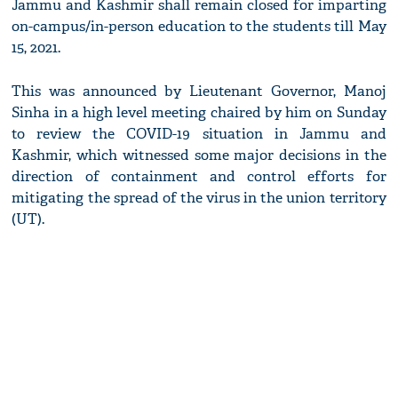
Jammu and Kashmir shall remain closed for imparting
on-campus/in-person education to the students till May
15, 2021.
This was announced by Lieutenant Governor, Manoj
Sinha in a high level meeting chaired by him on Sunday
to review the COVID-19 situation in Jammu and
Kashmir, which witnessed some major decisions in the
direction of containment and control efforts for
mitigating the spread of the virus in the union territory
(UT).