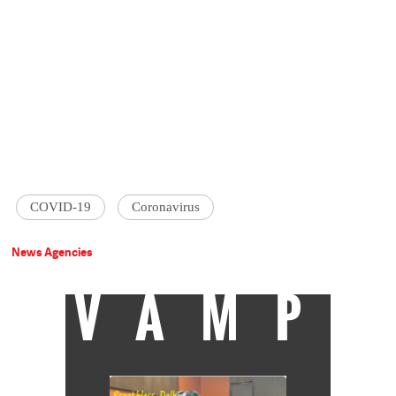
COVID-19
Coronavirus
News Agencies
VAMP