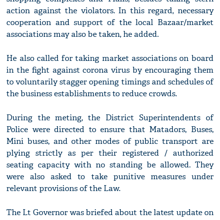
action against the violators. In this regard, necessary
cooperation and support of the local Bazaar/market
associations may also be taken, he added.
He also called for taking market associations on board
in the fight against corona virus by encouraging them
to voluntarily stagger opening timings and schedules of
the business establishments to reduce crowds.
During the meting, the District Superintendents of
Police were directed to ensure that Matadors, Buses,
Mini buses, and other modes of public transport are
plying strictly as per their registered / authorized
seating capacity with no standing be allowed. They
were also asked to take punitive measures under
relevant provisions of the Law.
The Lt Governor was briefed about the latest update on