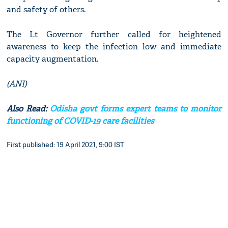
and safety of others.
The Lt Governor further called for heightened
awareness to keep the infection low and immediate
capacity augmentation.
(ANI)
Also Read:
Odisha govt forms expert teams to monitor
functioning of COVID-19 care facilities
First published: 19 April 2021, 9:00 IST