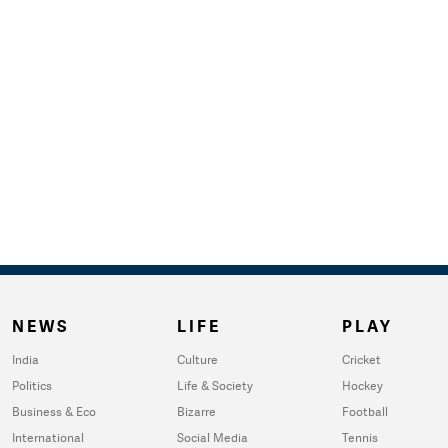
NEWS
LIFE
PLAY
India
Culture
Cricket
Politics
Life & Society
Hockey
Business & Eco
Bizarre
Football
International
Social Media
Tennis