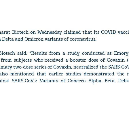
arat Biotech on Wednesday claimed that its COVID vacc
h Delta and Omicron variants of coronavirus.
Biotech said, "Results from a study conducted at Emory
 from subjects who received a booster dose of Covaxin (
rimary two-dose series of Covaxin, neutralized the SARS-Co
 also mentioned that earlier studies demonstrated the n
ainst SARS-CoV-2 Variants of Concern Alpha, Beta, Delt