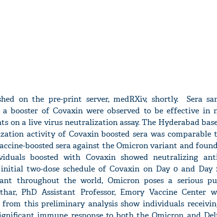
shed on the pre-print server, medRXiv, shortly. Sera s
 a booster of Covaxin were observed to be effective in n
ts on a live virus neutralization assay. The Hyderabad ba
ization activity of Covaxin boosted sera was comparable 
ccine-boosted sera against the Omicron variant and foun
viduals boosted with Covaxin showed neutralizing anti
 initial two-dose schedule of Covaxin on Day 0 and Day 
ant throughout the world, Omicron poses a serious pu
thar, PhD Assistant Professor, Emory Vaccine Center 
a from this preliminary analysis show individuals receivin
ignificant immune response to both the Omicron and Delt