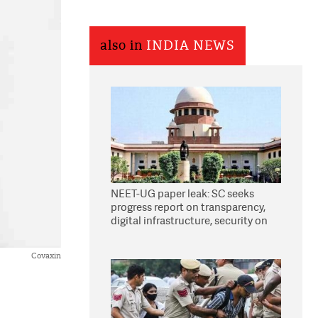
also in
INDIA NEWS
NEET-UG paper leak: SC seeks
progress report on transparency,
digital infrastructure, security on
pleas seeking NTA overhaul
Covaxin