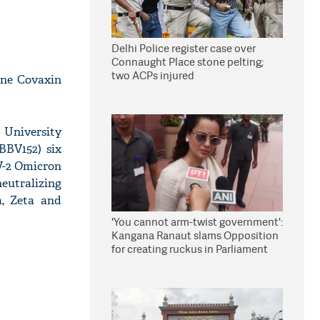
Delhi Police register case over
Connaught Place stone pelting;
two ACPs injured
ine Covaxin
 University
BBV152) six
V-2 Omicron
eutralizing
a, Zeta and
'You cannot arm-twist government':
Kangana Ranaut slams Opposition
for creating ruckus in Parliament