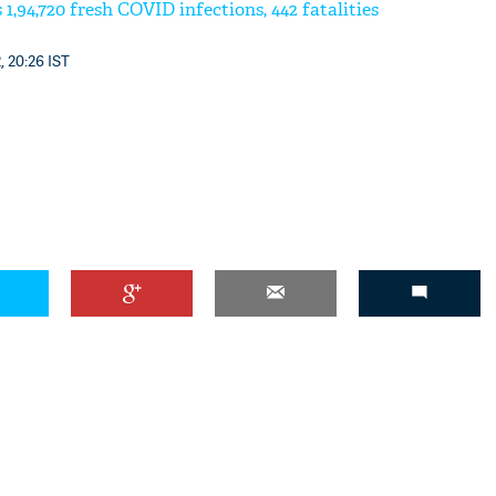
 1,94,720 fresh COVID infections, 442 fatalities
, 20:26 IST
'Ask
Khan 
fan t
mai a
nahi'