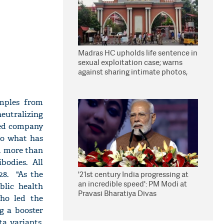
Madras HC upholds life sentence in
sexual exploitation case; warns
against sharing intimate photos,
videos online
amples from
eutralizing
sed company
to what has
d more than
bodies. All
28. "As the
'21st century India progressing at
an incredible speed': PM Modi at
blic health
Pravasi Bharatiya Divas
who led the
g a booster
a variants.