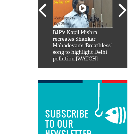
SRK': Shah Rukh
BJP's Kapil Mishra
Watch:
hilarious reply to
recreates Shankar
8 che
elling him 'Filmo
Mahadevan’s ‘Breathless’
at Kun
ao...Khabro mai
song to highlight Delhi
pollution [WATCH]
SUBSCRIBE
TO OUR
NEWSLETTER