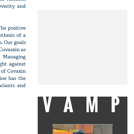
everity and
he positive
thesis of a
. Our goals
 Covasxin as
nd Managing
ght against
 of Covaxin
ine has the
ariants and
VAMP