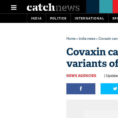
INDIA
POLITICS
INTERNATIONAL
SP
Home
»
india news
» Covaxin can 
Covaxin ca
variants o
NEWS AGENCIES
| Update