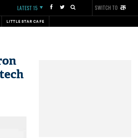
SWITCH TO
LATEST 15
LITTLE STAR CAFE
ron
otech