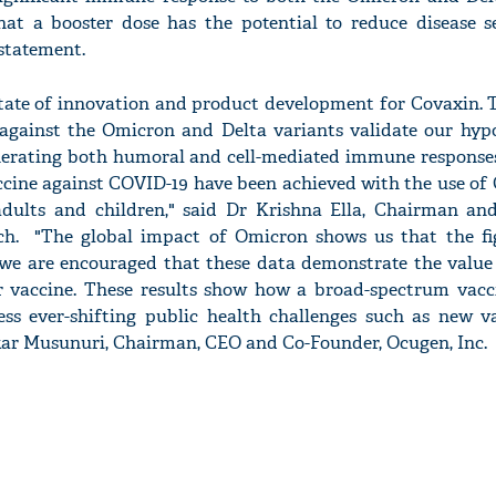
hat a booster dose has the potential to reduce disease s
 statement.
state of innovation and product development for Covaxin. T
 against the Omicron and Delta variants validate our hypo
nerating both humoral and cell-mediated immune responses
ccine against COVID-19 have been achieved with the use of
 adults and children," said Dr Krishna Ella, Chairman a
ech. "The global impact of Omicron shows us that the fi
we are encouraged that these data demonstrate the value
r vaccine. These results show how a broad-spectrum vacc
ress ever-shifting public health challenges such as new v
kar Musunuri, Chairman, CEO and Co-Founder, Ocugen, Inc.