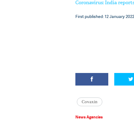
Coronavirus: India reports
First published: 12 January 2022
Covaxin
News Agencies