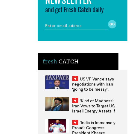
and get Fresh Catch daily
fresh
CATCH
US VP Vance says
negotiations with Iran
'going to be messy',
'take some time'
'Kind of Madness':
Iran Vows to Target US,
Israeli Energy Assets If
Attacked as Trump
Weighs Fresh Strikes
'India is Immensely
Proud': Congress
President Kharge