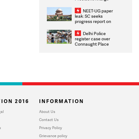
Congratulates CWG
2026 Medallists
NEET-UG paper
leak: SC seeks
progress report on
transparency, digital
infrastructure, security
Delhi Police
on pleas seeking NTA
register case over
overhaul
Connaught Place
stone pelting; two
ACPs injured
ION 2016
INFORMATION
al
About Us
Contact Us
u
Privacy Policy
Grievance policy