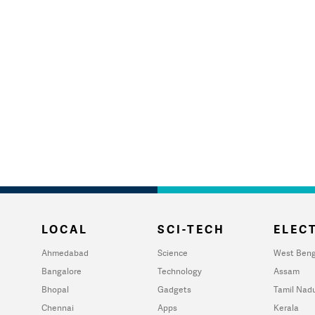
LOCAL
SCI-TECH
ELECT
Ahmedabad
Science
West Beng
Bangalore
Technology
Assam
Bhopal
Gadgets
Tamil Nad
Chennai
Apps
Kerala