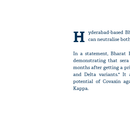
H
yderabad-based Bh
can neutralise bot
In a statement, Bharat 
demonstrating that sera
months after getting a p
and Delta variants." It
potential of Covaxin ag
Kappa.