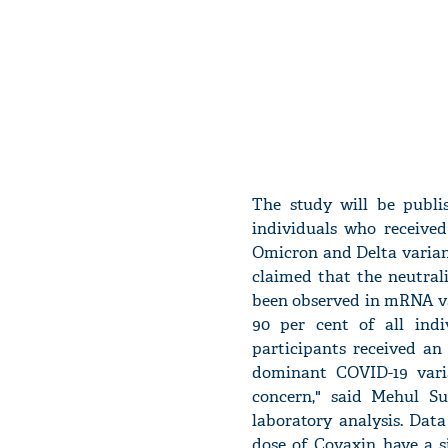
The study will be publi
individuals who received
Omicron and Delta varian
claimed that the neutral
been observed in mRNA va
90 per cent of all indi
participants received an
dominant COVID-19 vari
concern," said Mehul Su
laboratory analysis. Dat
dose of Covaxin have a s