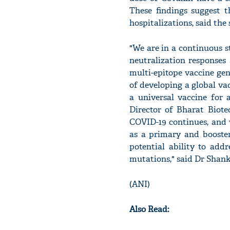
These findings suggest t
hospitalizations, said the
"We are in a continuous 
neutralization responses
multi-epitope vaccine ge
of developing a global va
a universal vaccine for
Director of Bharat Biot
COVID-19 continues, and 
as a primary and booste
potential ability to add
mutations," said Dr Shan
(ANI)
Also Read: