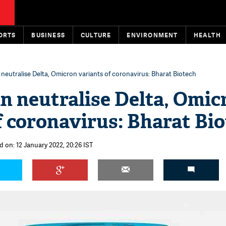
ORTS
BUSINESS
CULTURE
ENVIRONMENT
HEALTH
neutralise Delta, Omicron variants of coronavirus: Bharat Biotech
n neutralise Delta, Omic
f coronavirus: Bharat Bi
d on: 12 January 2022, 20:26 IST