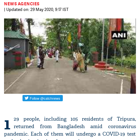
NEWS AGENCIES
| Updated on: 29 May 2020, 9:17 IST
1
29 people, including 105 residents of Tripura,
returned from Bangladesh amid coronavirus
pandemic. Each of them will undergo a COVID-19 test