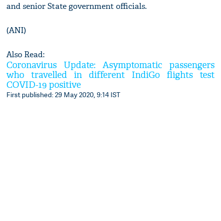
and senior State government officials.
(ANI)
Also Read:
Coronavirus Update: Asymptomatic passengers
who travelled in different IndiGo flights test
COVID-19 positive
First published: 29 May 2020, 9:14 IST