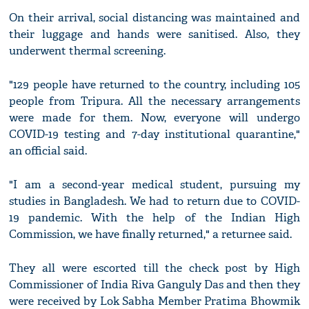
On their arrival, social distancing was maintained and
their luggage and hands were sanitised. Also, they
underwent thermal screening.
"129 people have returned to the country, including 105
people from Tripura. All the necessary arrangements
were made for them. Now, everyone will undergo
COVID-19 testing and 7-day institutional quarantine,"
an official said.
"I am a second-year medical student, pursuing my
studies in Bangladesh. We had to return due to COVID-
19 pandemic. With the help of the Indian High
Commission, we have finally returned," a returnee said.
They all were escorted till the check post by High
Commissioner of India Riva Ganguly Das and then they
were received by Lok Sabha Member Pratima Bhowmik