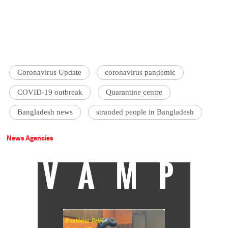
Coronavirus Update
coronavirus pandemic
COVID-19 outbreak
Quarantine centre
Bangladesh news
stranded people in Bangladesh
News Agencies
VAMP