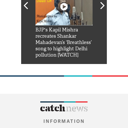
Shah Rukh
BJP's Kapil Mishra
Watch: PM Mo
us reply to
recreates Shankar
8 cheetahs 
him 'Filmo
Mahadevan’s ‘Breathless’
at Kuno Nati
habro mai
song to highlight Delhi
pollution [WATCH]
INFORMATION