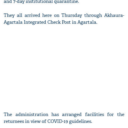
and 7-day institutional quarantine.
They all arrived here on Thursday through Akhaura-
Agartala Integrated Check Post in Agartala.
The administration has arranged facilities for the
returnees in view of COVID-19 guidelines.