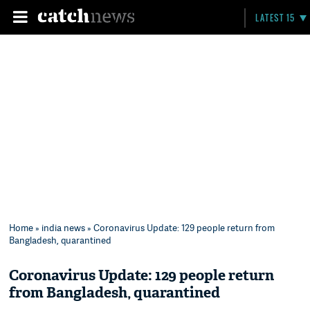
LATEST 15
Home
»
india news
» Coronavirus Update: 129 people return from
Bangladesh, quarantined
Coronavirus Update: 129 people return
from Bangladesh, quarantined