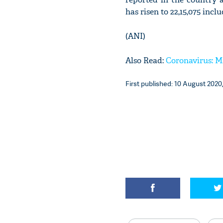
has risen to 22,15,075 incl
(ANI)
Also Read:
Coronavirus: Mi
First published: 10 August 2020,