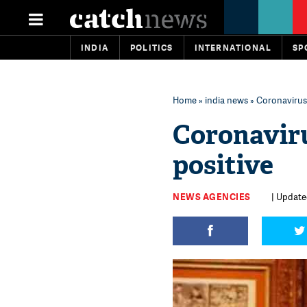
INDIA
POLITICS
INTERNATIONAL
SP
Home
»
india news
» Coronavirus
Coronaviru
positive
NEWS AGENCIES
| Update