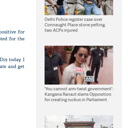
Delhi Police register case over
Connaught Place stone pelting;
two ACPs injured
ositive for
ted for the
D19 today. I
late and get
'You cannot arm-twist government':
Kangana Ranaut slams Opposition
for creating ruckus in Parliament