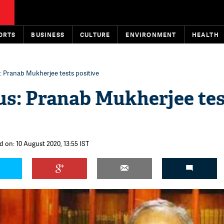
ORTS
BUSINESS
CULTURE
ENVIRONMENT
HEALTH
: Pranab Mukherjee tests positive
s: Pranab Mukherjee tes
d on: 10 August 2020, 13:55 IST