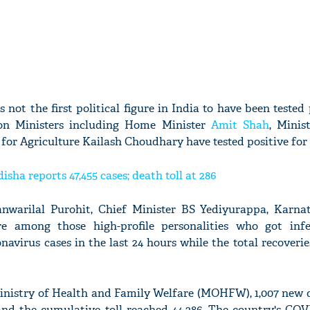
 not the first political figure in India to have been tested 
ion Ministers including Home Minister
Amit Shah
, Minis
r Agriculture Kailash Choudhary have tested positive for 
isha reports 47,455 cases; death toll at 286
warilal Purohit, Chief Minister BS Yediyurappa, Karna
e among those high-profile personalities who got infe
navirus cases in the last 24 hours while the total recoverie
inistry of Health and Family Welfare (MOHFW), 1,007 new 
and the cumulative toll reached 44,386. The country's COV