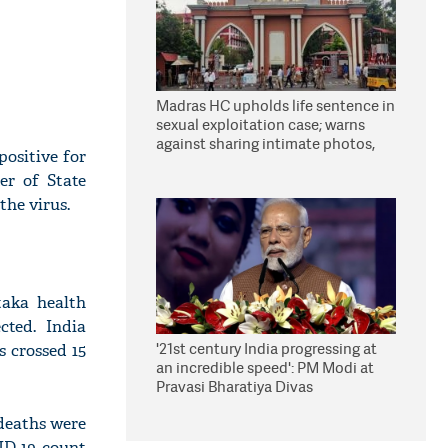
Madras HC upholds life sentence in
sexual exploitation case; warns
against sharing intimate photos,
positive for
videos online
ter of State
the virus.
taka health
cted. India
'21st century India progressing at
s crossed 15
an incredible speed': PM Modi at
Pravasi Bharatiya Divas
deaths were
ID-19 count