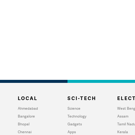
LOCAL
SCI-TECH
ELECT
Ahmedabad
Science
West Beng
Bangalore
Technology
Assam
Bhopal
Gadgets
Tamil Nad
Chennai
Apps
Kerala