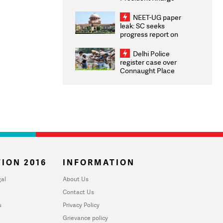
Congratulates CWG
2026 Medallists
NEET-UG paper
leak: SC seeks
progress report on
transparency, digital
infrastructure, security
Delhi Police
on pleas seeking NTA
register case over
overhaul
Connaught Place
stone pelting; two
ACPs injured
ION 2016
INFORMATION
al
About Us
Contact Us
u
Privacy Policy
Grievance policy