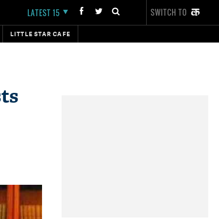
SWITCH TO
LATEST 15
LITTLE STAR CAFE
ts