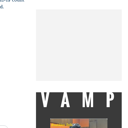
d.
VAMP