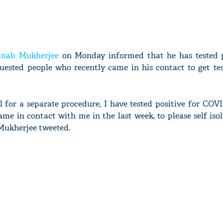
anab Mukherjee
on Monday informed that he has tested p
uested people who recently came in his contact to get tes
l for a separate procedure, I have tested positive for COVI
me in contact with me in the last week, to please self iso
 Mukherjee tweeted.