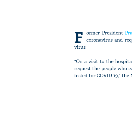
F
ormer President
Pr
coronavirus and req
virus.
"On a visit to the hospita
request the people who ca
tested for COVID-19," the