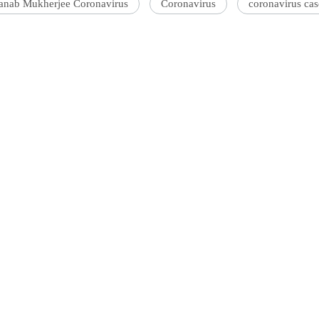
anab Mukherjee Coronavirus
Coronavirus
coronavirus cas
'Ask
Khan 
fan t
mai a
nahi'