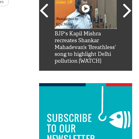
es
SRK': Shah Rukh
BJP's Kapil Mishra
Watch:
hilarious reply to
recreates Shankar
8 che
elling him 'Filmo
Mahadevan’s ‘Breathless’
at Kun
ao...Khabro mai
song to highlight Delhi
pollution [WATCH]
SUBSCRIBE
TO OUR
NEWSLETTER