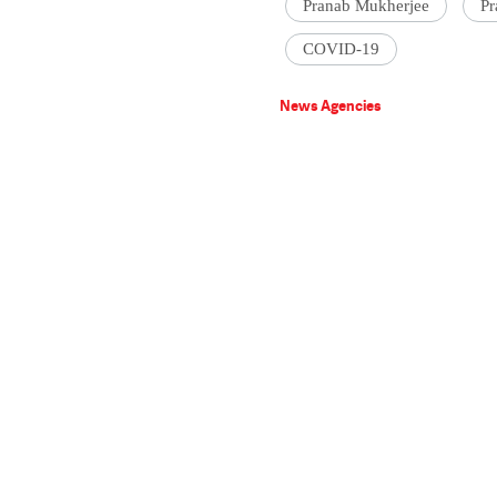
Pranab Mukherjee
Pr
COVID-19
News Agencies