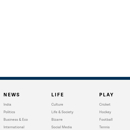
NEWS
LIFE
PLAY
India
Culture
Cricket
Politics
Life & Society
Hockey
Business & Eco
Bizarre
Football
International
Social Media
Tennis