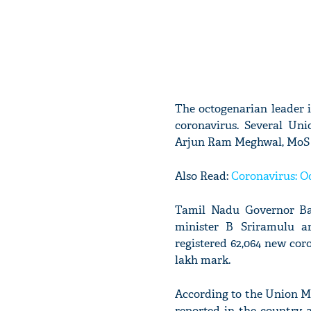
The octogenarian leader is
coronavirus. Several Un
Arjun Ram Meghwal, MoS fo
Also Read:
Coronavirus: Od
Tamil Nadu Governor Ban
minister B Sriramulu ar
registered 62,064 new coro
lakh mark.
According to the Union M
reported in the country 