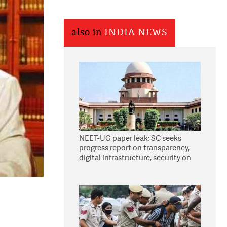
also in
INDIA NEWS
NEET-UG paper leak: SC seeks
progress report on transparency,
digital infrastructure, security on
pleas seeking NTA overhaul