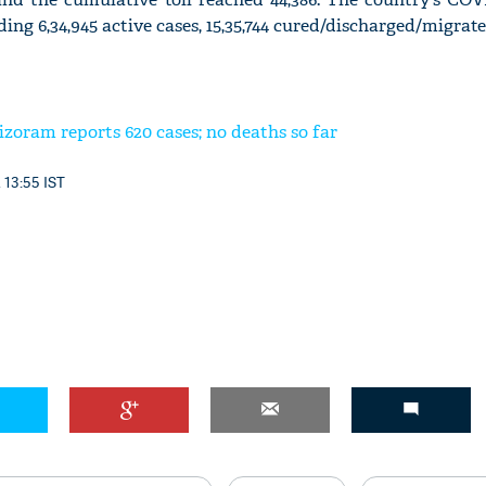
uding 6,34,945 active cases, 15,35,744 cured/discharged/migrate
zoram reports 620 cases; no deaths so far
 13:55 IST