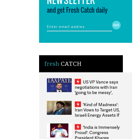
and get Fresh Catch daily
fresh
CATCH
US VP Vance says
negotiations with Iran
'going to be messy',
'take some time'
'Kind of Madness':
Iran Vows to Target US,
Israeli Energy Assets If
Attacked as Trump
Weighs Fresh Strikes
'India is Immensely
Proud': Congress
President Kharge