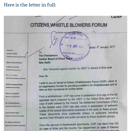
Here is the letter in full: