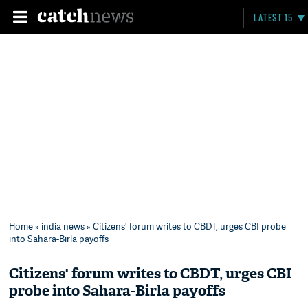
LATEST 15
Home
»
india news
» Citizens' forum writes to CBDT, urges CBI probe
into Sahara-Birla payoffs
Citizens' forum writes to CBDT, urges CBI
probe into Sahara-Birla payoffs