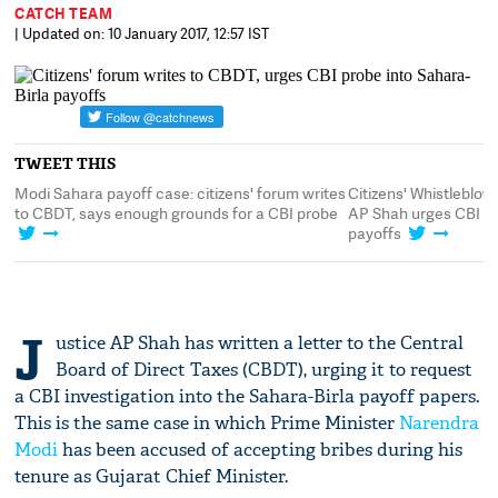
CATCH TEAM
| Updated on: 10 January 2017, 12:57 IST
TWEET THIS
ahara payoff case: citizens' forum writes
Citizens' Whistleblowers Foru
T, says enough grounds for a CBI probe
AP Shah urges CBI probe into 
payoffs
J
ustice AP Shah has written a letter to the Central
Board of Direct Taxes (CBDT), urging it to request
a CBI investigation into the Sahara-Birla payoff papers.
This is the same case in which Prime Minister
Narendra
Modi
has been accused of accepting bribes during his
tenure as Gujarat Chief Minister.