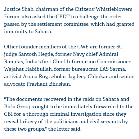
Justice Shah, chairman of the Citizens' Whistleblowers
Forum, also asked the CBDT to challenge the order
passed by the settlement committee, which had granted
immunity to Sahara.
Other founder members of the CWF are former SC
judge Santosh Hegde, former Navy chief Admiral
Ramdas, India's first Chief Information Commissioner
Wajahat Habibullah, former bureaucrat EAS Sarma,
activist Aruna Roy, scholar Jagdeep Chhokar and senior
advocate Prashant Bhushan.
"The documents recovered in the raids on Sahara and
Birla Groups ought to be immediately forwarded to the
CBI for a thorough criminal investigation since they
reveal bribery of the politicians and civil servants by
these two groups," the letter said.