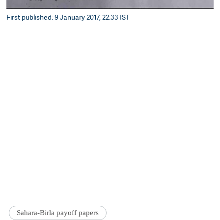
First published: 9 January 2017, 22:33 IST
Sahara-Birla payoff papers