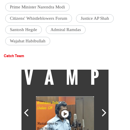
Prime Minister Narendra Modi
Citizens' Whistleblowers Forum
Justice AP Shah
Santosh Hegde
Admiral Ramdas
Wajahat Habibullah
Catch Team
VAMP