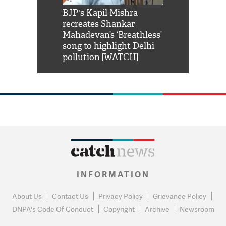
Shah Rukh
BJP's Kapil Mishra
Watch: PM Mo
us reply to
recreates Shankar
8 cheetahs 
him 'Filmo
Mahadevan’s ‘Breathless’
at Kuno Nati
habro mai
song to highlight Delhi
pollution [WATCH]
INFORMATION
About Us
Contact Us
Privacy Policy
Grievance Policy
DNPA's Code Of Conduct
Copyright
Archive
Newsroom