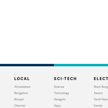
LOCAL
SCI-TECH
ELECT
Ahmedabad
Science
West Beng
Bangalore
Technology
Assam
Bhopal
Gadgets
Tamil Nad
Chennai
Apps
Kerala