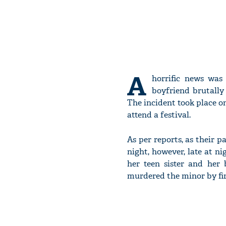
A
horrific news was
boyfriend brutally
The incident took place o
attend a festival.
As per reports, as their p
night, however, late at n
her teen sister and her
murdered the minor by firs