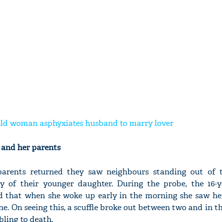
-old woman asphyxiates husband to marry lover
e and her parents
arents returned they saw neighbours standing out of 
 of their younger daughter. During the probe, the 16-ye
d that when she woke up early in the morning she saw her
. On seeing this, a scuffle broke out between two and in the
bling to death.