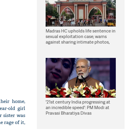
Madras HC upholds life sentence in
sexual exploitation case; warns
against sharing intimate photos,
videos online
their home,
'21st century India progressing at
an incredible speed': PM Modi at
ar-old girl
Pravasi Bharatiya Divas
 sister was
 rage of it,