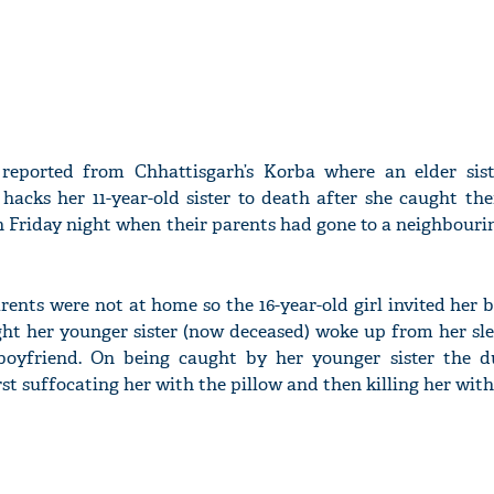
 reported from Chhattisgarh’s Korba where an elder sis
 hacks her 11-year-old sister to death after she caught th
n Friday night when their parents had gone to a neighbourin
arents were not at home so the 16-year-old girl invited her 
ight her younger sister (now deceased) woke up from her s
 boyfriend. On being caught by her younger sister the d
t suffocating her with the pillow and then killing her with