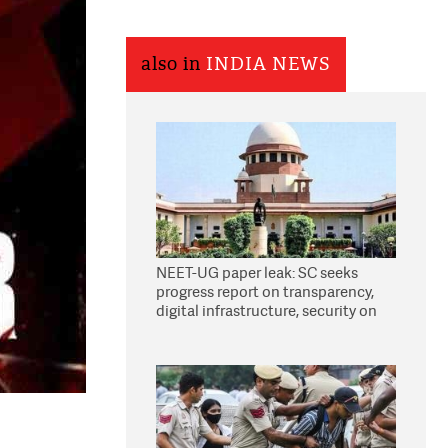
also in
INDIA NEWS
NEET-UG paper leak: SC seeks
progress report on transparency,
digital infrastructure, security on
pleas seeking NTA overhaul