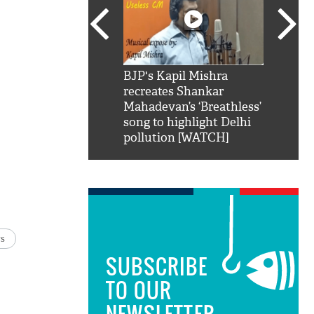
SRK': Shah Rukh
BJP's Kapil Mishra
Watch:
hilarious reply to
recreates Shankar
8 che
elling him 'Filmo
Mahadevan’s ‘Breathless’
at Kun
ao...Khabro mai
song to highlight Delhi
pollution [WATCH]
s
SUBSCRIBE
TO OUR
NEWSLETTER