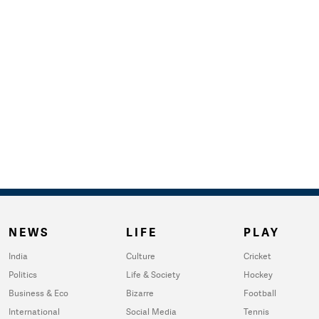
NEWS
LIFE
PLAY
India
Culture
Cricket
Politics
Life & Society
Hockey
Business & Eco
Bizarre
Football
International
Social Media
Tennis