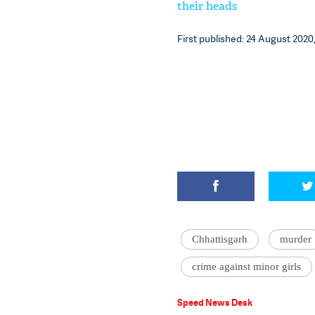
their heads
First published: 24 August 2020,
Chhattisgarh
murder
crime against minor girls
Speed News Desk