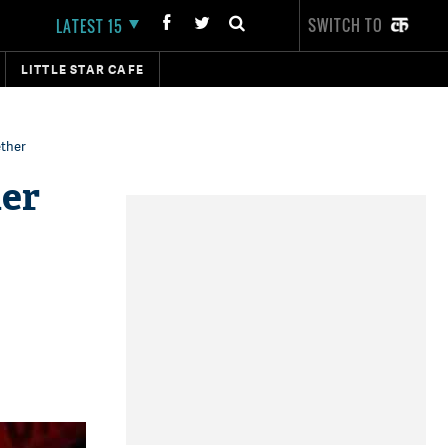
SWITCH TO
LATEST 15
LITTLE STAR CAFE
ether
her