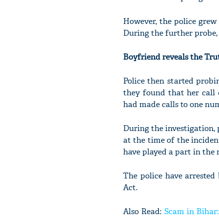
However, the police grew
During the further probe,
Boyfriend reveals the Tru
Police then started prob
they found that her call 
had made calls to one num
During the investigation, 
at the time of the inciden
have played a part in the
The police have arrested
Act.
Also Read:
Scam in Bihar: 