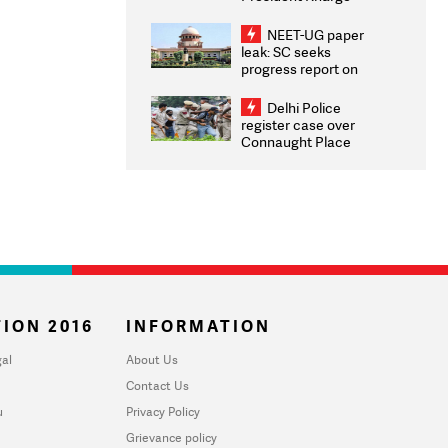
Congratulates CWG
2026 Medallists
NEET-UG paper
leak: SC seeks
progress report on
transparency, digital
infrastructure, security
Delhi Police
on pleas seeking NTA
register case over
overhaul
Connaught Place
stone pelting; two
ACPs injured
ION 2016
INFORMATION
al
About Us
Contact Us
u
Privacy Policy
Grievance policy