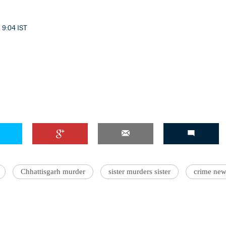
 9:04 IST
'Ask
Khan 
fan t
mai a
nahi'
Chhattisgarh murder
sister murders sister
crime new