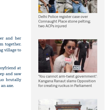
Delhi Police register case over
Connaught Place stone pelting;
two ACPs injured
ter and her
em together.
g village to
boyfriend at
leep and saw
'You cannot arm-twist government':
uo brutally
Kangana Ranaut slams Opposition
 an axe.
for creating ruckus in Parliament