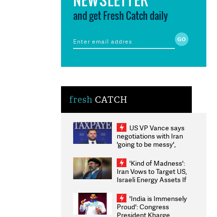
and get Fresh Catch daily
fresh
CATCH
US VP Vance says
negotiations with Iran
'going to be messy',
'take some time'
'Kind of Madness':
Iran Vows to Target US,
Israeli Energy Assets If
Attacked as Trump
Weighs Fresh Strikes
'India is Immensely
Proud': Congress
President Kharge