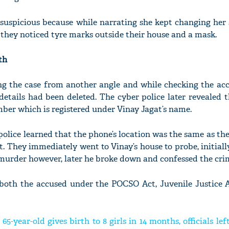
 suspicious because while narrating she kept changing her 
 they noticed tyre marks outside their house and a mask.
th
ing the case from another angle and while checking the acc
details had been deleted. The cyber police later revealed t
ber which is registered under Vinay Jagat’s name.
police learned that the phone’s location was the same as the
t. They immediately went to Vinay’s house to probe, initiall
 murder however, later he broke down and confessed the cri
 both the accused under the POCSO Act, Juvenile Justice 
65-year-old gives birth to 8 girls in 14 months, officials lef