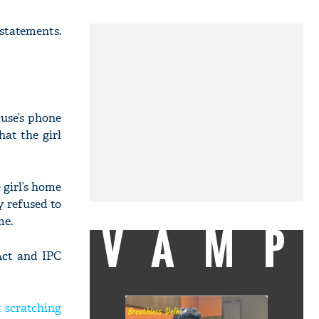
statements.
use’s phone
hat the girl
 girl’s home
y refused to
me.
VAMP
Act and IPC
t scratching