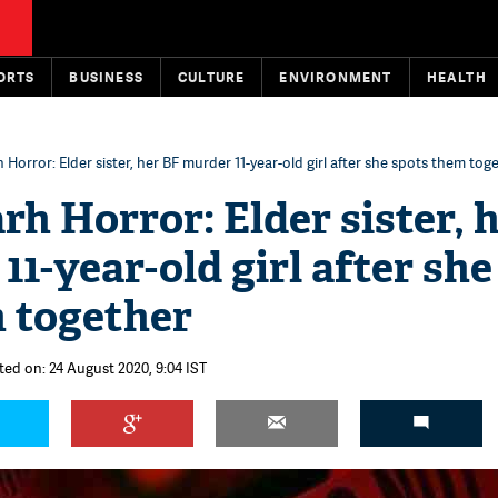
ORTS
BUSINESS
CULTURE
ENVIRONMENT
HEALTH
 Horror: Elder sister, her BF murder 11-year-old girl after she spots them tog
rh Horror: Elder sister, 
1-year-old girl after she
 together
ted on: 24 August 2020, 9:04 IST