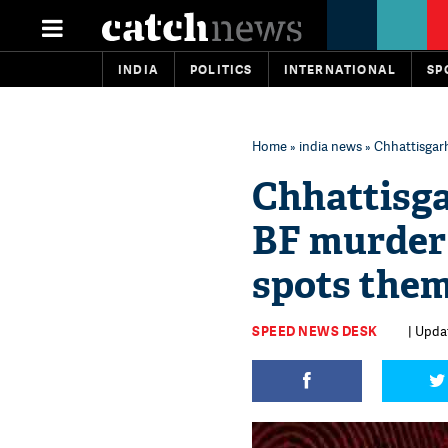
INDIA
POLITICS
INTERNATIONAL
SP
Home
»
india news
» Chhattisgarh
Chhattisga
BF murder 1
spots them
SPEED NEWS DESK
| Upda