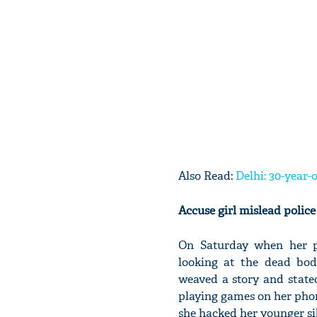
Also Read:
Delhi: 30-year
Accuse girl mislead polic
On Saturday when her p
looking at the dead body
weaved a story and state
playing games on her phone
she hacked her younger si