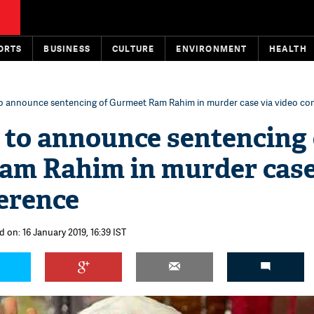
ORTS
BUSINESS
CULTURE
ENVIRONMENT
HEALTH
to announce sentencing of Gurmeet Ram Rahim in murder case via video co
 to announce sentencing 
am Rahim in murder case
erence
 on: 16 January 2019, 16:39 IST