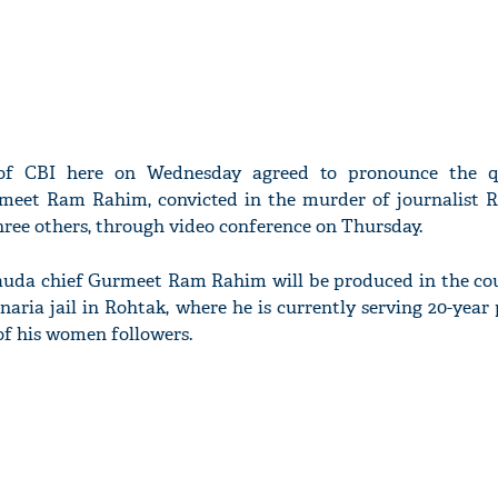
 of CBI here on Wednesday agreed to pronounce the 
meet Ram Rahim, convicted in the murder of journalist
ree others, through video conference on Thursday.
auda chief Gurmeet Ram Rahim will be produced in the co
aria jail in Rohtak, where he is currently serving 20-year
of his women followers.