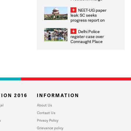
Congratulates CWG
2026 Medallists
NEET-UG paper
leak: SC seeks
progress report on
transparency, digital
infrastructure, security
Delhi Police
on pleas seeking NTA
register case over
overhaul
Connaught Place
stone pelting; two
ACPs injured
ION 2016
INFORMATION
al
About Us
Contact Us
u
Privacy Policy
Grievance policy