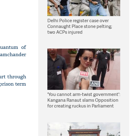
Delhi Police register case over
Connaught Place stone pelting;
two ACPs injured
quantum of
 Ramchander
urt through
 prison term
'You cannot arm-twist government':
Kangana Ranaut slams Opposition
for creating ruckus in Parliament