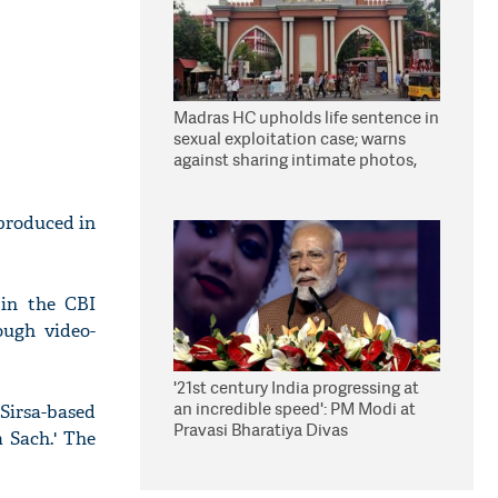
Madras HC upholds life sentence in
sexual exploitation case; warns
against sharing intimate photos,
videos online
 produced in
 in the CBI
ough video-
'21st century India progressing at
an incredible speed': PM Modi at
 Sirsa-based
Pravasi Bharatiya Divas
 Sach.' The