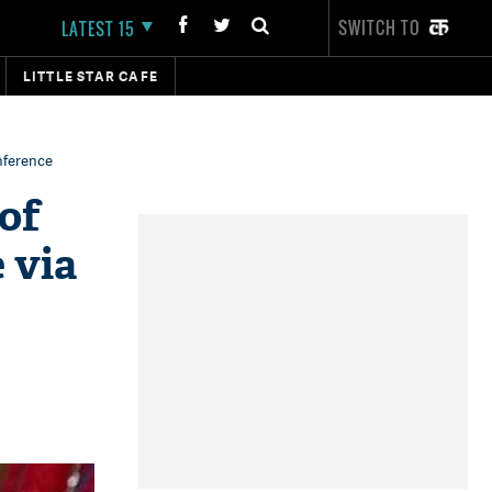
SWITCH TO
LATEST 15
LITTLE STAR CAFE
nference
of
 via