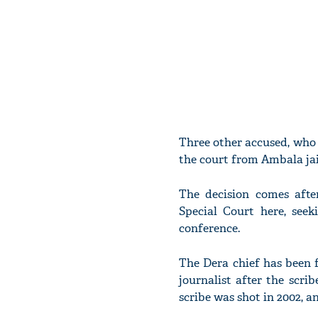
Three other accused, who w
the court from Ambala jai
The decision comes afte
Special Court here, se
conference.
The Dera chief has been f
journalist after the scr
scribe was shot in 2002, a