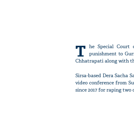
T
he Special Court
punishment to Gur
Chhatrapati along with th
Sirsa-based Dera Sacha S
video conference from Sun
since 2017 for raping two 