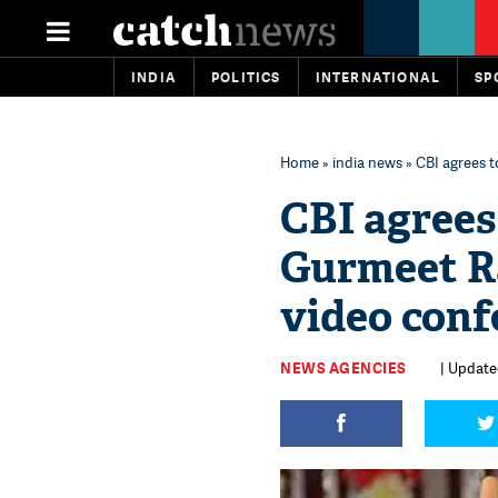
INDIA
POLITICS
INTERNATIONAL
SP
Home
»
india news
» CBI agrees 
CBI agrees
Gurmeet R
video conf
NEWS AGENCIES
| Updated