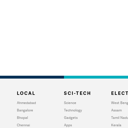
LOCAL
SCI-TECH
ELECT
Ahmedabad
Science
West Beng
Bangalore
Technology
Assam
Bhopal
Gadgets
Tamil Nad
Chennai
Apps
Kerala