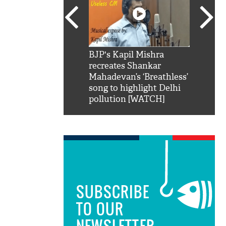
SRK': Shah Rukh
BJP's Kapil Mishra
Watch:
hilarious reply to
recreates Shankar
8 che
elling him 'Filmo
Mahadevan’s ‘Breathless’
at Kun
ao...Khabro mai
song to highlight Delhi
pollution [WATCH]
SUBSCRIBE
TO OUR
NEWSLETTER