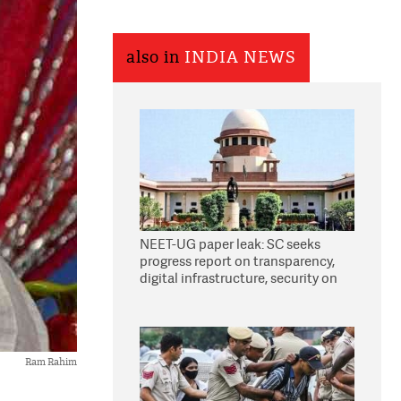
also in
INDIA NEWS
NEET-UG paper leak: SC seeks
progress report on transparency,
digital infrastructure, security on
pleas seeking NTA overhaul
Ram Rahim