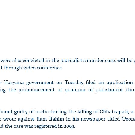
ere also convicted in the journalist's murder case, will be
l through video conference.
r Haryana government on Tuesday filed an application
eking the pronouncement of quantum of punishment thr
ound guilty of orchestrating the killing of Chhatrapati, a
ibe wrote against Ram Rahim in his newspaper titled 'Poora
nd the case was registered in 2003.