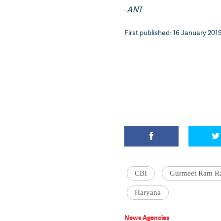
-
ANI
First published: 16 January 2019
CBI
Gurmeet Ram R
Haryana
News Agencies