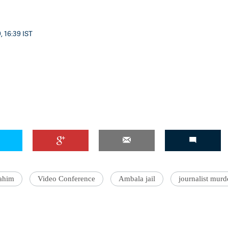
, 16:39 IST
ahim
Video Conference
Ambala jail
journalist murd