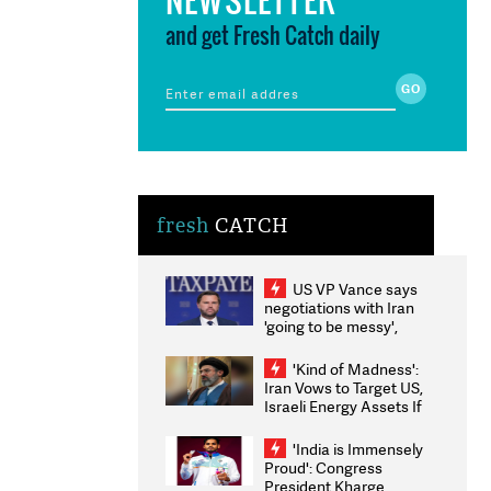
and get Fresh Catch daily
fresh
CATCH
US VP Vance says
negotiations with Iran
'going to be messy',
'take some time'
'Kind of Madness':
Iran Vows to Target US,
Israeli Energy Assets If
Attacked as Trump
Weighs Fresh Strikes
'India is Immensely
Proud': Congress
President Kharge