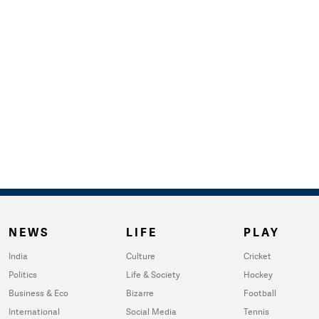
NEWS
LIFE
PLAY
India
Culture
Cricket
Politics
Life & Society
Hockey
Business & Eco
Bizarre
Football
International
Social Media
Tennis