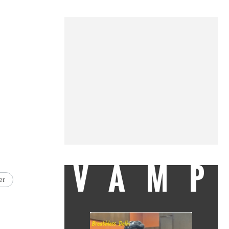
VAMP
er