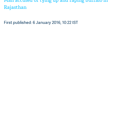
Man accused of tying up and raping buffalo in
Rajasthan
First published: 6 January 2016, 10:22 IST