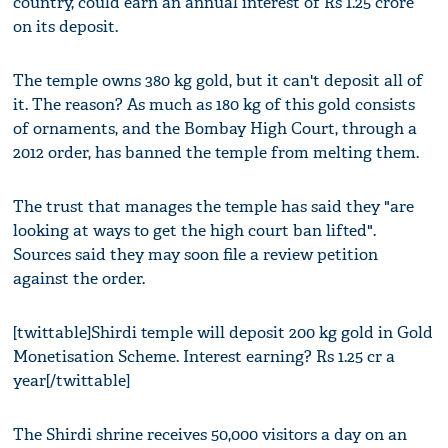
country, could earn an annual interest of Rs 1.25 crore
on its deposit.
The temple owns 380 kg gold, but it can't deposit all of
it. The reason? As much as 180 kg of this gold consists
of ornaments, and the Bombay High Court, through a
2012 order, has banned the temple from melting them.
The trust that manages the temple has said they "are
looking at ways to get the high court ban lifted".
Sources said they may soon file a review petition
against the order.
[twittable]Shirdi temple will deposit 200 kg gold in Gold
Monetisation Scheme. Interest earning? Rs 1.25 cr a
year[/twittable]
The Shirdi shrine receives 50,000 visitors a day on an