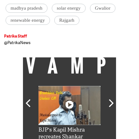
madhya pradesh
solar energy
Gwalior
renewable energy
Rajgarh
Patrika Staff
@PatrikaNews
VAMP
Shah Rukh
BJP's Kapil Mishra
Watch: PM Mo
us reply to
recreates Shankar
8 cheetahs 