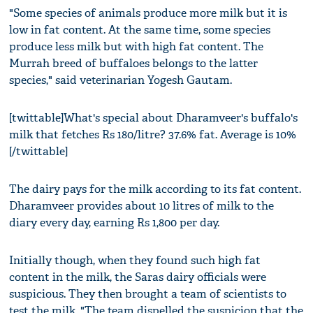
"Some species of animals produce more milk but it is
low in fat content. At the same time, some species
produce less milk but with high fat content. The
Murrah breed of buffaloes belongs to the latter
species," said veterinarian Yogesh Gautam.
[twittable]What's special about Dharamveer's buffalo's
milk that fetches Rs 180/litre? 37.6% fat. Average is 10%
[/twittable]
The dairy pays for the milk according to its fat content.
Dharamveer provides about 10 litres of milk to the
diary every day, earning Rs 1,800 per day.
Initially though, when they found such high fat
content in the milk, the Saras dairy officials were
suspicious. They then brought a team of scientists to
test the milk. "The team dispelled the suspicion that the