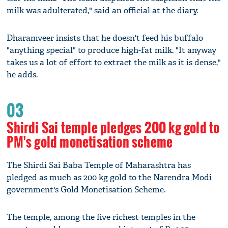
milk was adulterated," said an official at the diary.
Dharamveer insists that he doesn't feed his buffalo
"anything special" to produce high-fat milk. "It anyway
takes us a lot of effort to extract the milk as it is dense,"
he adds.
03
Shirdi Sai temple pledges 200 kg gold to
PM's gold monetisation scheme
The Shirdi Sai Baba Temple of Maharashtra has
pledged as much as 200 kg gold to the Narendra Modi
government's Gold Monetisation Scheme.
The temple, among the five richest temples in the