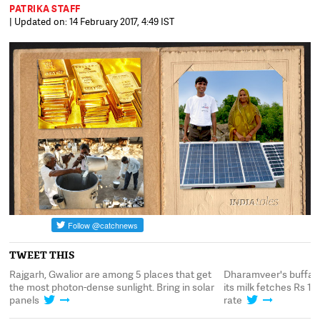
PATRIKA STAFF
| Updated on: 14 February 2017, 4:49 IST
TWEET THIS
Rajgarh, Gwalior are among 5 places that get
Dharamveer's buffalo 
the most photon-dense sunlight. Bring in solar
its milk fetches Rs 180
panels
rate