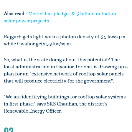
Also read -
Merkel has pledges $1.5 billion in Indian
solar power projects
Rajgarh gets light with a photon density of 5.5 kw/sq m
while Gwalior gets 5.3 kw/sq m.
So, what is the state doing about this potential? The
local administration in Gwalior, for one, is drawing up a
plan for an "extensive network of rooftop solar panels
that will produce electricity for the government".
"We are identifying buildings for rooftop solar systems
in first phase," says SKS Chauhan, the district's
Renewable Energy Officer.
02