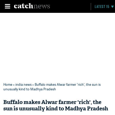
LATEST 15
Home
»
india news
» Buffalo makes Alwar farmer 'rich', the sun is
unusually kind to Madhya Pradesh
Buffalo makes Alwar farmer 'rich', the
sun is unusually kind to Madhya Pradesh