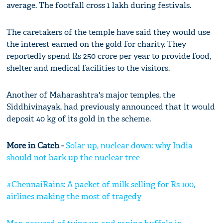
average. The footfall cross 1 lakh during festivals.
The caretakers of the temple have said they would use
the interest earned on the gold for charity. They
reportedly spend Rs 250 crore per year to provide food,
shelter and medical facilities to the visitors.
Another of Maharashtra's major temples, the
Siddhivinayak, had previously announced that it would
deposit 40 kg of its gold in the scheme.
More in Catch -
Solar up, nuclear down: why India
should not bark up the nuclear tree
#ChennaiRains: A packet of milk selling for Rs 100,
airlines making the most of tragedy