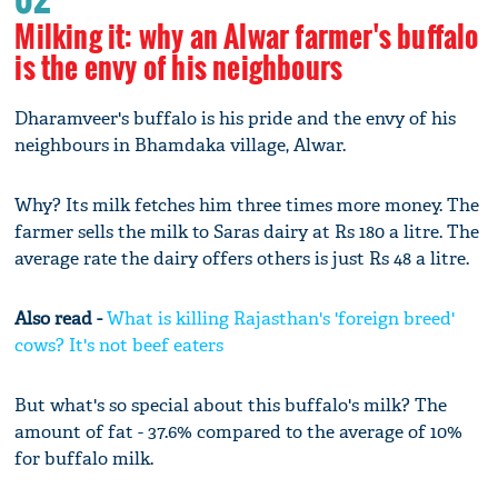
Milking it: why an Alwar farmer's buffalo
is the envy of his neighbours
Dharamveer's buffalo is his pride and the envy of his
neighbours in Bhamdaka village, Alwar.
Why? Its milk fetches him three times more money. The
farmer sells the milk to Saras dairy at Rs 180 a litre. The
average rate the dairy offers others is just Rs 48 a litre.
Also read -
What is killing Rajasthan's 'foreign breed'
cows? It's not beef eaters
But what's so special about this buffalo's milk? The
amount of fat - 37.6% compared to the average of 10%
for buffalo milk.