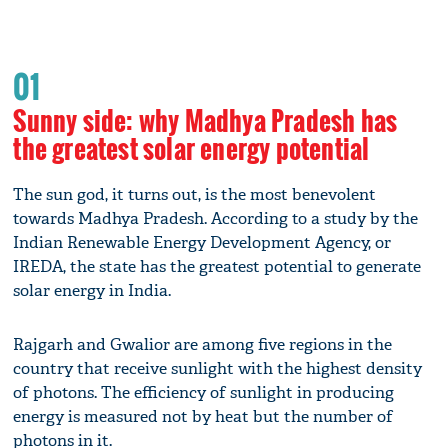
01
Sunny side: why Madhya Pradesh has
the greatest solar energy potential
The sun god, it turns out, is the most benevolent
towards Madhya Pradesh. According to a study by the
Indian Renewable Energy Development Agency, or
IREDA, the state has the greatest potential to generate
solar energy in India.
Rajgarh and Gwalior are among five regions in the
country that receive sunlight with the highest density
of photons. The efficiency of sunlight in producing
energy is measured not by heat but the number of
photons in it.