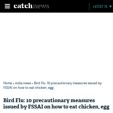
LATEST 15
Home
»
india news
» Bird Flu: 10 precautionary measures issued by
FSSAI on how to eat chicken, egg
Bird Flu: 10 precautionary measures
issued by FSSAI on how to eat chicken, egg