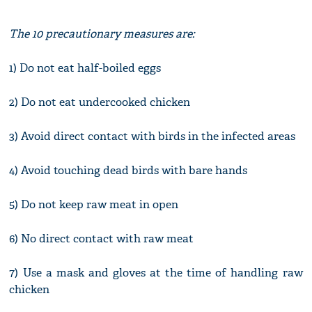
The 10 precautionary measures are:
1) Do not eat half-boiled eggs
2) Do not eat undercooked chicken
3) Avoid direct contact with birds in the infected areas
4) Avoid touching dead birds with bare hands
5) Do not keep raw meat in open
6) No direct contact with raw meat
7) Use a mask and gloves at the time of handling raw
chicken