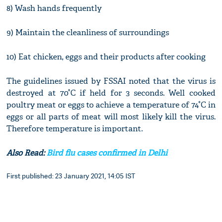
8) Wash hands frequently
9) Maintain the cleanliness of surroundings
10) Eat chicken, eggs and their products after cooking
The guidelines issued by FSSAI noted that the virus is
destroyed at 70°C if held for 3 seconds. Well cooked
poultry meat or eggs to achieve a temperature of 74°C in
eggs or all parts of meat will most likely kill the virus.
Therefore temperature is important.
Also Read:
Bird flu cases confirmed in Delhi
First published: 23 January 2021, 14:05 IST