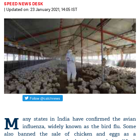
SPEED NEWS DESK
| Updated on: 23 January 2021, 14:05 IST
M
any states in India have confirmed the avian
influenza, widely known as the bird flu. Some
also banned the sale of chicken and eggs as a