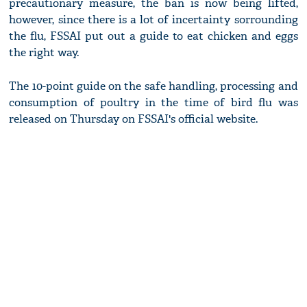
precautionary measure, the ban is now being lifted,
however, since there is a lot of incertainty sorrounding
the flu, FSSAI put out a guide to eat chicken and eggs
the right way.
The 10-point guide on the safe handling, processing and
consumption of poultry in the time of bird flu was
released on Thursday on FSSAI's official website.