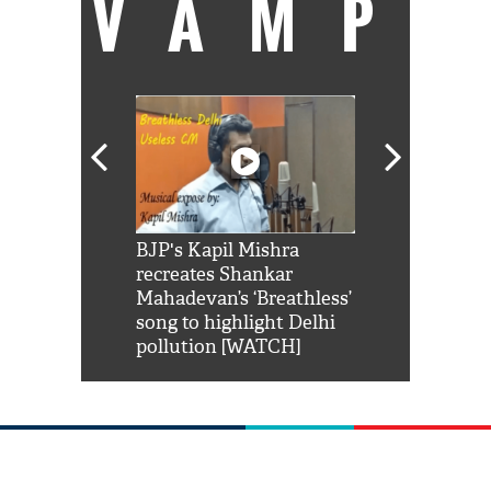
VAMP
Shah Rukh
BJP's Kapil Mishra
Watch: PM Mo
us reply to
recreates Shankar
8 cheetahs 
him 'Filmo
Mahadevan’s ‘Breathless’
at Kuno Nati
habro mai
song to highlight Delhi
pollution [WATCH]