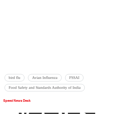
bird flu
Avian Influenza
FSSAI
Food Safety and Standards Authority of India
Speed News Desk