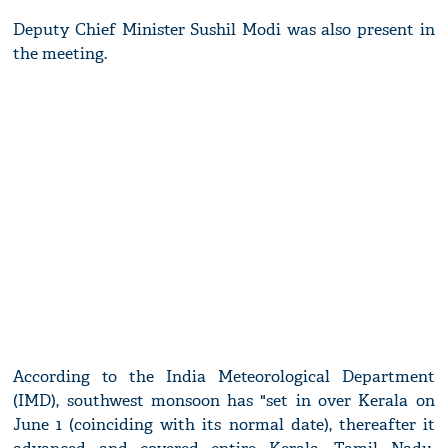
Deputy Chief Minister Sushil Modi was also present in
the meeting.
According to the India Meteorological Department
(IMD), southwest monsoon has "set in over Kerala on
June 1 (coinciding with its normal date), thereafter it