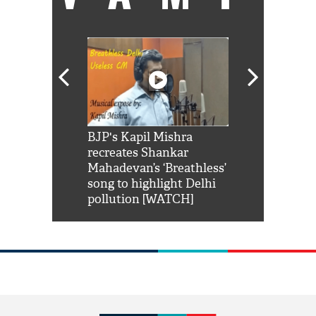
Shah Rukh
BJP's Kapil Mishra
Watch: PM Mo
us reply to
recreates Shankar
8 cheetahs 
him 'Filmo
Mahadevan’s ‘Breathless’
at Kuno Nati
habro mai
song to highlight Delhi
pollution [WATCH]