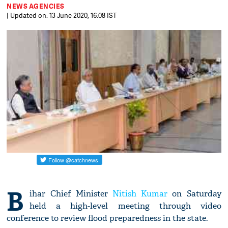
NEWS AGENCIES
| Updated on: 13 June 2020, 16:08 IST
B
ihar Chief Minister
Nitish Kumar
on Saturday
held a high-level meeting through video
conference to review flood preparedness in the state.