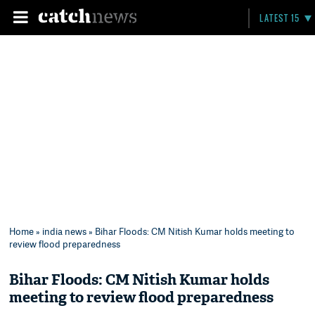
LATEST 15
Home
»
india news
» Bihar Floods: CM Nitish Kumar holds meeting to
review flood preparedness
Bihar Floods: CM Nitish Kumar holds
meeting to review flood preparedness