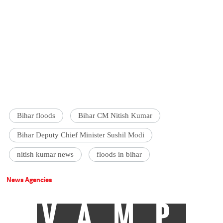
Bihar floods
Bihar CM Nitish Kumar
Bihar Deputy Chief Minister Sushil Modi
nitish kumar news
floods in bihar
News Agencies
VAMP