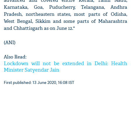
advanced and covered entire Kerala, Tamil Nadu,
Karnataka, Goa, Puducherry, Telangana, Andhra
Pradesh, northeastern states, most parts of Odisha,
West Bengal, Sikkim and some parts of Maharashtra
and Chhattisgarh as on June 12."
(ANI)
Also Read:
Lockdown will not be extended in Delhi: Health
Minister Satyendar Jain
First published: 13 June 2020, 16:08 IST