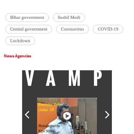
Bihar government
Sushil Modi
Central government
Coronavirus
COVID-19
Lockdown
News Agencies
VAMP