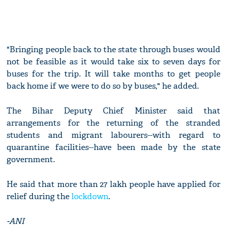
"Bringing people back to the state through buses would
not be feasible as it would take six to seven days for
buses for the trip. It will take months to get people
back home if we were to do so by buses," he added.
The Bihar Deputy Chief Minister said that
arrangements for the returning of the stranded
students and migrant labourers--with regard to
quarantine facilities--have been made by the state
government.
He said that more than 27 lakh people have applied for
relief during the
lockdown
.
-ANI