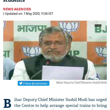
students
NEWS AGENCIES
| Updated on: 1 May 2020, 11:56 IST
Bihar Deputy Chief Minister Sushil Modi
B
ihar Deputy Chief Minister Sushil Modi has urged
the Centre to help arrange special trains to bring