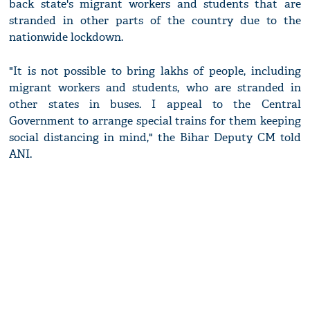
back state's migrant workers and students that are
stranded in other parts of the country due to the
nationwide lockdown.
"It is not possible to bring lakhs of people, including
migrant workers and students, who are stranded in
other states in buses. I appeal to the Central
Government to arrange special trains for them keeping
social distancing in mind," the Bihar Deputy CM told
ANI.