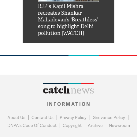
Shah Rukh
BJP's Kapil Mishra
Watch: PM Mo
us reply to
recreates Shankar
8 cheetahs 
him 'Filmo
Mahadevan’s ‘Breathless’
at Kuno Nati
habro mai
song to highlight Delhi
pollution [WATCH]
INFORMATION
About Us
Contact Us
Privacy Policy
Grievance Policy
DNPA's Code Of Conduct
Copyright
Archive
Newsroom