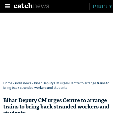
LATEST 15
Home
»
india news
» Bihar Deputy CM urges Centre to arrange trains to
bring back stranded workers and students
Bihar Deputy CM urges Centre to arrange
trains to bring back stranded workers and