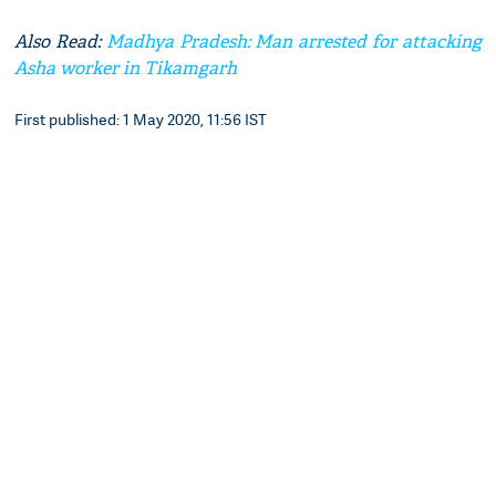
Also Read:
Madhya Pradesh: Man arrested for attacking
Asha worker in Tikamgarh
First published: 1 May 2020, 11:56 IST