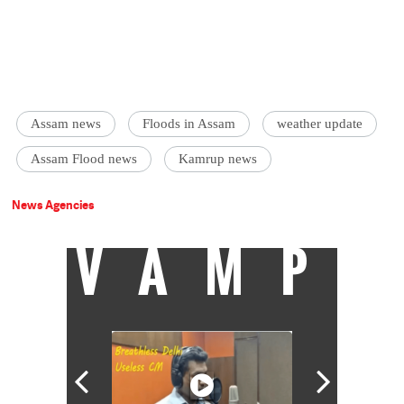
Assam news
Floods in Assam
weather update
Assam Flood news
Kamrup news
News Agencies
VAMP