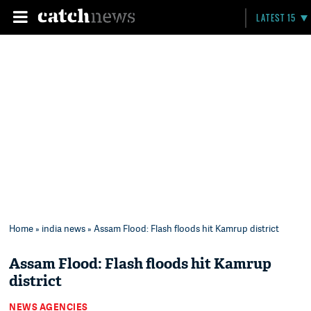
LATEST 15
Home
»
india news
» Assam Flood: Flash floods hit Kamrup district
Assam Flood: Flash floods hit Kamrup
district
NEWS AGENCIES