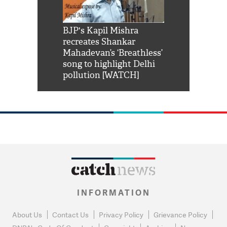
Shah Rukh
BJP's Kapil Mishra
Watch: PM Mo
us reply to
recreates Shankar
8 cheetahs 
him 'Filmo
Mahadevan’s ‘Breathless’
at Kuno Nati
habro mai
song to highlight Delhi
pollution [WATCH]
INFORMATION
About Us
Contact Us
Privacy Policy
Grievance Policy