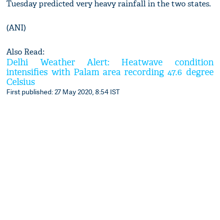
Tuesday predicted very heavy rainfall in the two states.
(ANI)
Also Read:
Delhi Weather Alert: Heatwave condition
intensifies with Palam area recording 47.6 degree
Celsius
First published: 27 May 2020, 8:54 IST