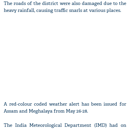
The roads of the district were also damaged due to the
heavy rainfall, causing traffic snarls at various places.
A red-colour coded weather alert has been issued for
Assam and Meghalaya from May 26-28.
The India Meteorological Department (IMD) had on