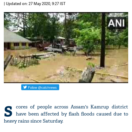
| Updated on: 27 May 2020, 9:27 IST
S
cores of people across Assam's Kamrup district
have been affected by flash floods caused due to
heavy rains since Saturday.