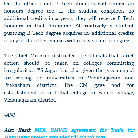
On the other hand, B Tech students will receive an
honours degree too. If the student completes 20
additional credits in 4 years, they will receive B Tech
honours in that discipline. Alternatively, a student
pursuing B Tech degree acquires 20 additional credits
in any of the other courses will receive a minor degree.
The Chief Minister instructed the officials that strict
action should be taken on colleges committing
irregularities. YS Jagan has also given the green signal
for setting up universities in Vizianagaram and
Prakasham districts. The CM gave nod for
establishment of a Tribal college in Paderu village,
Vizianagaram district.
-ANI
Also Read:
MEA, BMVSS agreement for 'India for
Humanity' project extended till March 2023