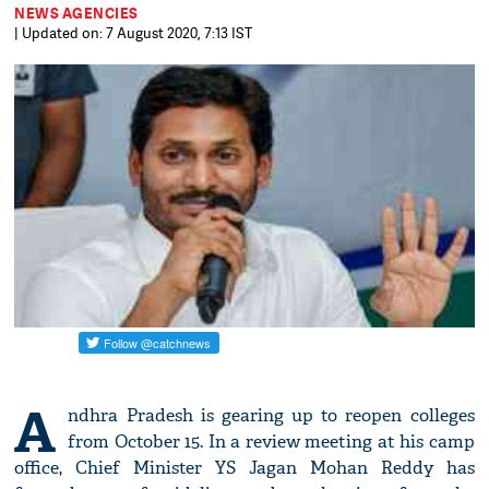
NEWS AGENCIES
| Updated on: 7 August 2020, 7:13 IST
A
ndhra Pradesh is gearing up to reopen colleges
from October 15. In a review meeting at his camp
office, Chief Minister YS Jagan Mohan Reddy has