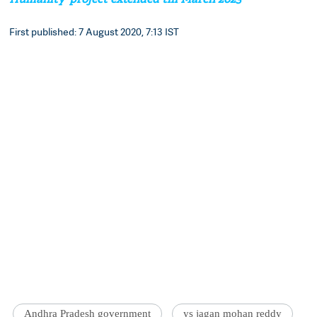
First published: 7 August 2020, 7:13 IST
Andhra Pradesh government
ys jagan mohan reddy