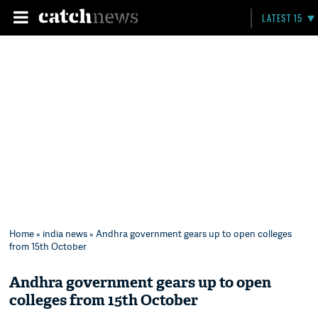
LATEST 15
Home
»
india news
» Andhra government gears up to open colleges
from 15th October
Andhra government gears up to open
colleges from 15th October