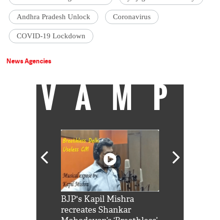
Andhra Pradesh Unlock
Coronavirus
COVID-19 Lockdown
News Agencies
VAMP
Shah Rukh
BJP's Kapil Mishra
Watch: PM Mo
us reply to
recreates Shankar
8 cheetahs 