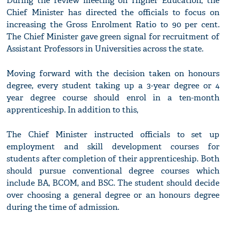
During the review meeting on Higher Education; the
Chief Minister has directed the officials to focus on
increasing the Gross Enrolment Ratio to 90 per cent.
The Chief Minister gave green signal for recruitment of
Assistant Professors in Universities across the state.
Moving forward with the decision taken on honours
degree, every student taking up a 3-year degree or 4
year degree course should enrol in a ten-month
apprenticeship. In addition to this,
The Chief Minister instructed officials to set up
employment and skill development courses for
students after completion of their apprenticeship. Both
should pursue conventional degree courses which
include BA, BCOM, and BSC. The student should decide
over choosing a general degree or an honours degree
during the time of admission.