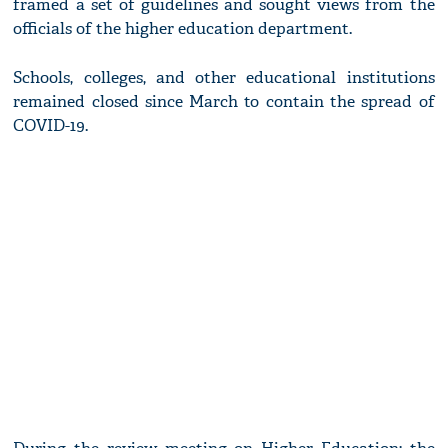
framed a set of guidelines and sought views from the
officials of the higher education department.
Schools, colleges, and other educational institutions
remained closed since March to contain the spread of
COVID-19.