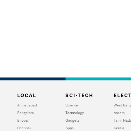
LOCAL
SCI-TECH
ELECT
Ahmedabad
Science
West Beng
Bangalore
Technology
Assam
Bhopal
Gadgets
Tamil Nad
Chennai
Apps
Kerala