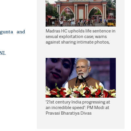
Madras HC upholds life sentence in
ragunta and
sexual exploitation case; warns
against sharing intimate photos,
videos online
NI.
'21st century India progressing at
an incredible speed': PM Modi at
Pravasi Bharatiya Divas