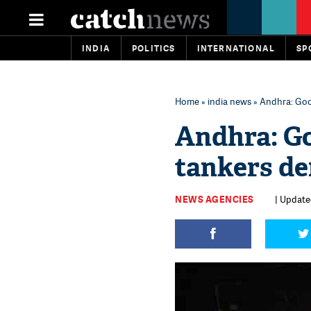
INDIA
POLITICS
INTERNATIONAL
SP
Home
»
india news
» Andhra: Good
Andhra: Go
tankers der
NEWS AGENCIES
| Update