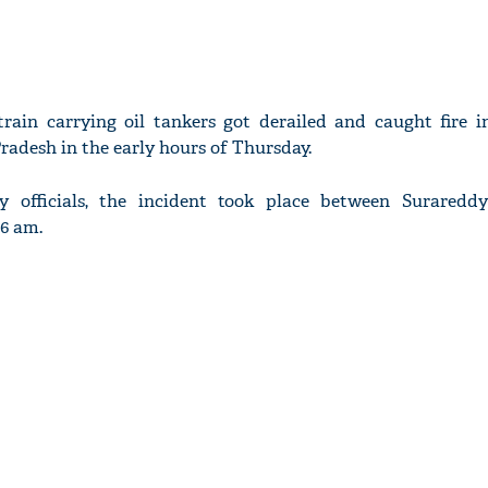
train carrying oil tankers got derailed and caught fire 
Pradesh in the early hours of Thursday.
y officials, the incident took place between Surared
06 am.