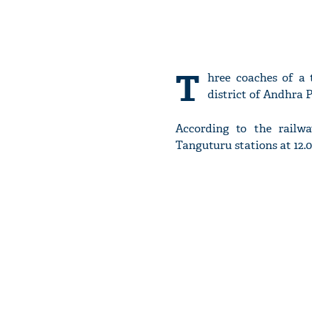
T
hree coaches of a 
district of Andhra 
According to the railwa
Tanguturu stations at 12.