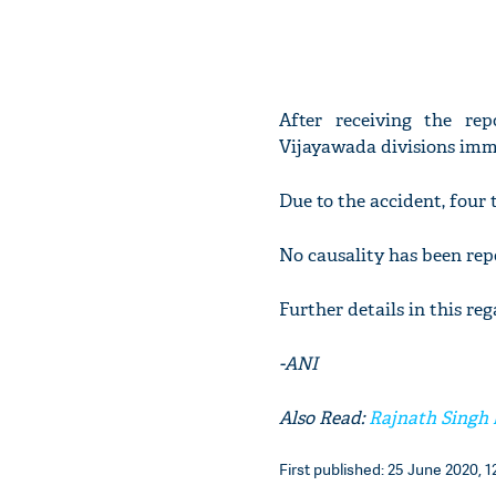
After receiving the rep
Vijayawada divisions imme
Due to the accident, four 
No causality has been repo
Further details in this re
-ANI
Also Read:
Rajnath Singh 
First published: 25 June 2020, 1