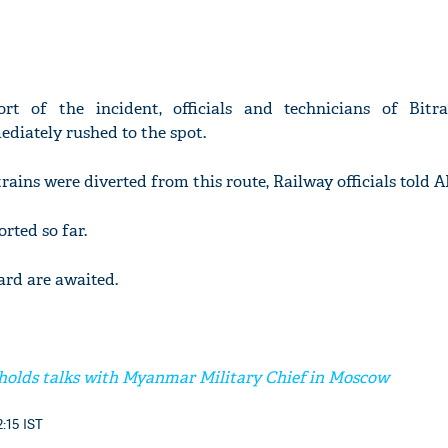
ort of the incident, officials and technicians of Bit
diately rushed to the spot.
trains were diverted from this route, Railway officials told A
rted so far.
gard are awaited.
holds talks with Myanmar Military Chief in Moscow
2:15 IST