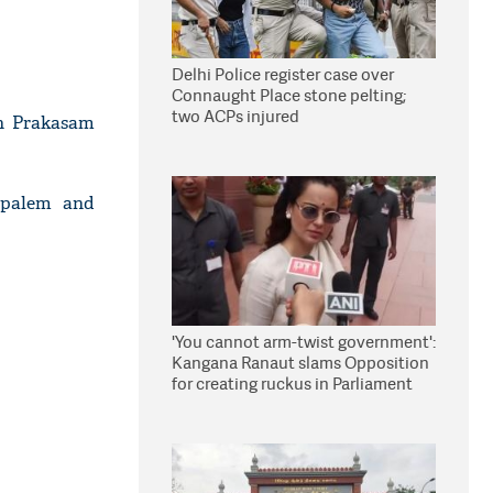
Delhi Police register case over
Connaught Place stone pelting;
two ACPs injured
in Prakasam
dypalem and
'You cannot arm-twist government':
Kangana Ranaut slams Opposition
for creating ruckus in Parliament