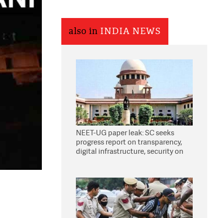
also in
INDIA NEWS
NEET-UG paper leak: SC seeks
progress report on transparency,
digital infrastructure, security on
pleas seeking NTA overhaul