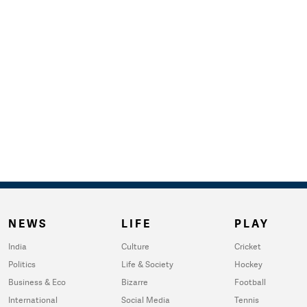
NEWS
LIFE
PLAY
India
Culture
Cricket
Politics
Life & Society
Hockey
Business & Eco
Bizarre
Football
International
Social Media
Tennis