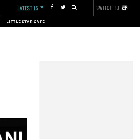
SWITCH TO
LATEST 15
LITTLE STAR CAFE