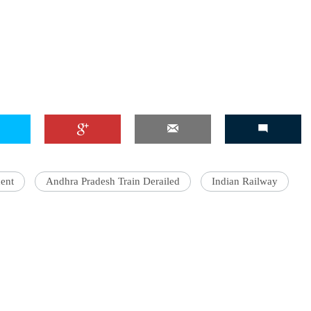
ent
Andhra Pradesh Train Derailed
Indian Railway