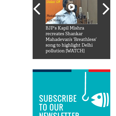
SRK': Shah Rukh
BJP's Kapil Mishra
Watch:
hilarious reply to
recreates Shankar
8 che
elling him 'Filmo
Mahadevan’s ‘Breathless’
at Kun
ao...Khabro mai
song to highlight Delhi
pollution [WATCH]
SUBSCRIBE
TO OUR
NEWSLETTER