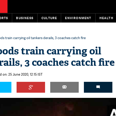
ORTS
BUSINESS
CULTURE
ENVIRONMENT
HEALTH
s train carrying oil tankers derails, 3 coaches catch fire
ods train carrying oil
ails, 3 coaches catch fire
d on: 25 June 2020, 12:15 IST