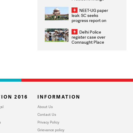
Congratulates CWG
2026 Medallists
NEET-UG paper
leak: SC seeks
progress report on
transparency, digital
infrastructure, security
Delhi Police
on pleas seeking NTA
register case over
overhaul
Connaught Place
stone pelting; two
ACPs injured
ION 2016
INFORMATION
al
About Us
Contact Us
u
Privacy Policy
Grievance policy