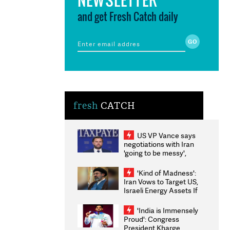
and get Fresh Catch daily
fresh
CATCH
US VP Vance says
negotiations with Iran
'going to be messy',
'take some time'
'Kind of Madness':
Iran Vows to Target US,
Israeli Energy Assets If
Attacked as Trump
Weighs Fresh Strikes
'India is Immensely
Proud': Congress
President Kharge