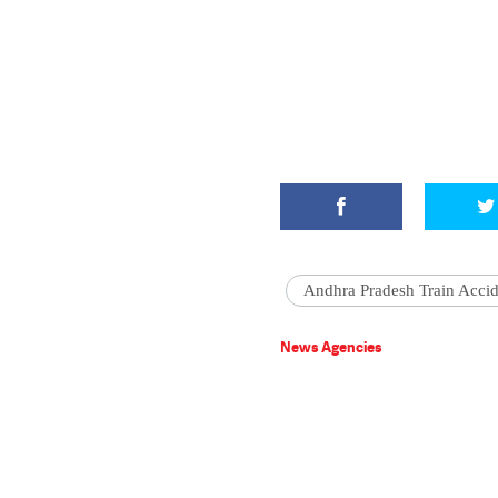
Andhra Pradesh Train Accid
News Agencies