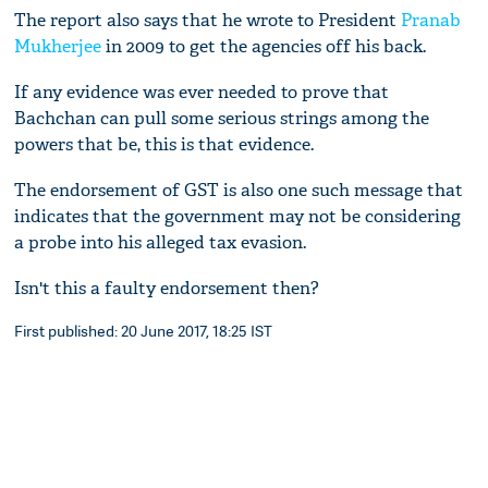
The report also says that he wrote to President
Pranab
Mukherjee
in 2009 to get the agencies off his back.
If any evidence was ever needed to prove that
Bachchan can pull some serious strings among the
powers that be, this is that evidence.
The endorsement of GST is also one such message that
indicates that the government may not be considering
a probe into his alleged tax evasion.
Isn't this a faulty endorsement then?
First published: 20 June 2017, 18:25 IST