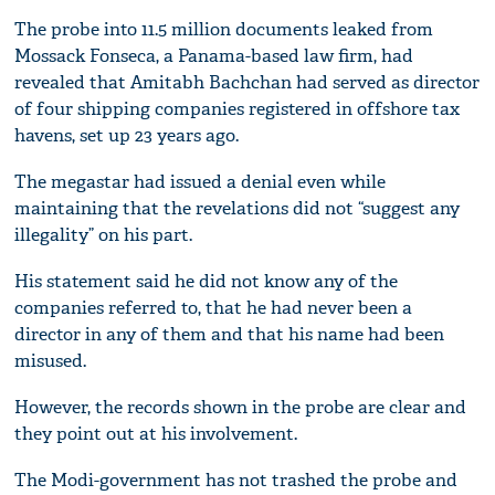
The probe into 11.5 million documents leaked from
Mossack Fonseca, a Panama-based law firm, had
revealed that Amitabh Bachchan had served as director
of four shipping companies registered in offshore tax
havens, set up 23 years ago.
The megastar had issued a denial even while
maintaining that the revelations did not “suggest any
illegality” on his part.
His statement said he did not know any of the
companies referred to, that he had never been a
director in any of them and that his name had been
misused.
However, the records shown in the probe are clear and
they point out at his involvement.
The Modi-government has not trashed the probe and