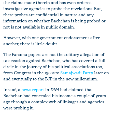
the claims made therein and has even ordered
investigative agencies to probe the revelations. But,
these probes are confidential in nature and any
information on whether Bachchan is being probed or
not is not available in public domain.
However, with one government endorsement after
another, there is little doubt.
The Panama papers are not the solitary allegation of
tax evasion against Bachchan, who has covered a full
circle in the journey of his political associations too,
from Congress in the 1980s to
Samajwadi Party
later on
and eventually to the BJP in the new millennium.
In 2016, a
news report
in
DNA
had claimed that
Bachchan had concealed his income a couple of years
ago through a complex web of linkages and agencies
were probing it.