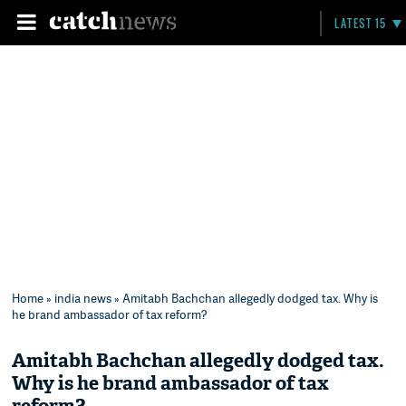
LATEST 15
Home
»
india news
» Amitabh Bachchan allegedly dodged tax. Why is
he brand ambassador of tax reform?
Amitabh Bachchan allegedly dodged tax.
Why is he brand ambassador of tax