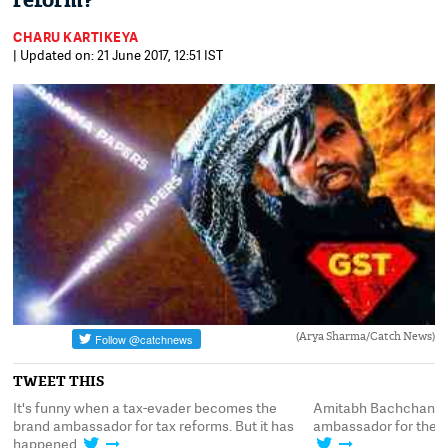
reform?
CHARU KARTIKEYA
| Updated on: 21 June 2017, 12:51 IST
(Arya Sharma/Catch News)
TWEET THIS
It's funny when a tax-evader becomes the
Amitabh Bachchan is
c
brand ambassador for tax reforms. But it has
ambassador for the GS
happened