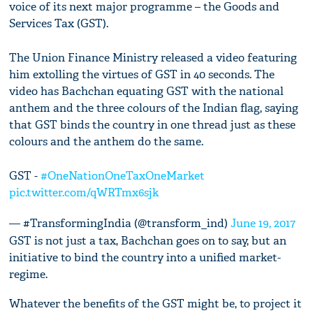
voice of its next major programme – the Goods and
Services Tax (GST).
The Union Finance Ministry released a video featuring
him extolling the virtues of GST in 40 seconds. The
video has Bachchan equating GST with the national
anthem and the three colours of the Indian flag, saying
that GST binds the country in one thread just as these
colours and the anthem do the same.
GST -
#OneNationOneTaxOneMarket
pic.twitter.com/qWRTmx6sjk
— #TransformingIndia (@transform_ind)
June 19, 2017
GST is not just a tax, Bachchan goes on to say, but an
initiative to bind the country into a unified market-
regime.
Whatever the benefits of the GST might be, to project it