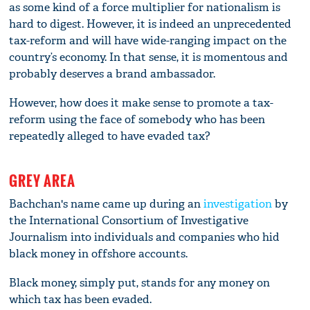
as some kind of a force multiplier for nationalism is
hard to digest. However, it is indeed an unprecedented
tax-reform and will have wide-ranging impact on the
country’s economy. In that sense, it is momentous and
probably deserves a brand ambassador.
However, how does it make sense to promote a tax-
reform using the face of somebody who has been
repeatedly alleged to have evaded tax?
GREY AREA
Bachchan's name came up during an
investigation
by
the International Consortium of Investigative
Journalism into individuals and companies who hid
black money in offshore accounts.
Black money, simply put, stands for any money on
which tax has been evaded.