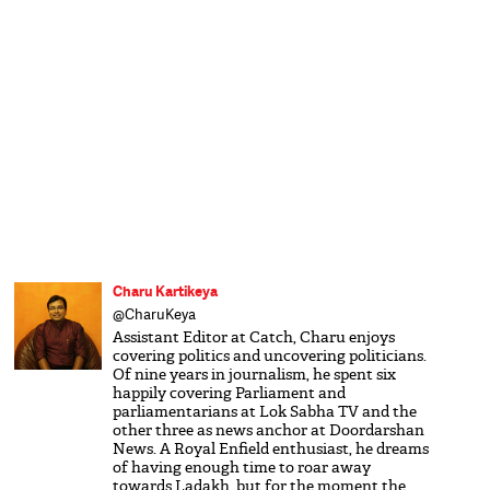
Charu Kartikeya
@CharuKeya
Assistant Editor at Catch, Charu enjoys
covering politics and uncovering politicians.
Of nine years in journalism, he spent six
happily covering Parliament and
parliamentarians at Lok Sabha TV and the
other three as news anchor at Doordarshan
News. A Royal Enfield enthusiast, he dreams
of having enough time to roar away
towards Ladakh, but for the moment the