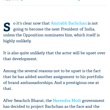
S
o it's clear now that
Amitabh Bachchan
is not
going to become the next President of India,
unless the Opposition nominates him, which itself is
highly unlikely.
It is also quite unlikely that the actor will be upset over
that development.
Among the several reasons not to be upset is the fact
that he has added another assignment to his portfolio
of brand ambassadorships. And a prestigious one at
that.
After Swachch Bharat, the
Narendra Modi
government
has decided to project Bachchan as the face and the