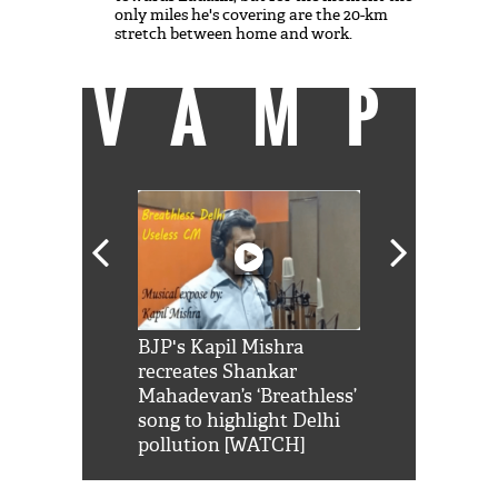
only miles he's covering are the 20-km
stretch between home and work.
VAMP
Shah Rukh
BJP's Kapil Mishra
Watch: PM Mo
us reply to
recreates Shankar
8 cheetahs 
him 'Filmo
Mahadevan’s ‘Breathless’
at Kuno Nati
habro mai
song to highlight Delhi
pollution [WATCH]