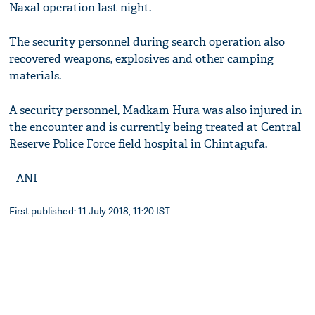
Naxal operation last night.
The security personnel during search operation also
recovered weapons, explosives and other camping
materials.
A security personnel, Madkam Hura was also injured in
the encounter and is currently being treated at Central
Reserve Police Force field hospital in Chintagufa.
--ANI
First published: 11 July 2018, 11:20 IST