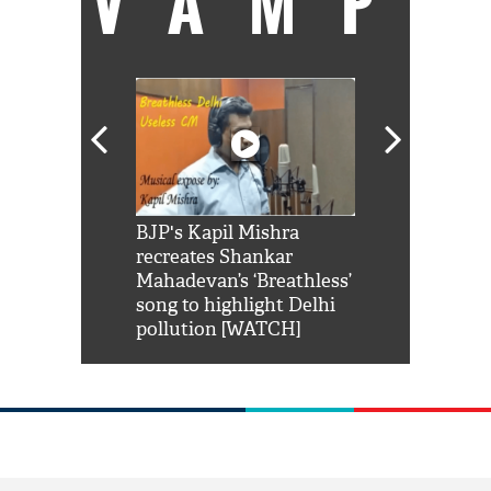
VAMP
Shah Rukh
BJP's Kapil Mishra
Watch: PM Mo
us reply to
recreates Shankar
8 cheetahs 
him 'Filmo
Mahadevan’s ‘Breathless’
at Kuno Nati
habro mai
song to highlight Delhi
pollution [WATCH]