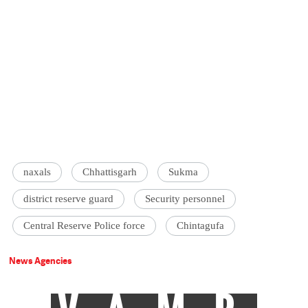
naxals
Chhattisgarh
Sukma
district reserve guard
Security personnel
Central Reserve Police force
Chintagufa
News Agencies