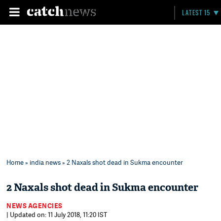
LATEST 15
Home
»
india news
» 2 Naxals shot dead in Sukma encounter
2 Naxals shot dead in Sukma encounter
NEWS AGENCIES
| Updated on: 11 July 2018, 11:20 IST