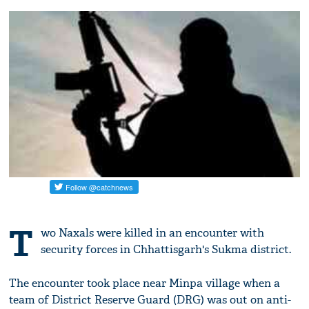
T
wo Naxals were killed in an encounter with
security forces in Chhattisgarh's Sukma district.
The encounter took place near Minpa village when a
team of District Reserve Guard (DRG) was out on anti-