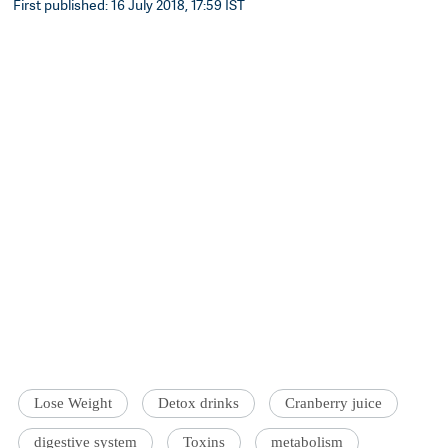
First published: 16 July 2018, 17:59 IST
Lose Weight
Detox drinks
Cranberry juice
digestive system
Toxins
metabolism