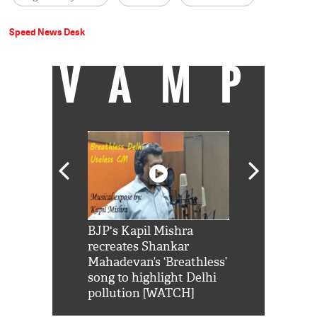
Speed News Desk
VAMP
Shah Rukh
BJP's Kapil Mishra
Watch: PM Mo
us reply to
recreates Shankar
8 cheetahs 
him 'Filmo
Mahadevan’s ‘Breathless’
at Kuno Nati
habro mai
song to highlight Delhi
pollution [WATCH]