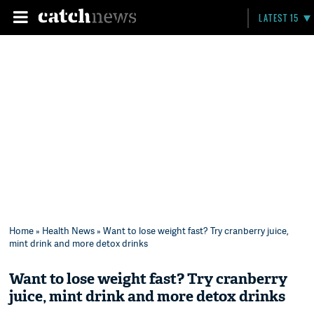
LATEST 15
Home
»
Health News
» Want to lose weight fast? Try cranberry juice,
mint drink and more detox drinks
Want to lose weight fast? Try cranberry
juice, mint drink and more detox drinks