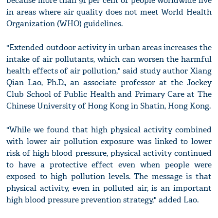
because more than 91 per cent of people worldwide live
in areas where air quality does not meet World Health
Organization (WHO) guidelines.
"Extended outdoor activity in urban areas increases the
intake of air pollutants, which can worsen the harmful
health effects of air pollution," said study author Xiang
Qian Lao, Ph.D., an associate professor at the Jockey
Club School of Public Health and Primary Care at The
Chinese University of Hong Kong in Shatin, Hong Kong.
"While we found that high physical activity combined
with lower air pollution exposure was linked to lower
risk of high blood pressure, physical activity continued
to have a protective effect even when people were
exposed to high pollution levels. The message is that
physical activity, even in polluted air, is an important
high blood pressure prevention strategy," added Lao.