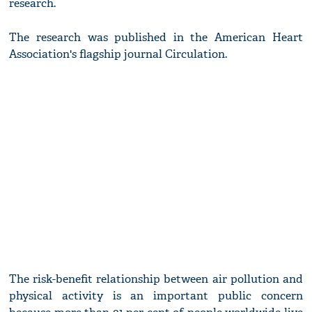
research.
The research was published in the American Heart
Association's flagship journal Circulation.
The risk-benefit relationship between air pollution and
physical activity is an important public concern