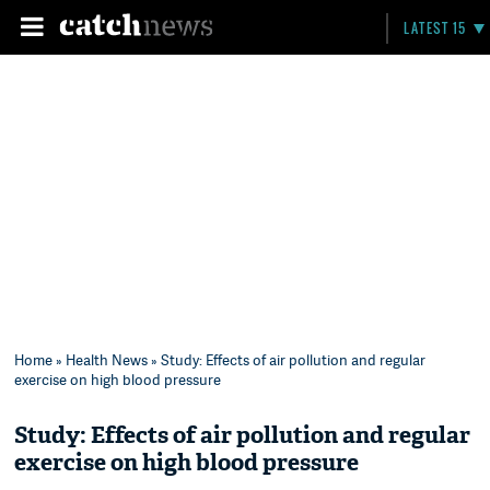
LATEST 15
Home
»
Health News
» Study: Effects of air pollution and regular
exercise on high blood pressure
Study: Effects of air pollution and regular
exercise on high blood pressure