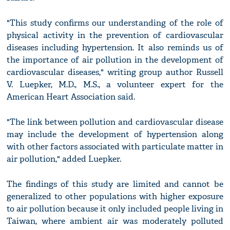
"This study confirms our understanding of the role of
physical activity in the prevention of cardiovascular
diseases including hypertension. It also reminds us of
the importance of air pollution in the development of
cardiovascular diseases," writing group author Russell
V. Luepker, M.D., M.S., a volunteer expert for the
American Heart Association said.
"The link between pollution and cardiovascular disease
may include the development of hypertension along
with other factors associated with particulate matter in
air pollution," added Luepker.
The findings of this study are limited and cannot be
generalized to other populations with higher exposure
to air pollution because it only included people living in
Taiwan, where ambient air was moderately polluted