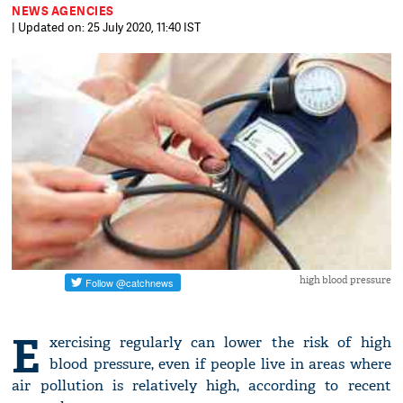
NEWS AGENCIES
| Updated on: 25 July 2020, 11:40 IST
high blood pressure
E
xercising regularly can lower the risk of high
blood pressure, even if people live in areas where
air pollution is relatively high, according to recent