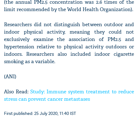
(the annual PM2.5 concentration was 2.6 times of the
limit recommended by the World Health Organization).
Researchers did not distinguish between outdoor and
indoor physical activity, meaning they could not
exclusively examine the association of PM2.5 and
hypertension relative to physical activity outdoors or
indoors. Researchers also included indoor cigarette
smoking as a variable.
(ANI)
Also Read:
Study: Immune system treatment to reduce
stress can prevent cancer metastases
First published: 25 July 2020, 11:40 IST