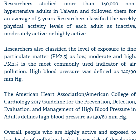
Researchers studied more than 140,000 non-
hypertensive adults in Taiwan and followed them for
an average of 5 years. Researchers classified the weekly
physical activity levels of each adult as inactive,
moderately active, or highly active.
Researchers also classified the level of exposure to fine
particulate matter (PM2.5) as low, moderate and high.
PM2.5 is the most commonly used indicator of air
pollution. High blood pressure was defined as 140/90
mm Hg.
The American Heart Association/American College of
Cardiology 2017 Guideline for the Prevention, Detection,
Evaluation, and Management of High Blood Pressure in
Adults defines high blood pressure as 130/80 mm Hg.
Overall, people who are highly active and exposed to
low levels of pollution had a lower risk of developing