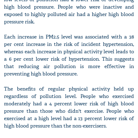
high blood pressure. People who were inactive and
exposed to highly polluted air had a higher high blood
pressure risk.
Each increase in PM2.5 level was associated with a 38
per cent increase in the risk of incident hypertension,
whereas each increase in physical activity level leads to
a 6 per cent lower risk of hypertension. This suggests
that reducing air pollution is more effective in
preventing high blood pressure.
The benefits of regular physical activity held up
regardless of pollution level. People who exercised
moderately had a 4 percent lower risk of high blood
pressure than those who didn't exercise. People who
exercised at a high level had a 13 percent lower risk of
high blood pressure than the non-exercisers.