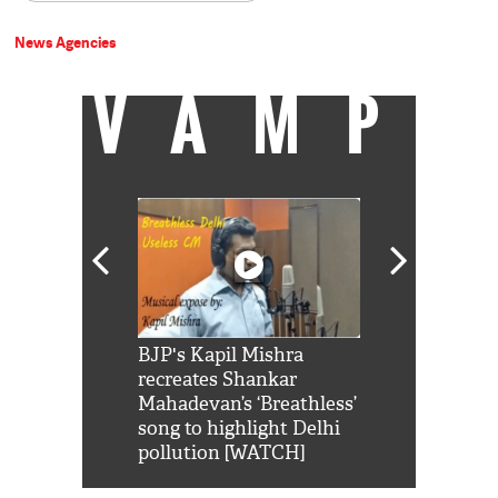
News Agencies
VAMP
Shah Rukh
BJP's Kapil Mishra
Watch: PM Mo
us reply to
recreates Shankar
8 cheetahs 
him 'Filmo
Mahadevan’s ‘Breathless’
at Kuno Nati
habro mai
song to highlight Delhi
pollution [WATCH]