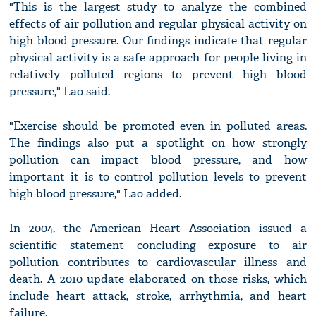
"This is the largest study to analyze the combined
effects of air pollution and regular physical activity on
high blood pressure. Our findings indicate that regular
physical activity is a safe approach for people living in
relatively polluted regions to prevent high blood
pressure," Lao said.
"Exercise should be promoted even in polluted areas.
The findings also put a spotlight on how strongly
pollution can impact blood pressure, and how
important it is to control pollution levels to prevent
high blood pressure," Lao added.
In 2004, the American Heart Association issued a
scientific statement concluding exposure to air
pollution contributes to cardiovascular illness and
death. A 2010 update elaborated on those risks, which
include heart attack, stroke, arrhythmia, and heart
failure.