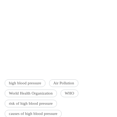
high blood pressure
Air Pollution
World Health Organization
WHO
risk of high blood pressure
causes of high blood pressure