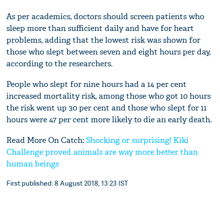
As per academics, doctors should screen patients who
sleep more than sufficient daily and have for heart
problems, adding that the lowest risk was shown for
those who slept between seven and eight hours per day,
according to the researchers.
People who slept for nine hours had a 14 per cent
increased mortality risk, among those who got 10 hours
the risk went up 30 per cent and those who slept for 11
hours were 47 per cent more likely to die an early death.
Read More On Catch:
Shocking or surprising! Kiki
Challenge proved animals are way more better than
human beings
First published: 8 August 2018, 13:23 IST