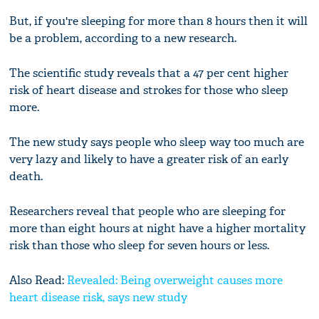
But, if you're sleeping for more than 8 hours then it will
be a problem, according to a new research.
The scientific study reveals that a 47 per cent higher
risk of heart disease and strokes for those who sleep
more.
The new study says people who sleep way too much are
very lazy and likely to have a greater risk of an early
death.
Researchers reveal that people who are sleeping for
more than eight hours at night have a higher mortality
risk than those who sleep for seven hours or less.
Also Read:
Revealed: Being overweight causes more
heart disease risk, says new study