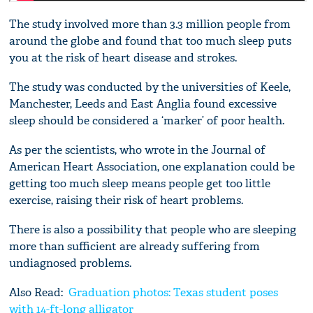
The study involved more than 3.3 million people from
around the globe and found that too much sleep puts
you at the risk of heart disease and strokes.
The study was conducted by the universities of Keele,
Manchester, Leeds and East Anglia found excessive
sleep should be considered a ‘marker’ of poor health.
As per the scientists, who wrote in the Journal of
American Heart Association, one explanation could be
getting too much sleep means people get too little
exercise, raising their risk of heart problems.
There is also a possibility that people who are sleeping
more than sufficient are already suffering from
undiagnosed problems.
Also Read:
Graduation photos: Texas student poses
with 14-ft-long alligator