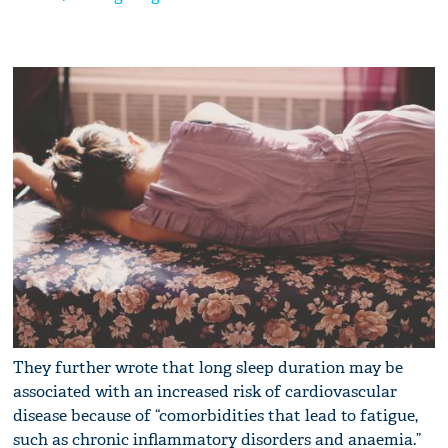
They further wrote that long sleep duration may be
associated with an increased risk of cardiovascular
disease because of “comorbidities that lead to fatigue,
such as chronic inflammatory disorders and anaemia.”