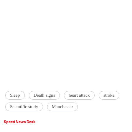
Sleep
Death signs
heart attack
stroke
Scientific study
Manchester
Speed News Desk