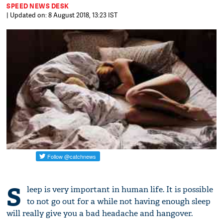
SPEED NEWS DESK
| Updated on: 8 August 2018, 13:23 IST
S
leep is very important in human life. It is possible
to not go out for a while not having enough sleep
will really give you a bad headache and hangover.