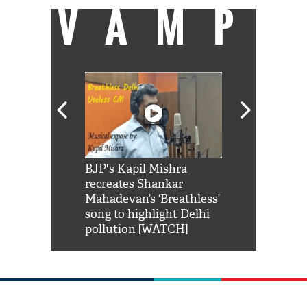
VAMP
Shah Rukh
BJP's Kapil Mishra
Watch: PM Mo
us reply to
recreates Shankar
8 cheetahs 
him 'Filmo
Mahadevan’s ‘Breathless’
at Kuno Nati
habro mai
song to highlight Delhi
pollution [WATCH]