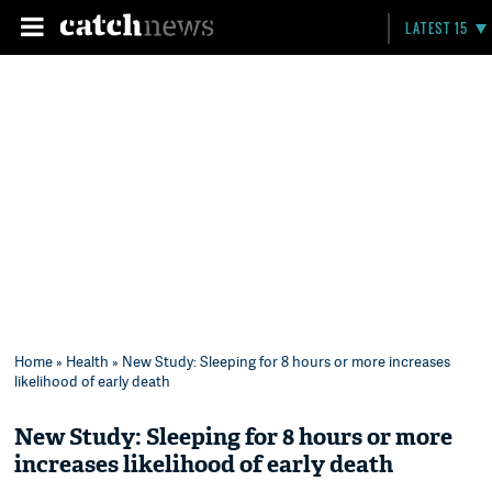
LATEST 15
Home
»
Health
» New Study: Sleeping for 8 hours or more increases
likelihood of early death
New Study: Sleeping for 8 hours or more
increases likelihood of early death