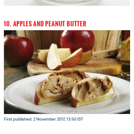
10. APPLES AND PEANUT BUTTER
First published: 2 November 2017, 13:50 IST