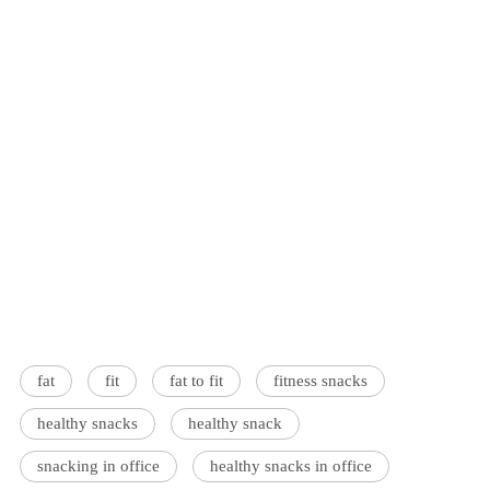
fat
fit
fat to fit
fitness snacks
healthy snacks
healthy snack
snacking in office
healthy snacks in office