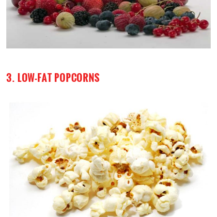
3. LOW-FAT POPCORNS