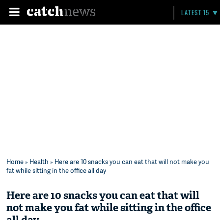
LATEST 15
Home
»
Health
» Here are 10 snacks you can eat that will not make you
fat while sitting in the office all day
Here are 10 snacks you can eat that will
not make you fat while sitting in the office