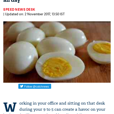
all day
SPEED NEWS DESK
| Updated on: 2 November 2017, 13:50 IST
W
orking in your office and sitting on that desk
during your 9 to 5 can create a havoc on your