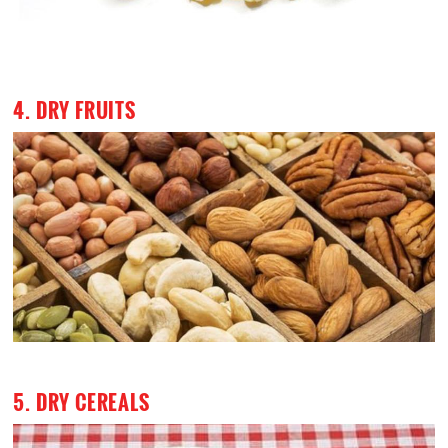
4. DRY FRUITS
5. DRY CEREALS