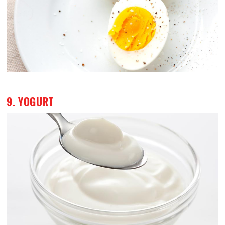
9. YOGURT