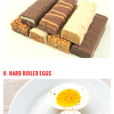
8. HARD BOILED EGGS