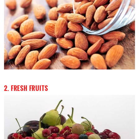
2. FRESH FRUITS