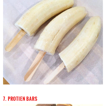
7. PROTIEN BARS