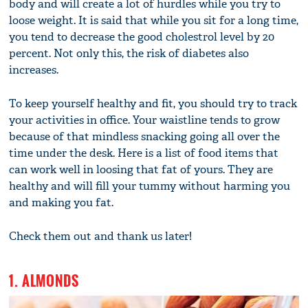
body and will create a lot of hurdles while you try to
loose weight. It is said that while you sit for a long time,
you tend to decrease the good cholestrol level by 20
percent. Not only this, the risk of diabetes also
increases.
To keep yourself healthy and fit, you should try to track
your activities in office. Your waistline tends to grow
because of that mindless snacking going all over the
time under the desk. Here is a list of food items that
can work well in loosing that fat of yours. They are
healthy and will fill your tummy without harming you
and making you fat.
Check them out and thank us later!
1. ALMONDS