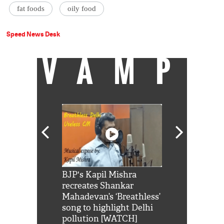
fat foods
oily food
Speed News Desk
VAMP
Shah Rukh
BJP's Kapil Mishra
Watch: PM Mo
us reply to
recreates Shankar
8 cheetahs 
him 'Filmo
Mahadevan’s ‘Breathless’
at Kuno Nati
habro mai
song to highlight Delhi
pollution [WATCH]