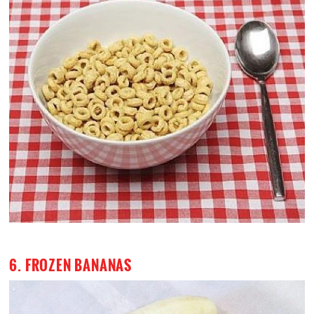
6. FROZEN BANANAS