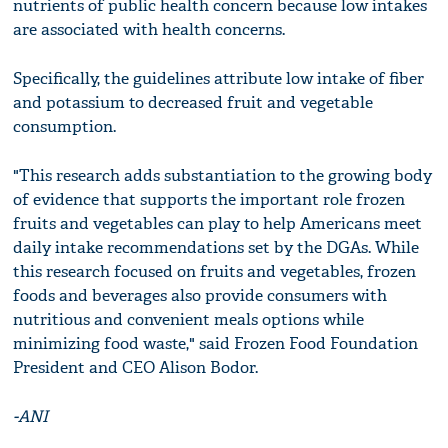
nutrients of public health concern because low intakes
are associated with health concerns.
Specifically, the guidelines attribute low intake of fiber
and potassium to decreased fruit and vegetable
consumption.
"This research adds substantiation to the growing body
of evidence that supports the important role frozen
fruits and vegetables can play to help Americans meet
daily intake recommendations set by the DGAs. While
this research focused on fruits and vegetables, frozen
foods and beverages also provide consumers with
nutritious and convenient meals options while
minimizing food waste," said Frozen Food Foundation
President and CEO Alison Bodor.
-ANI