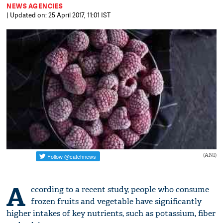
NEWS AGENCIES
| Updated on: 25 April 2017, 11:01 IST
(ANI)
A
ccording to a recent study, people who consume
frozen fruits and vegetable have significantly
higher intakes of key nutrients, such as potassium, fiber