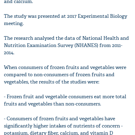
and calcium.
The study was presented at 2017 Experimental Biology
meeting.
The research analysed the data of National Health and
Nutrition Examination Survey (NHANES) from 2011-
2014.
When consumers of frozen fruits and vegetables were
compared to non-consumers of frozen fruits and
vegetables, the results of the studies were:
- Frozen fruit and vegetable consumers eat more total
fruits and vegetables than non-consumers.
- Consumers of frozen fruits and vegetables have
significantly higher intakes of nutrients of concern -
potassium, dietary fiber, calcium, and vitamin D