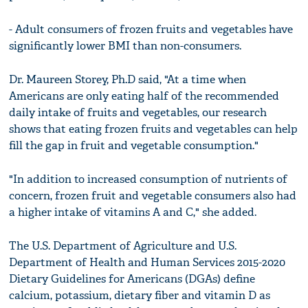
- Adult consumers of frozen fruits and vegetables have
significantly lower BMI than non-consumers.
Dr. Maureen Storey, Ph.D said, "At a time when
Americans are only eating half of the recommended
daily intake of fruits and vegetables, our research
shows that eating frozen fruits and vegetables can help
fill the gap in fruit and vegetable consumption."
"In addition to increased consumption of nutrients of
concern, frozen fruit and vegetable consumers also had
a higher intake of vitamins A and C," she added.
The U.S. Department of Agriculture and U.S.
Department of Health and Human Services 2015-2020
Dietary Guidelines for Americans (DGAs) define
calcium, potassium, dietary fiber and vitamin D as