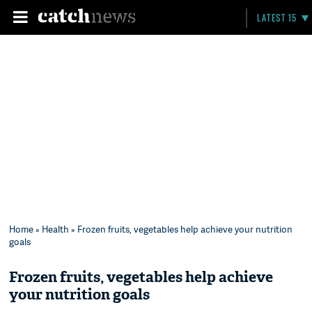
LATEST 15
Home
»
Health
» Frozen fruits, vegetables help achieve your nutrition
goals
Frozen fruits, vegetables help achieve
your nutrition goals