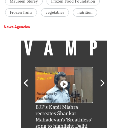
Maureen Storey
Frozen Food Foundation
Frozen fruits
vegetables
nutrition
News Agencies
VAMP
Shah Rukh
BJP's Kapil Mishra
Watch: PM Mo
us reply to
recreates Shankar
8 cheetahs 
him 'Filmo
Mahadevan’s ‘Breathless’
at Kuno Nati
habro mai
song to highlight Delhi