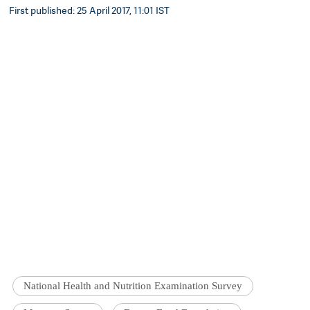
First published: 25 April 2017, 11:01 IST
National Health and Nutrition Examination Survey