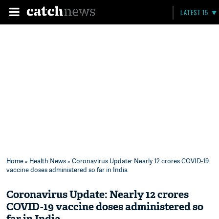
LATEST 15
Home
»
Health News
» Coronavirus Update: Nearly 12 crores COVID-19
vaccine doses administered so far in India
Coronavirus Update: Nearly 12 crores
COVID-19 vaccine doses administered so