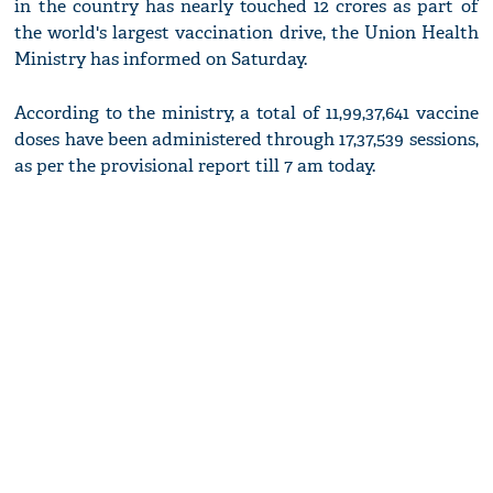
in the country has nearly touched 12 crores as part of
the world's largest vaccination drive, the Union Health
Ministry has informed on Saturday.
According to the ministry, a total of 11,99,37,641 vaccine
doses have been administered through 17,37,539 sessions,
as per the provisional report till 7 am today.