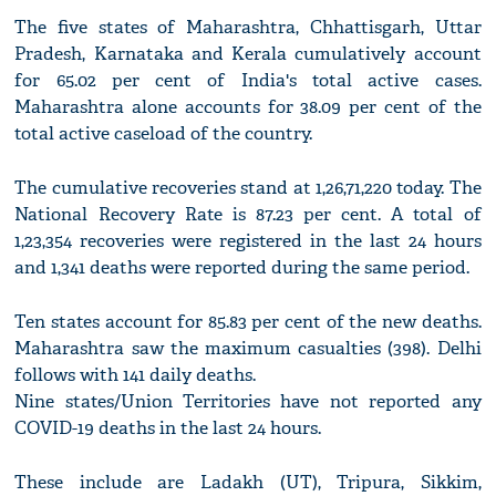
The five states of Maharashtra, Chhattisgarh, Uttar
Pradesh, Karnataka and Kerala cumulatively account
for 65.02 per cent of India's total active cases.
Maharashtra alone accounts for 38.09 per cent of the
total active caseload of the country.
The cumulative recoveries stand at 1,26,71,220 today. The
National Recovery Rate is 87.23 per cent. A total of
1,23,354 recoveries were registered in the last 24 hours
and 1,341 deaths were reported during the same period.
Ten states account for 85.83 per cent of the new deaths.
Maharashtra saw the maximum casualties (398). Delhi
follows with 141 daily deaths.
Nine states/Union Territories have not reported any
COVID-19 deaths in the last 24 hours.
These include are Ladakh (UT), Tripura, Sikkim,