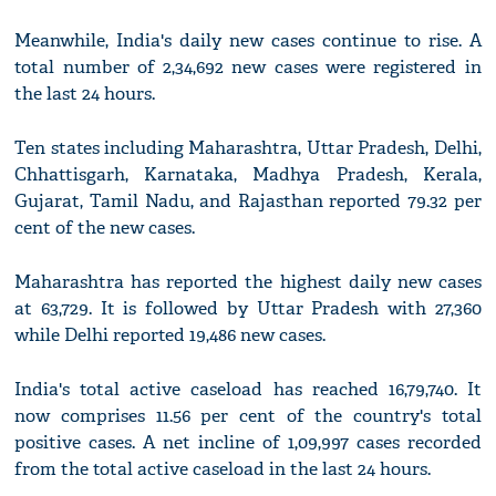
Meanwhile, India's daily new cases continue to rise. A
total number of 2,34,692 new cases were registered in
the last 24 hours.
Ten states including Maharashtra, Uttar Pradesh, Delhi,
Chhattisgarh, Karnataka, Madhya Pradesh, Kerala,
Gujarat, Tamil Nadu, and Rajasthan reported 79.32 per
cent of the new cases.
Maharashtra has reported the highest daily new cases
at 63,729. It is followed by Uttar Pradesh with 27,360
while Delhi reported 19,486 new cases.
India's total active caseload has reached 16,79,740. It
now comprises 11.56 per cent of the country's total
positive cases. A net incline of 1,09,997 cases recorded
from the total active caseload in the last 24 hours.