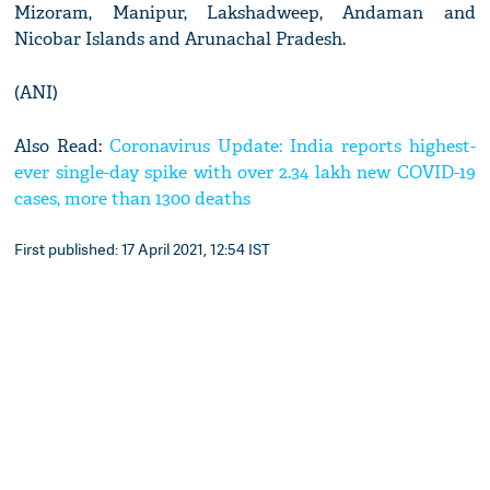
Mizoram, Manipur, Lakshadweep, Andaman and
Nicobar Islands and Arunachal Pradesh.
(ANI)
Also Read:
Coronavirus Update: India reports highest-
ever single-day spike with over 2.34 lakh new COVID-19
cases, more than 1300 deaths
First published: 17 April 2021, 12:54 IST