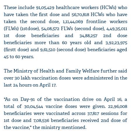
These include 91,05,429 healthcare workers (HCWs) who
have taken the first dose and 56,70,818 HCWs who have
taken the second dose, 1,11,44,069 frontline workers
(FLWs) (1stdose), 54,08,572 FLWs (second dose), 4,49,35,011
1st dose beneficiaries and 34,88,257 2nd dose
beneficiaries more than 60 years old and 3,92,23,975
(firstt dose) and 9,61,510 (second dose) beneficiaries aged
45 to 60 years.
The Ministry of Health and Family Welfare further said
over 30 lakh vaccination doses were administered in the
last 24 hours on April 17.
"As on Day-91 of the vaccination drive on April 16, a
total of 30,04,544 vaccine doses were given. 22,96,008
beneficiaries were vaccinated across 37,817 sessions for
1st dose and 7,08,536 beneficiaries received 2nd dose of
the vaccine," the ministry mentioned.