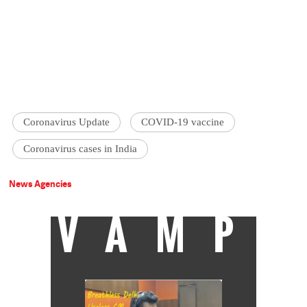
Coronavirus Update
COVID-19 vaccine
Coronavirus cases in India
News Agencies
VAMP