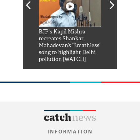
Shah Rukh
BJP's Kapil Mishra
Watch: PM Mo
us reply to
recreates Shankar
8 cheetahs 
him 'Filmo
Mahadevan’s ‘Breathless’
at Kuno Nati
habro mai
song to highlight Delhi
pollution [WATCH]
INFORMATION