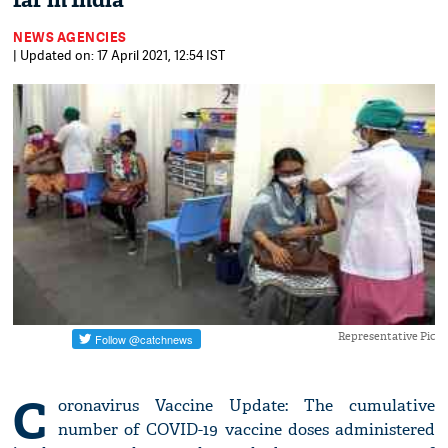
far in India
NEWS AGENCIES
| Updated on: 17 April 2021, 12:54 IST
Representative Pic
C
oronavirus Vaccine Update: The cumulative
number of COVID-19 vaccine doses administered