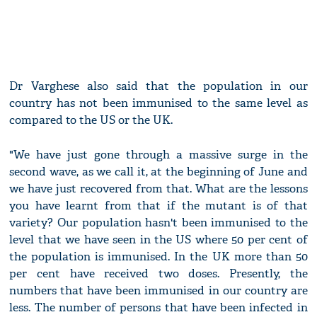
Dr Varghese also said that the population in our
country has not been immunised to the same level as
compared to the US or the UK.
"We have just gone through a massive surge in the
second wave, as we call it, at the beginning of June and
we have just recovered from that. What are the lessons
you have learnt from that if the mutant is of that
variety? Our population hasn't been immunised to the
level that we have seen in the US where 50 per cent of
the population is immunised. In the UK more than 50
per cent have received two doses. Presently, the
numbers that have been immunised in our country are
less. The number of persons that have been infected in