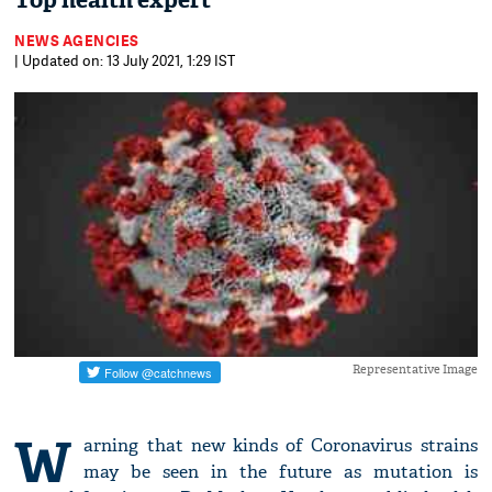
Top health expert
NEWS AGENCIES
| Updated on: 13 July 2021, 1:29 IST
Representative Image
W
arning that new kinds of Coronavirus strains
may be seen in the future as mutation is