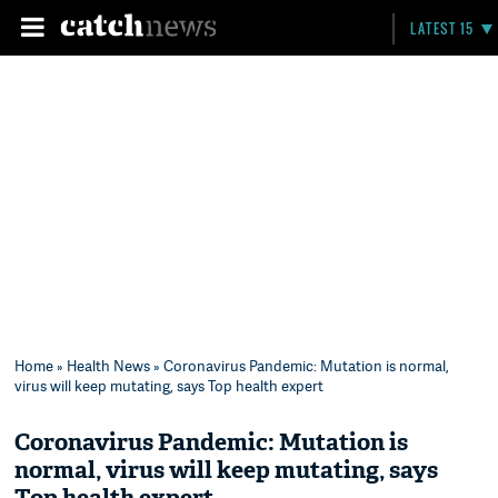
LATEST 15
Home
»
Health News
» Coronavirus Pandemic: Mutation is normal,
virus will keep mutating, says Top health expert
Coronavirus Pandemic: Mutation is
normal, virus will keep mutating, says