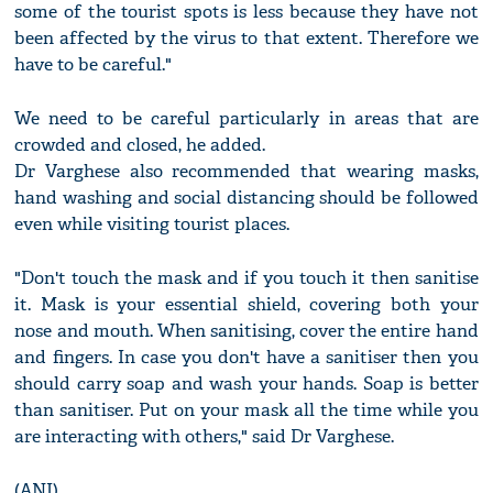
some of the tourist spots is less because they have not
been affected by the virus to that extent. Therefore we
have to be careful."
We need to be careful particularly in areas that are
crowded and closed, he added.
Dr Varghese also recommended that wearing masks,
hand washing and social distancing should be followed
even while visiting tourist places.
"Don't touch the mask and if you touch it then sanitise
it. Mask is your essential shield, covering both your
nose and mouth. When sanitising, cover the entire hand
and fingers. In case you don't have a sanitiser then you
should carry soap and wash your hands. Soap is better
than sanitiser. Put on your mask all the time while you
are interacting with others," said Dr Varghese.
(ANI)