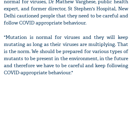
normal for viruses, Dr Mathew Varghese, public health
expert, and former director, St Stephen's Hospital, New
Delhi cautioned people that they need to be careful and
follow COVID appropriate behaviour.
"Mutation is normal for viruses and they will keep
mutating as long as their viruses are multiplying. That
is the norm. We should be prepared for various types of
mutants to be present in the environment, in the future
and therefore we have to be careful and keep following
COVID-appropriate behaviour."