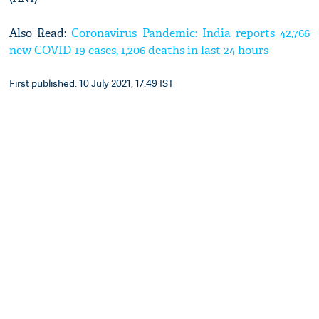
Also Read:
Coronavirus Pandemic: India reports 42,766
new COVID-19 cases, 1,206 deaths in last 24 hours
First published: 10 July 2021, 17:49 IST