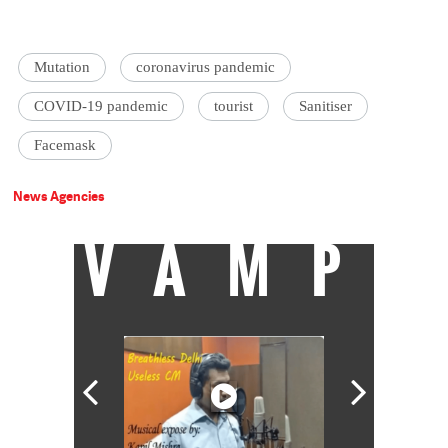
Mutation
coronavirus pandemic
COVID-19 pandemic
tourist
Sanitiser
Facemask
News Agencies
VAMP