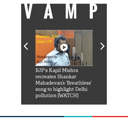
VAMP
Shah Rukh
BJP's Kapil Mishra
Watch: PM Mo
us reply to
recreates Shankar
8 cheetahs 
him 'Filmo
Mahadevan’s ‘Breathless’
at Kuno Nati
habro mai
song to highlight Delhi
pollution [WATCH]