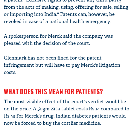
from the acts of making, using, offering for sale, selling
or importing into India." Patents can, however, be
revoked in case of a national health emergency.
A spokesperson for Merck said the company was
pleased with the decision of the court.
Glenmark has not been fined for the patent
infringement but will have to pay Merck's litigation
costs.
WHAT DOES THIS MEAN FOR PATIENTS?
The most visible effect of the court's verdict would be
on the price. A 50gm Zita tablet costs Rs 14 compared to
Rs 43 for Merck's drug. Indian diabetes patients would
now be forced to buy the costlier medicine.