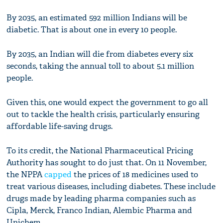
By 2035, an estimated 592 million Indians will be
diabetic. That is about one in every 10 people.
By 2035, an Indian will die from diabetes every six
seconds, taking the annual toll to about 5.1 million
people.
Given this, one would expect the government to go all
out to tackle the health crisis, particularly ensuring
affordable life-saving drugs.
To its credit, the National Pharmaceutical Pricing
Authority has sought to do just that. On 11 November,
the NPPA
capped
the prices of 18 medicines used to
treat various diseases, including diabetes. These include
drugs made by leading pharma companies such as
Cipla, Merck, Franco Indian, Alembic Pharma and
Unichem.