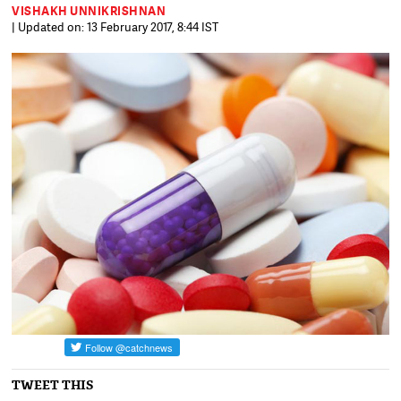
VISHAKH UNNIKRISHNAN
| Updated on: 13 February 2017, 8:44 IST
TWEET THIS