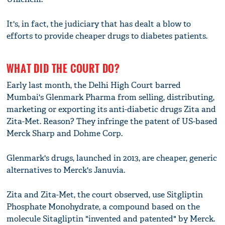
It's, in fact, the judiciary that has dealt a blow to
efforts to provide cheaper drugs to diabetes patients.
WHAT DID THE COURT DO?
Early last month, the Delhi High Court barred
Mumbai's Glenmark Pharma from selling, distributing,
marketing or exporting its anti-diabetic drugs Zita and
Zita-Met. Reason? They infringe the patent of US-based
Merck Sharp and Dohme Corp.
Glenmark's drugs, launched in 2013, are cheaper, generic
alternatives to Merck's Januvia.
Zita and Zita-Met, the court observed, use Sitgliptin
Phosphate Monohydrate, a compound based on the
molecule Sitagliptin "invented and patented" by Merck.