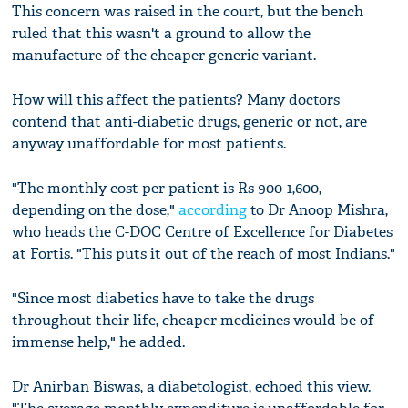
This concern was raised in the court, but the bench
ruled that this wasn't a ground to allow the
manufacture of the cheaper generic variant.
How will this affect the patients? Many doctors
contend that anti-diabetic drugs, generic or not, are
anyway unaffordable for most patients.
"The monthly cost per patient is Rs 900-1,600,
depending on the dose,"
according
to Dr Anoop Mishra,
who heads the C-DOC Centre of Excellence for Diabetes
at Fortis. "This puts it out of the reach of most Indians."
"Since most diabetics have to take the drugs
throughout their life, cheaper medicines would be of
immense help," he added.
Dr Anirban Biswas, a diabetologist, echoed this view.