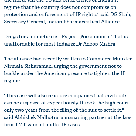
regime that the country does not compromise on
protection and enforcement of IP rights," said DG Shah,
Secretary General, Indian Pharmaceutical Alliance.
Drugs for a diabetic cost Rs 900-1,600 a month. That is
unaffordable for most Indians: Dr Anoop Mishra
The alliance had recently written to Commerce Minister
Nirmala Sitharaman, urging the government not to
buckle under the American pressure to tighten the IP
regime.
"This case will also reassure companies that civil suits
can be disposed of expeditiously. It took the high court
only two years from the filing of the suit to settle it,"
said Abhishek Malhotra, a managing partner at the law
firm TMT which handles IP cases.