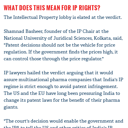
WHAT DOES THIS MEAN FOR IP RIGHTS?
The Intellectual Property lobby is elated at the verdict.
Shamnad Basheer, founder of the IP Chair at the
National University of Juridical Sciences, Kolkata, said,
"Patent decisions should not be the vehicle for price
regulation. If the government finds the prices high, it
can control those through the price regulator."
IP lawyers hailed the verdict arguing that it would
assure multinational pharma companies that India's IP
regime is strict enough to avoid patent infringement.
The US and the EU have long been pressuring India to
change its patent laws for the benefit of their pharma
giants.
"The court's decision would enable the government and
the IPA to tell the US and other critics of India's IP