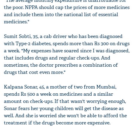
"The average monthly expenditure is unaffordable for
the poor. NPPA should cap the prices of more medicines
and include them into the national list of essential
medicines."
Sumit Sobti, 35, a cab driver who has been diagnosed
with Type-2 diabetes, spends more than Rs 300 on drugs
a week. "My expenses have soared since I was diagnosed,
that includes drugs and regular check-ups. And
sometimes, the doctor prescribes a combination of
drugs that cost even more."
Kalpana Sonar, 45, a mother of two from Mumbai,
spends Rs 500 a week on medicines and a similar
amount on check-ups. If that wasn't worrying enough,
Sonar fears her young children will get the disease as
well. And she is worried she won't be able to afford the
treatment if the drugs become more expensive.