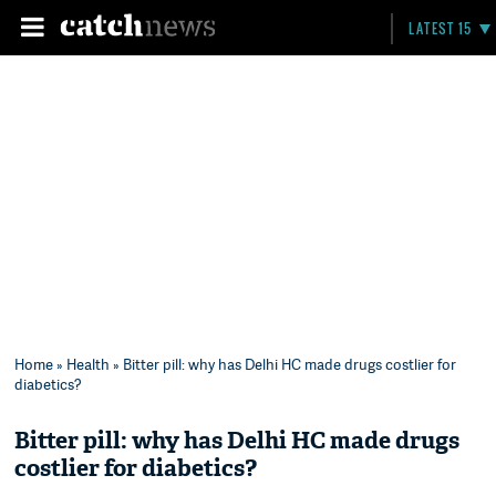
LATEST 15
Home
»
Health
» Bitter pill: why has Delhi HC made drugs costlier for
diabetics?
Bitter pill: why has Delhi HC made drugs
costlier for diabetics?