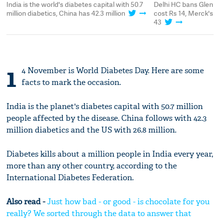
t
India is the world's diabetes capital with 50.7
Delhi HC bans Glenmar
s
million diabetics, China has 42.3 million
cost Rs 14, Merck's p
43
1
4 November is World Diabetes Day. Here are some
facts to mark the occasion.
India is the planet's diabetes capital with 50.7 million
people affected by the disease. China follows with 42.3
million diabetics and the US with 26.8 million.
Diabetes kills about a million people in India every year,
more than any other country, according to the
International Diabetes Federation.
Also read -
Just how bad - or good - is chocolate for you
really? We sorted through the data to answer that