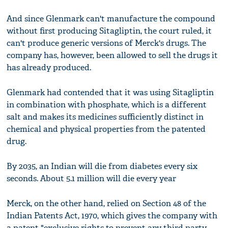
And since Glenmark can't manufacture the compound
without first producing Sitagliptin, the court ruled, it
can't produce generic versions of Merck's drugs. The
company has, however, been allowed to sell the drugs it
has already produced.
Glenmark had contended that it was using Sitagliptin
in combination with phosphate, which is a different
salt and makes its medicines sufficiently distinct in
chemical and physical properties from the patented
drug.
By 2035, an Indian will die from diabetes every six
seconds. About 5.1 million will die every year
Merck, on the other hand, relied on Section 48 of the
Indian Patents Act, 1970, which gives the company with
a patent "exclusive rights to prevent any third party