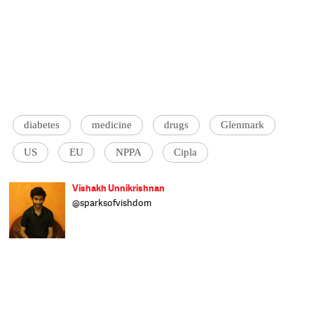
diabetes
medicine
drugs
Glenmark
US
EU
NPPA
Cipla
Vishakh Unnikrishnan
@sparksofvishdom
A graduate of the Asian College of
Journalism, Vishakh tracks stories on public
policy, environment and culture. Previously
at Mint, he enjoys bringing in a touch of
humour to the darkest of times and hardest
of stories. One word self-description:
Quipster.