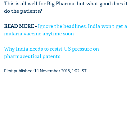
This is all well for Big Pharma, but what good does it
do the patients?
READ MORE -
Ignore the headlines, India won't get a
malaria vaccine anytime soon
Why India needs to resist US pressure on
pharmaceutical patents
First published: 14 November 2015, 1:02 IST