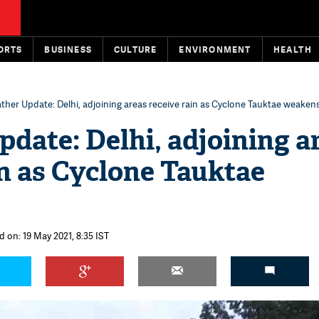
ORTS
BUSINESS
CULTURE
ENVIRONMENT
HEALTH
ther Update: Delhi, adjoining areas receive rain as Cyclone Tauktae weaken
date: Delhi, adjoining a
in as Cyclone Tauktae
d on: 19 May 2021, 8:35 IST