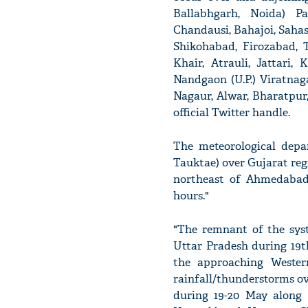
Ballabhgarh, Noida) Pa
Chandausi, Bahajoi, Saha
Shikohabad, Firozabad, T
Khair, Atrauli, Jattari,
Nandgaon (U.P.) Viratnag
Nagaur, Alwar, Bharatpur
official Twitter handle.
The meteorological depa
Tauktae) over Gujarat regi
northeast of Ahmedabad.
hours."
"The remnant of the syst
Uttar Pradesh during 19t
the approaching Western
rainfall/thunderstorms o
during 19-20 May along 