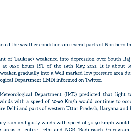
ted the weather conditions in several parts of Northern In
nt of Tauktae) weakened into depression over South Ra
n at 0530 hours IST of the 19th May, 2021. It is about 
 weaken gradually into a Well marked low pressure area dur
logical Department (IMD) informed on Twitter.
a Meteorological Department (IMD) predicted that light 
 winds with a speed of 30-40 Km/h would continue to occ
tire Delhi and parts of western Uttar Pradesh, Haryana and 
sity rain and gusty winds with speed of 30-40 kmph would 
g areas of entire Delhi and NCR (Badurgarh, Gurugram,