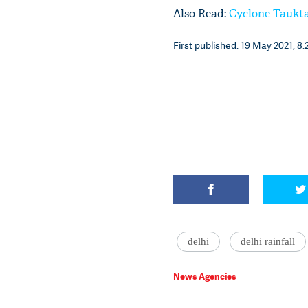
Also Read:
Cyclone Taukta
First published: 19 May 2021, 8:
delhi
delhi rainfall
News Agencies