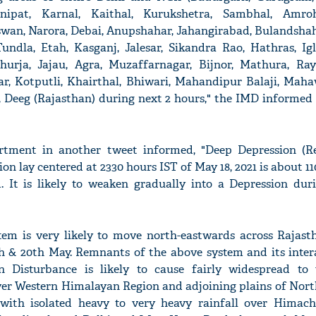
nipat, Karnal, Kaithal, Kurukshetra, Sambhal, Amroh
swan, Narora, Debai, Anupshahar, Jahangirabad, Bulandshaha
undla, Etah, Kasganj, Jalesar, Sikandra Rao, Hathras, Igla
 Khurja, Jajau, Agra, Muzaffarnagar, Bijnor, Mathura, Ray
ar, Kotputli, Khairthal, Bhiwari, Mahandipur Balaji, Maha
, Deeg (Rajasthan) during next 2 hours," the IMD informed 
rtment in another tweet informed, "Deep Depression (
on lay centered at 2330 hours IST of May 18, 2021 is about 1
 It is likely to weaken gradually into a Depression dur
em is very likely to move north-eastwards across Rajast
h & 20th May. Remnants of the above system and its inter
 Disturbance is likely to cause fairly widespread to
ver Western Himalayan Region and adjoining plains of Nort
with isolated heavy to very heavy rainfall over Himach