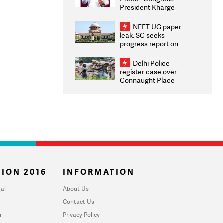
President Kharge
Congratulates CWG
2026 Medallists
NEET-UG paper
leak: SC seeks
progress report on
transparency, digital
infrastructure, security
Delhi Police
on pleas seeking NTA
register case over
overhaul
Connaught Place
stone pelting; two
ACPs injured
ION 2016
INFORMATION
al
About Us
Contact Us
u
Privacy Policy