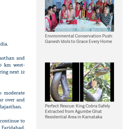
Environmental Conservation Push:
Ganesh Idols to Grace Every Home
dia.
jasthan and
60 km west-
ing next 12
to moderate
ur over and
Perfect Rescue: King Cobra Safely
Rajasthan.
Extracted from Agumbe Ghat
Residential Area in Karnataka
continue to
 Faridabad,