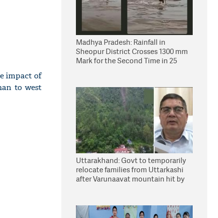
Madhya Pradesh: Rainfall in
Sheopur District Crosses 1300 mm
Mark for the Second Time in 25
Years
he impact of
han to west
Uttarakhand: Govt to temporarily
relocate families from Uttarkashi
after Varunaavat mountain hit by
landslide