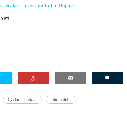
e weakens after landfall in Gujarat
29 IST
Cyclone Tauktae
rain in delhi