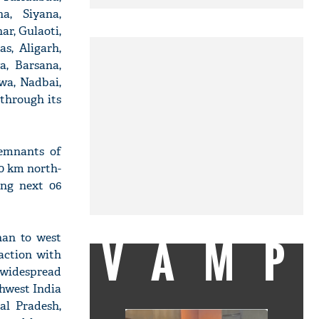
a, Siyana,
r, Gulaoti,
s, Aligarh,
a, Barsana,
wa, Nadbai,
through its
Remnants of
10 km north-
ing next 06
VAMP
han to west
action with
 widespread
hwest India
al Pradesh,