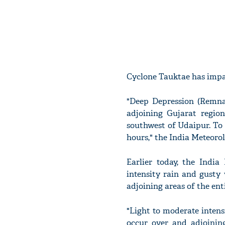
Cyclone Tauktae has impac
"Deep Depression (Remna
adjoining Gujarat regio
southwest of Udaipur. To
hours," the India Meteoro
Earlier today, the Indi
intensity rain and gusty
adjoining areas of the en
"Light to moderate inten
occur over and adjoinin