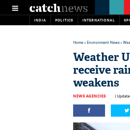
INDIA
POLITICS
INTERNATIONAL
SP
Home
»
Environment News
» Wea
Weather Up
receive ra
weakens
NEWS AGENCIES
| Update