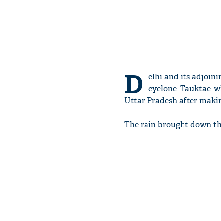
D
elhi and its adjoin
cyclone Tauktae w
Uttar Pradesh after makin
The rain brought down the