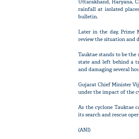
Uttarakhand, Haryana, C
rainfall at isolated plac
bulletin.
Later in the day, Prime 
review the situation and 
Tauktae stands to be the s
state and left behind a tr
and damaging several hous
Gujarat Chief Minister Vij
under the impact of the c
As the cyclone Tauktae c
its search and rescue oper
(ANI)