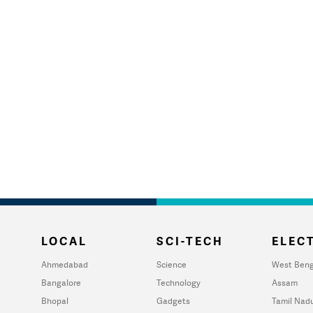
LOCAL
SCI-TECH
ELECT
Ahmedabad
Science
West Beng
Bangalore
Technology
Assam
Bhopal
Gadgets
Tamil Nad