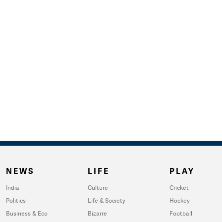
NEWS
LIFE
PLAY
India
Culture
Cricket
Politics
Life & Society
Hockey
Business & Eco
Bizarre
Football