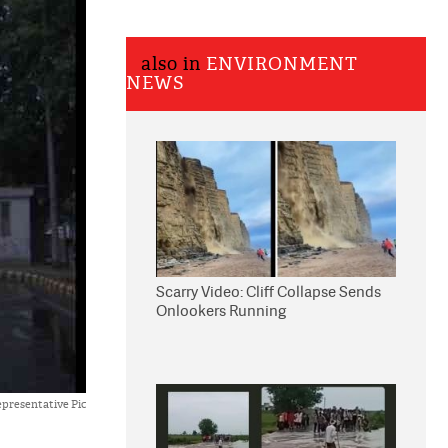
also in
ENVIRONMENT
NEWS
Scarry Video: Cliff Collapse Sends
Onlookers Running
presentative Pic