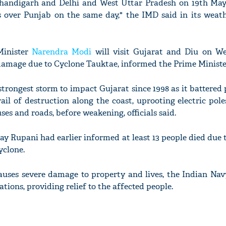
handigarh and Delhi and West Uttar Pradesh on 19th Ma
es over Punjab on the same day," the IMD said in its weat
Minister
Narendra Modi
will visit Gujarat and Diu on W
damage due to Cyclone Tauktae, informed the Prime Minister'
'Ask
Khan 
fan t
trongest storm to impact Gujarat since 1998 as it battered 
mai a
ail of destruction along the coast, uprooting electric pole
nahi'
es and roads, before weakening, officials said.
ay Rupani had earlier informed at least 13 people died due 
yclone.
auses severe damage to property and lives, the Indian Nav
ations, providing relief to the affected people.