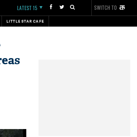
SWITCH TO
LATEST 15
LITTLE STAR CAFE
s
reas