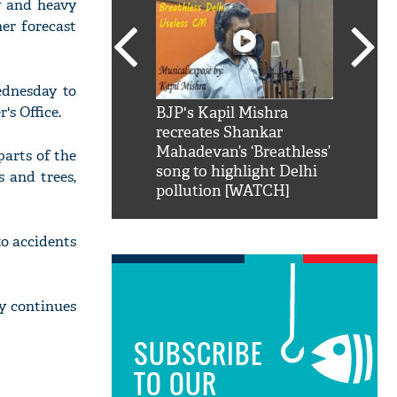
y and heavy
her forecast
ednesday to
s Office.
SRK': Shah Rukh
BJP's Kapil Mishra
Watch:
hilarious reply to
recreates Shankar
8 che
elling him 'Filmo
Mahadevan’s ‘Breathless’
at Kun
parts of the
ao...Khabro mai
song to highlight Delhi
s and trees,
pollution [WATCH]
to accidents
y continues
SUBSCRIBE
TO OUR