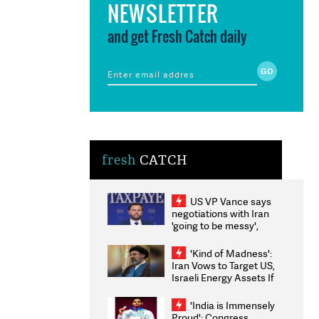
NEWSLETTER
and get Fresh Catch daily
fresh
CATCH
US VP Vance says
negotiations with Iran
'going to be messy',
'take some time'
'Kind of Madness':
Iran Vows to Target US,
Israeli Energy Assets If
Attacked as Trump
Weighs Fresh Strikes
'India is Immensely
Proud': Congress