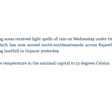
ing areas received light spells of rain on Wednesday under t
hich has now moved north-northeastwards across Rajast
g landfall in Gujarat yesterday.
 temperature in the national capital to 23 degrees Celsius.