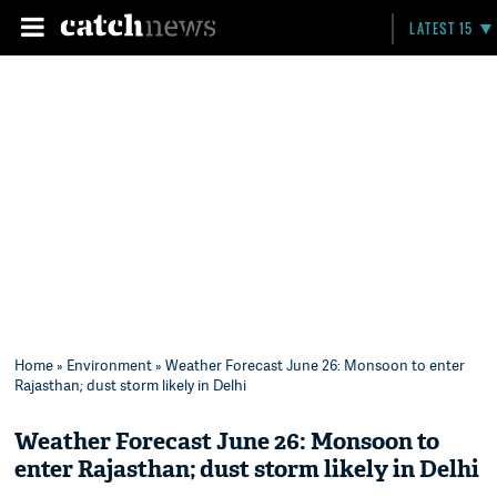
LATEST 15
Home
»
Environment
» Weather Forecast June 26: Monsoon to enter
Rajasthan; dust storm likely in Delhi
Weather Forecast June 26: Monsoon to
enter Rajasthan; dust storm likely in Delhi