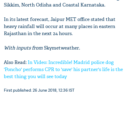
Sikkim, North Odisha and Coastal Karnataka.
In its latest forecast, Jaipur MET office stated that
heavy rainfall will occur at many places in eastern
Rajasthan in the next 24 hours.
With inputs from
Skymetweather
.
Also Read:
In Video: Incredible! Madrid police dog
'Poncho' performs CPR to 'save' his partner's life is the
best thing you will see today
First published: 26 June 2018, 12:36 IST