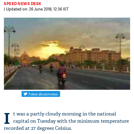
SPEED NEWS DESK
| Updated on: 26 June 2018, 12:36 IST
I
t was a partly cloudy morning in the national
capital on Tuesday with the minimum temperature
recorded at 27 degrees Celsius.