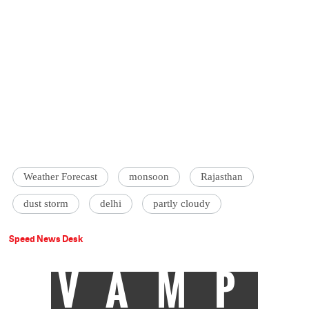
Weather Forecast
monsoon
Rajasthan
dust storm
delhi
partly cloudy
Speed News Desk
VAMP