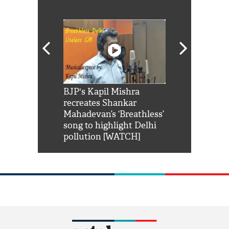
Shah Rukh
BJP's Kapil Mishra
Watch: PM Mo
us reply to
recreates Shankar
8 cheetahs 
him 'Filmo
Mahadevan’s ‘Breathless’
at Kuno Nati
habro mai
song to highlight Delhi
pollution [WATCH]