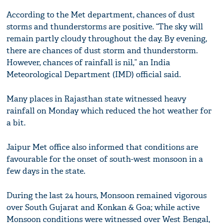
According to the Met department, chances of dust
storms and thunderstorms are positive. “The sky will
remain partly cloudy throughout the day. By evening,
there are chances of dust storm and thunderstorm.
However, chances of rainfall is nil,” an India
Meteorological Department (IMD) official said.
Many places in Rajasthan state witnessed heavy
rainfall on Monday which reduced the hot weather for
a bit.
Jaipur Met office also informed that conditions are
favourable for the onset of south-west monsoon in a
few days in the state.
During the last 24 hours, Monsoon remained vigorous
over South Gujarat and Konkan & Goa; while active
Monsoon conditions were witnessed over West Bengal,