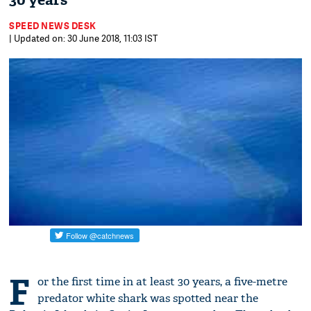
30 years
SPEED NEWS DESK
| Updated on: 30 June 2018, 11:03 IST
F
or the first time in at least 30 years, a five-metre
predator white shark was spotted near the