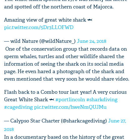
and spotted off the northern coast of Majorca.
Amazing view of great white shark 🦈
pic.twitter.com/5Dr3LLOFWD
— wild Nature (@wildNature_)
June 24, 2018
One of the conservation group that records data on
sperm whales, turtles and other wildlife shared the
information of seeing the shark on its social media
page. He even hared a photograph of the shark and
even mentioned that very soon he would share video.
Flash back to a Combo tour last year! A very curious
Great White Shark 🦈
#portlincoln
#sharkdiving
#cagediving
pic.twitter.com/hweNmQUJMu
— Calypso Star Charter (@sharkcagediving)
June 27,
2018
In a documentary based on the history of the great