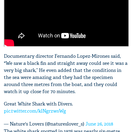
Documentary director Fernando Lopez-Mirones said,
"We saw a black fin and straight away could see it was a
very big shark,” He even added that the conditions in
the sea were amazing and they had the specimen
around three metres from the boat, and they could
watch it up close for 70 minutes.
Great White Shark with Divers.
pic.twitter.com/klNgrzwsWg
— Nature's Lovers (@natureslover_s)
June 26, 2018
The white shark spotted in 1976 was nearly six-metre