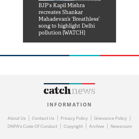
Shah Rukh
BJP's Kapil Mishra
Watch: PM Mo
us reply to
recreates Shankar
8 cheetahs 
him 'Filmo
Mahadevan’s ‘Breathless’
at Kuno Nati
habro mai
song to highlight Delhi
pollution [WATCH]
INFORMATION
About Us
Contact Us
Privacy Policy
Grievance Policy
DNPA's Code Of Conduct
Copyright
Archive
Newsroom