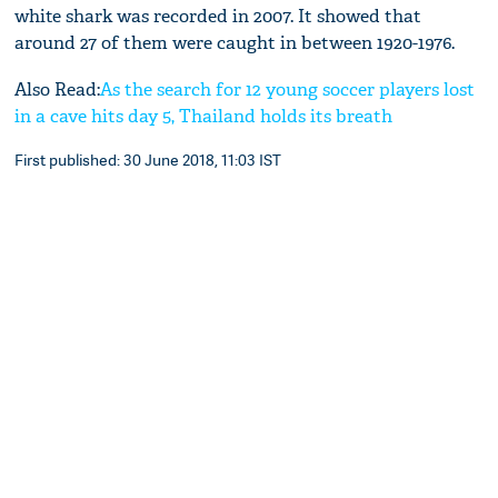
white shark was recorded in 2007. It showed that
around 27 of them were caught in between 1920-1976.
Also Read:
As the search for 12 young soccer players lost
in a cave hits day 5, Thailand holds its breath
First published: 30 June 2018, 11:03 IST