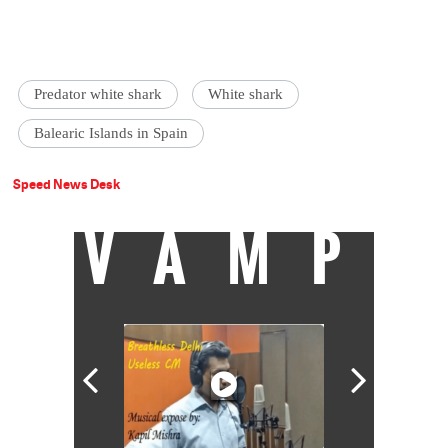
Predator white shark
White shark
Balearic Islands in Spain
Speed News Desk
VAMP