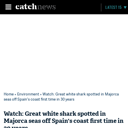
LATEST 15
Home
»
Environment
» Watch: Great white shark spotted in Majorca
seas off Spain's coast first time in 30 years
Watch: Great white shark spotted in
Majorca seas off Spain's coast first time in