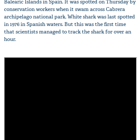
Balearic Islands in Spain. It was spotted on Thursday by
conservation workers when it swam across Cabrera
archipelago national park. White shark was last spotted
in 1976 in Spanish waters. But this was the first time
that scientists managed to track the shark for over an
hour.