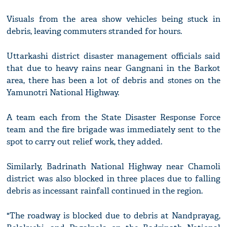
Visuals from the area show vehicles being stuck in
debris, leaving commuters stranded for hours.
Uttarkashi district disaster management officials said
that due to heavy rains near Gangnani in the Barkot
area, there has been a lot of debris and stones on the
Yamunotri National Highway.
A team each from the State Disaster Response Force
team and the fire brigade was immediately sent to the
spot to carry out relief work, they added.
Similarly, Badrinath National Highway near Chamoli
district was also blocked in three places due to falling
debris as incessant rainfall continued in the region.
"The roadway is blocked due to debris at Nandprayag,