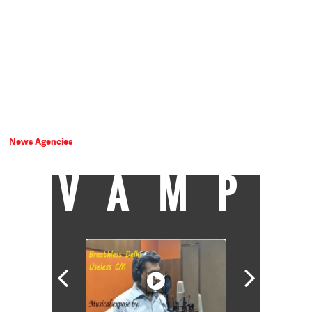
News Agencies
VAMP