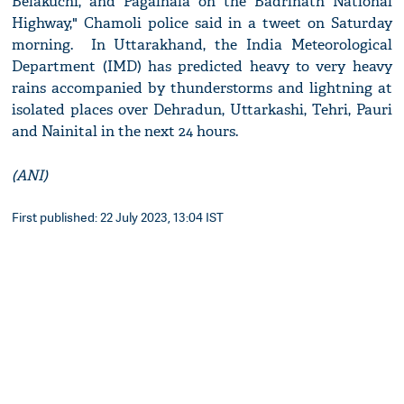
Belakuchi, and Pagalnala on the Badrinath National
Highway," Chamoli police said in a tweet on Saturday
morning. In Uttarakhand, the India Meteorological
Department (IMD) has predicted heavy to very heavy
rains accompanied by thunderstorms and lightning at
isolated places over Dehradun, Uttarkashi, Tehri, Pauri
and Nainital in the next 24 hours.
(ANI)
First published: 22 July 2023, 13:04 IST