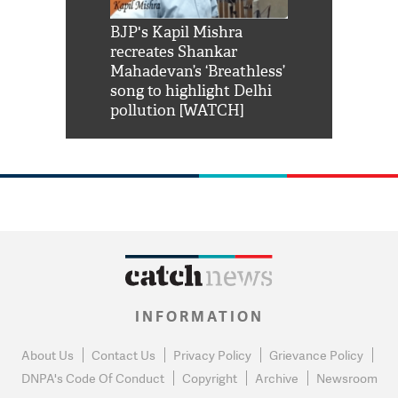
Shah Rukh
BJP's Kapil Mishra
Watch: PM Mo
us reply to
recreates Shankar
8 cheetahs 
him 'Filmo
Mahadevan’s ‘Breathless’
at Kuno Nati
habro mai
song to highlight Delhi
pollution [WATCH]
INFORMATION
About Us
Contact Us
Privacy Policy
Grievance Policy
DNPA's Code Of Conduct
Copyright
Archive
Newsroom