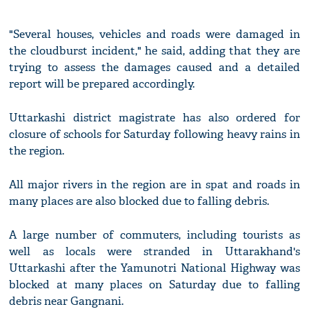
"Several houses, vehicles and roads were damaged in
the cloudburst incident," he said, adding that they are
trying to assess the damages caused and a detailed
report will be prepared accordingly.
Uttarkashi district magistrate has also ordered for
closure of schools for Saturday following heavy rains in
the region.
All major rivers in the region are in spat and roads in
many places are also blocked due to falling debris.
A large number of commuters, including tourists as
well as locals were stranded in Uttarakhand's
Uttarkashi after the Yamunotri National Highway was
blocked at many places on Saturday due to falling
debris near Gangnani.