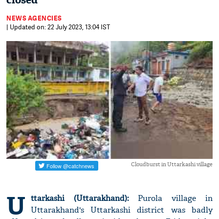
closed
NEWS AGENCIES
| Updated on: 22 July 2023, 13:04 IST
Cloudburst in Uttarkashi village
U
ttarkashi (Uttarakhand):
Purola village in
Uttarakhand's Uttarkashi district was badly