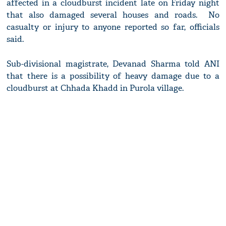
affected in a cloudburst incident late on Friday night
that also damaged several houses and roads. No
casualty or injury to anyone reported so far, officials
said.
Sub-divisional magistrate, Devanad Sharma told ANI
that there is a possibility of heavy damage due to a
cloudburst at Chhada Khadd in Purola village.