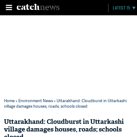
LATEST 15
Home
»
Environment News
» Uttarakhand: Cloudburst in Uttarkashi
village damages houses, roads; schools closed
Uttarakhand: Cloudburst in Uttarkashi
village damages houses, roads; schools