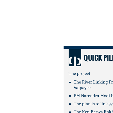
QUICK PIL
The project
The River Linking Pr
Vajpayee.
PM Narendra Modi ha
The plan is to link 37
The Ken-Betwa link is