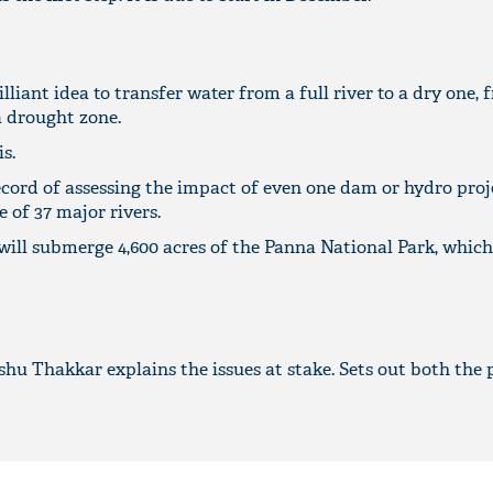
illiant idea to transfer water from a full river to a dry one, 
a drought zone.
s.
ecord of assessing the impact of even one dam or hydro proj
fe of 37 major rivers.
ill submerge 4,600 acres of the Panna National Park, which 
u Thakkar explains the issues at stake. Sets out both the