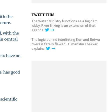
TWEET THIS
ith the
The Water Ministry functions as a big dam
crore.
lobby. River linking is an extension of that
agenda
l, with the
in central
The logic behind interlinking Ken and Betwa
rivers is fatally flawed - Himanshu Thakkar
explains
cts have on
e, has good
scientific