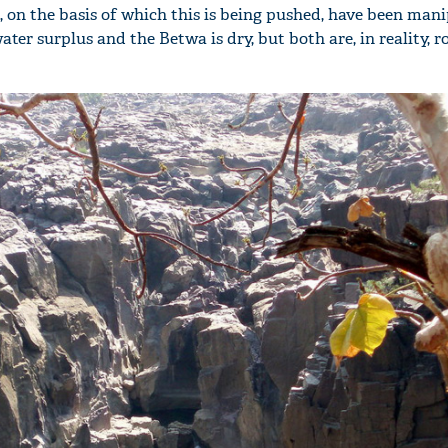
, on the basis of which this is being pushed, have been mani
ter surplus and the Betwa is dry, but both are, in reality, r
'Ask
Khan 
fan t
mai a
nahi'