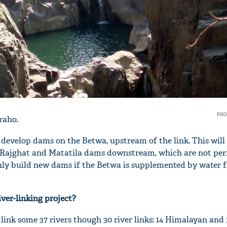
PHO
raho.
evelop dams on the Betwa, upstream of the link. This will 
ng Rajghat and Matatila dams downstream, which are not pe
n only build new dams if the Betwa is supplemented by water 
iver-linking project?
ink some 37 rivers though 30 river links: 14 Himalayan and 