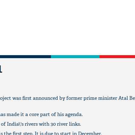
L
oject was first announced by former prime minister Atal B
s made it a core part of his agenda.
 of India\'s rivers with 30 river links.
 the first step. It is due to start in December.