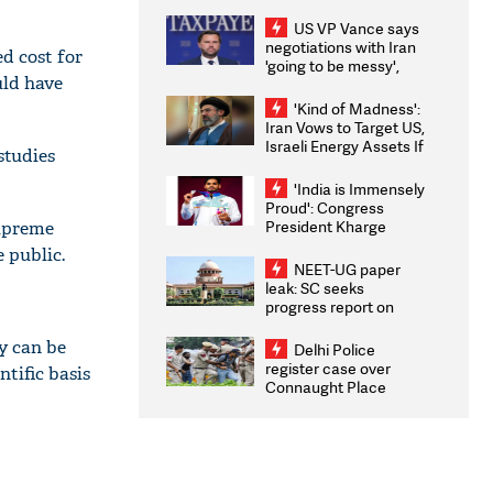
US VP Vance says
negotiations with Iran
d cost for
'going to be messy',
ould have
'take some time'
'Kind of Madness':
Iran Vows to Target US,
Israeli Energy Assets If
studies
Attacked as Trump
Weighs Fresh Strikes
'India is Immensely
Proud': Congress
President Kharge
Supreme
Congratulates CWG
e public.
2026 Medallists
NEET-UG paper
leak: SC seeks
progress report on
transparency, digital
infrastructure, security
ey can be
Delhi Police
on pleas seeking NTA
register case over
ntific basis
overhaul
Connaught Place
stone pelting; two
ACPs injured