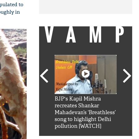
pulated to
oughly in
VAMP
SRK': Shah Rukh
BJP's Kapil Mishra
Watch:
hilarious reply to
recreates Shankar
8 che
elling him 'Filmo
Mahadevan’s ‘Breathless’
at Kun
ao...Khabro mai
song to highlight Delhi
pollution [WATCH]