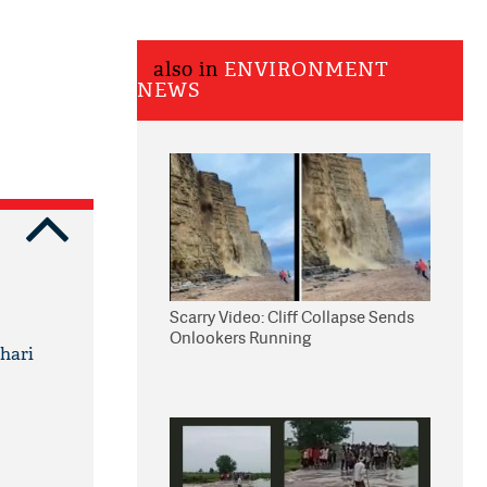
also in
ENVIRONMENT
NEWS
Scarry Video: Cliff Collapse Sends
Onlookers Running
ehari