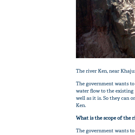
The river Ken, near Khaju
The government wants to d
water flow to the existi
well as it is. So they ca
Ken.
What is the scope of the r
The government wants to l