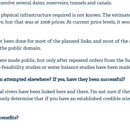
 involve several dams, reservoirs, tunnels and canals.
 physical infrastructure required is not known. The estimate
ore, but that was at 2008 prices. At current price levels, it w
ot been done for most of the planned links, and most of the 
 the public domain.
were made public, but only after repeated orders from the 
re-feasibility studies or water balance studies have been mad
en attempted elsewhere? If yes, have they been successful?
al rivers have been linked here and there. I'm not sure if th
 only determine that if you have an established credible scie
benefits?
.