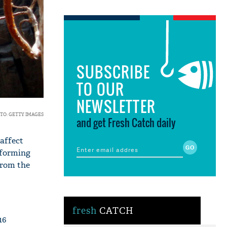
SUBSCRIBE
TO OUR
NEWSLETTER
TO: GETTY IMAGES
and get Fresh Catch daily
affect
rforming
from the
fresh
CATCH
16