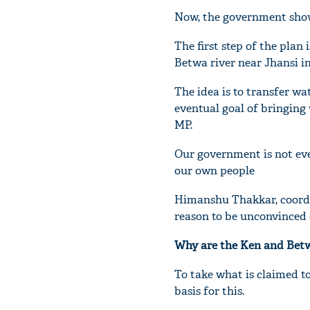
Now, the government shows
The first step of the pla
Betwa river near Jhansi in
The idea is to transfer wa
eventual goal of bringing 
MP.
Our government is not ev
our own people
Himanshu Thakkar, coordi
reason to be unconvinced o
Why are the Ken and Betw
To take what is claimed to
basis for this.