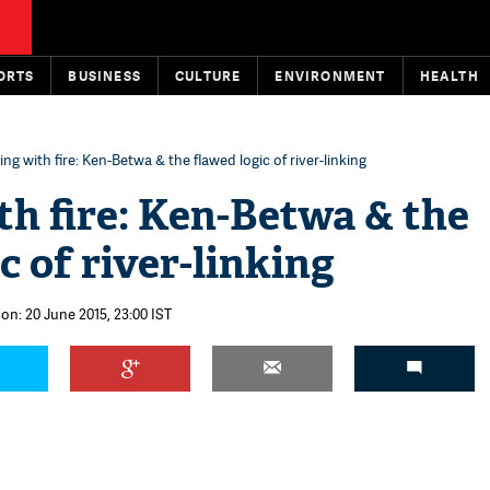
ORTS
BUSINESS
CULTURE
ENVIRONMENT
HEALTH
ing with fire: Ken-Betwa & the flawed logic of river-linking
th fire: Ken-Betwa & the
c of river-linking
on: 20 June 2015, 23:00 IST