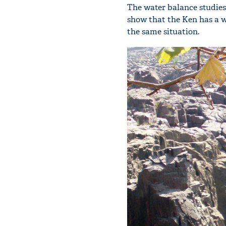
The water balance studies
show that the Ken has a wa
the same situation.