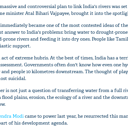
massive and controversial plan to link India's rivers was set
e minister Atal Bihari Vajpayee, brought it into the spotlig
 immediately became one of the most contested ideas of the
ant answer to India's problems: bring water to drought-prone
d-prone rivers and feeding it into dry ones. People like Tami
iastic support.
act of extreme hubris. At the best of times, India has a terr
assessment. Governments often don't know how even one hy
er and people 10 kilometres downstream. The thought of play
ost suicidal.
r is not just a question of transferring water from a full ri
 flood plains, erosion, the ecology of a river and the downs
ow.
endra Modi
came to power last year, he resurrected this 
part of his development agenda.