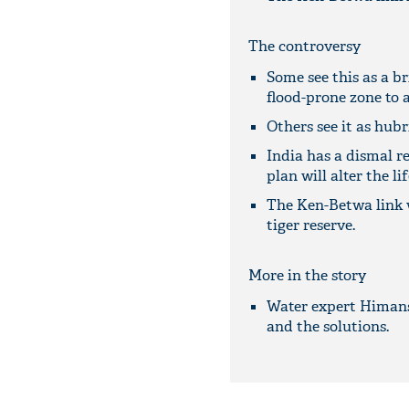
The controversy
Some see this as a br
flood-prone zone to 
Others see it as hubri
India has a dismal r
plan will alter the li
The Ken-Betwa link w
tiger reserve.
More in the story
Water expert Himansh
and the solutions.