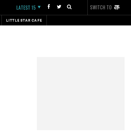
SWITCH TO
LATEST 15
LITTLE STAR CAFE