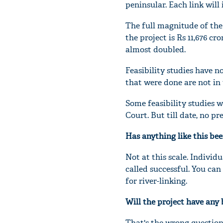
peninsular. Each link will
The full magnitude of the
the project is Rs 11,676 cr
almost doubled.
Feasibility studies have n
that were done are not in
Some feasibility studies 
Court. But till date, no p
Has anything like this be
Not at this scale. Individu
called successful. You can
for river-linking.
Will the project have any 
That's the wrong question