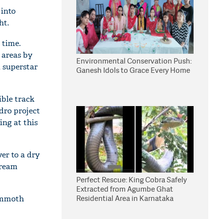
 into
ht.
 time.
 areas by
Environmental Conservation Push:
l superstar
Ganesh Idols to Grace Every Home
ible track
dro project
ing at this
ver to a dry
tream
Perfect Rescue: King Cobra Safely
Extracted from Agumbe Ghat
Residential Area in Karnataka
mammoth