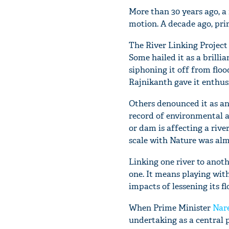
More than 30 years ago, a 
motion. A decade ago, prim
The River Linking Project
Some hailed it as a brilli
siphoning it off from floo
Rajnikanth gave it enthus
Others denounced it as an 
record of environmental 
or dam is affecting a riv
scale with Nature was alm
Linking one river to anothe
one. It means playing with
impacts of lessening its fl
When Prime Minister
Nar
undertaking as a central 