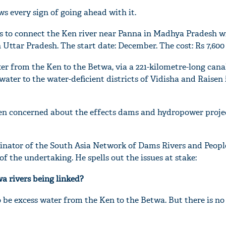
 every sign of going ahead with it.
n is to connect the Ken river near Panna in Madhya Pradesh w
 Uttar Pradesh. The start date: December. The cost: Rs 7,600 
ter from the Ken to the Betwa, via a 221-kilometre-long cana
water to the water-deficient districts of Vidisha and Raisen 
en concerned about the effects dams and hydropower proje
nator of the South Asia Network of Dams Rivers and Peopl
f the undertaking. He spells out the issues at stake:
a rivers being linked?
 be excess water from the Ken to the Betwa. But there is no 