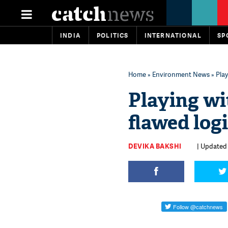
INDIA
POLITICS
INTERNATIONAL
SP
Home
»
Environment News
» Play
Playing wi
flawed logi
DEVIKA BAKSHI
| Updated 