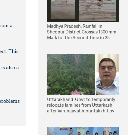
from a
Madhya Pradesh: Rainfall in
Sheopur District Crosses 1300 mm
Mark for the Second Time in 25
Years
ect. This
is also a
Uttarakhand: Govt to temporarily
 problems
relocate families from Uttarkashi
after Varunaavat mountain hit by
landslide