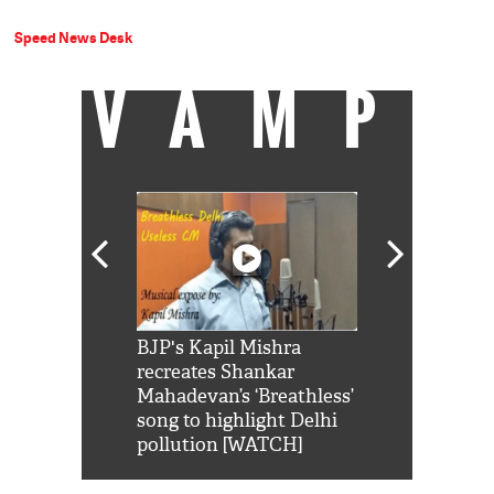
Speed News Desk
VAMP
Shah Rukh
BJP's Kapil Mishra
Watch: PM Mo
us reply to
recreates Shankar
8 cheetahs 
him 'Filmo
Mahadevan’s ‘Breathless’
at Kuno Nati
habro mai
song to highlight Delhi
pollution [WATCH]