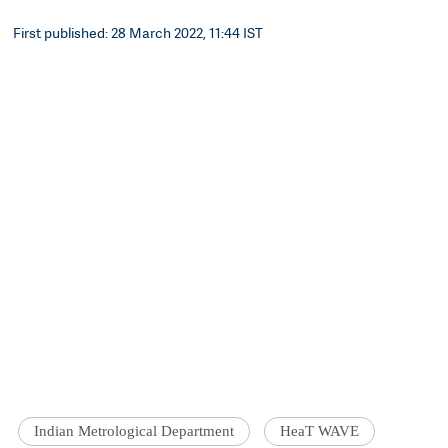
First published: 28 March 2022, 11:44 IST
Indian Metrological Department
HeaT WAVE