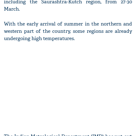
including the Saurashtra-Kutch region, from 27-30
March.
With the early arrival of summer in the northern and
western part of the country, some regions are already
undergoing high temperatures.