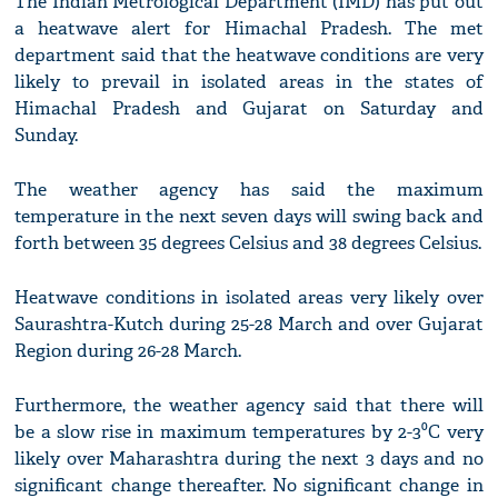
The Indian Metrological Department (IMD) has put out
a heatwave alert for Himachal Pradesh. The met
department said that the heatwave conditions are very
likely to prevail in isolated areas in the states of
Himachal Pradesh and Gujarat on Saturday and
Sunday.
The weather agency has said the maximum
temperature in the next seven days will swing back and
forth between 35 degrees Celsius and 38 degrees Celsius.
Heatwave conditions in isolated areas very likely over
Saurashtra-Kutch during 25-28 March and over Gujarat
Region during 26-28 March.
Furthermore, the weather agency said that there will
be a slow rise in maximum temperatures by 2-3⁰C very
likely over Maharashtra during the next 3 days and no
significant change thereafter. No significant change in