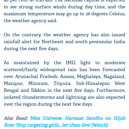
to see strong surface winds during day time, and the
maximum temperature may go up to 36 degrees Celsius,
the weather agency said.
On the contrary, the weather agency has also issued
rainfall alert for Northeast and south peninsular India
during the next five days.
As maintained by the IMD, light to moderate
scattered/fairly widespread rain has been forecasted
over Arunachal Pradesh, Assam, Meghalaya, Nagaland,
Manipur, Mizoram, Tripura, Sub-Himalayan West
Bengal and Sikkim in the next five days. Furthermore,
isolated thunderstorms and lightning are also expected
over the region during the next few days.
Also Read:
Miss Universe Harnaaz Sandhu on Hijab
Row: 'Stop targeting girls... let them live' [Watch]