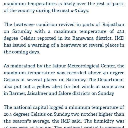
maximum temperatures is likely over the rest of parts
of the country during the next 4-5 days.
The heatwave condition revived in parts of Rajasthan
on Saturday with a maximum temperature of 42.1
degree Celsius reported in its Banswara district. IMD
has issued a warning of a heatwave at several places in
the coming days.
As maintained by the Jaipur Meteorological Center, the
maximum temperature was recorded above 40 degree
Celsius at several places on Saturday. The Department
also put out a yellow alert for hot winds at some area
in Barmer, Jaisalmer and Jalore districts on Sunday.
The national capital logged a minimum temperature of
20.4 degrees Celsius on Sunday, two notches higher than
the season''s average, the IMD said. The humidity was
46 per cent at 8.30 am. The national capital is expected