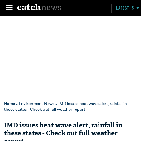
LATEST 15
Home
»
Environment News
» IMD issues heat wave alert, rainfall in
these states - Check out full weather report
IMD issues heat wave alert, rainfall in
these states - Check out full weather