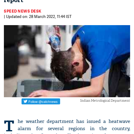
report
SPEED NEWS DESK
| Updated on: 28 March 2022, 11:44 IST
Indian Metrological Department
T
he weather department has issued a heatwave
alarm for several regions in the country,