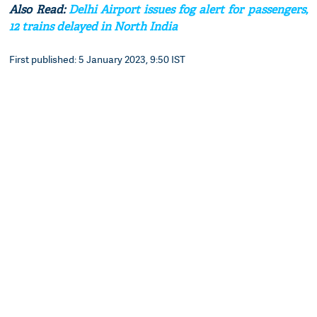
Also Read:
Delhi Airport issues fog alert for passengers,
12 trains delayed in North India
First published: 5 January 2023, 9:50 IST