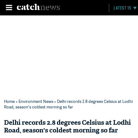
LATEST 15
Home
»
Environment News
» Delhi records 2.8 degrees Celsius at Lodhi
Road, season's coldest morning so far
Delhi records 2.8 degrees Celsius at Lodhi
Road, season's coldest morning so far