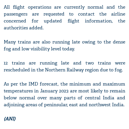
All flight operations are currently normal and the
passengers are requested to contact the airline
concerned for updated flight information, the
authorities added.
Many trains are also running late owing to the dense
fog and low visibility level today.
12 trains are running late and two trains were
rescheduled in the Northern Railway region due to fog.
As per the IMD forecast, the minimum and maximum
temperatures in January 2023 are most likely to remain
below normal over many parts of central India and
adjoining areas of peninsular, east and northwest India.
(ANI)