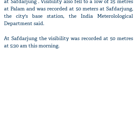
at Safdarjung . Visibility also fell to a low of 25 metres
at Palam and was recorded at 50 meters at Safdarjung,
the city's base station, the India Meterolological
Department said.
At Safdarjung the visibility was recorded at 50 metres
at 5:30 am this morning.