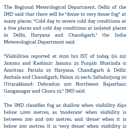
The Regional Meterological Department, Delhi of the
IMD said that there will be "dense to very dense fog" at
many places. "Cold day to severe cold day conditions at
a few places and cold day conditions at isolated places
in Delhi, Haryana and Chandigarh," the India
Meteorological Department said.
"Visibilities reported at 0530 hrs IST of today, (in m):
Jammu and Kashmir: Jammu 25 Punjab: Bhatinda 0;
Amritsar, Patiala 25 Haryana, Chandigarh & Delhi:
Ambala and Chandigarh, Palam 25 each; Safadarjung 50
Uttarakhand: Dehradun 200 Northwest Rajasthan:
Ganganagar and Churu 25," IMD said.
The IMD classifies fog as shallow when visibility dips
below 1,000 metres, as 'moderate' when visibility is
between 200 and 500 metres, and 'dense' when it is
below 200 metres. It is 'very dense' when visibility is