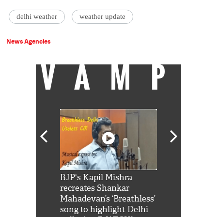
delhi weather
weather update
News Agencies
VAMP
Shah Rukh
BJP's Kapil Mishra
Watch: PM Mo
us reply to
recreates Shankar
8 cheetahs 
him 'Filmo
Mahadevan’s ‘Breathless’
at Kuno Nati
habro mai
song to highlight Delhi