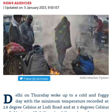
NEWS AGENCIES
| Updated on: 5 January 2023, 9:50 IST
Delhi Weather Update
D
elhi on Thursday woke up to a cold and foggy
day with the minimum temperature recorded at
2.8 degree Celsius at Lodi Road and at 3 degrees Celsius