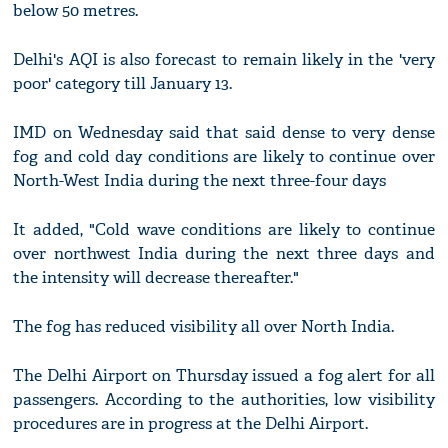
below 50 metres.
Delhi's AQI is also forecast to remain likely in the 'very
poor' category till January 13.
IMD on Wednesday said that said dense to very dense
fog and cold day conditions are likely to continue over
North-West India during the next three-four days
It added, "Cold wave conditions are likely to continue
over northwest India during the next three days and
the intensity will decrease thereafter."
The fog has reduced visibility all over North India.
The Delhi Airport on Thursday issued a fog alert for all
passengers. According to the authorities, low visibility
procedures are in progress at the Delhi Airport.