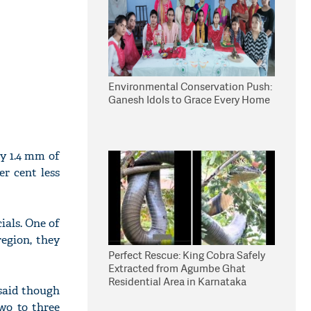
Environmental Conservation Push:
Ganesh Idols to Grace Every Home
ly 1.4 mm of
er cent less
cials. One of
egion, they
Perfect Rescue: King Cobra Safely
Extracted from Agumbe Ghat
Residential Area in Karnataka
 said though
two to three