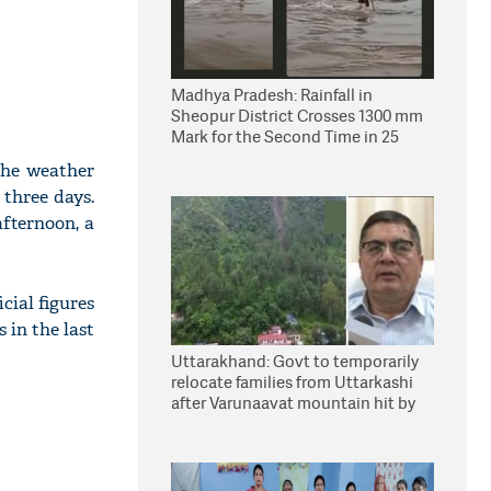
Madhya Pradesh: Rainfall in
Sheopur District Crosses 1300 mm
Mark for the Second Time in 25
Years
the weather
 three days.
afternoon, a
cial figures
 in the last
Uttarakhand: Govt to temporarily
relocate families from Uttarkashi
after Varunaavat mountain hit by
landslide