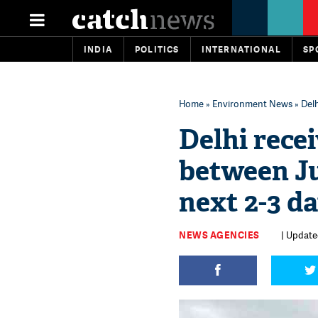
INDIA
POLITICS
INTERNATIONAL
SP
Home
»
Environment News
» Delh
Delhi recei
between Ju
next 2-3 d
NEWS AGENCIES
| Updated