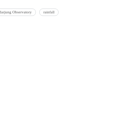
darjung Observatory
rainfall
'Ask
Khan 
fan t
mai a
nahi'