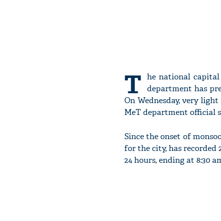
T
he national capita
department has pred
On Wednesday, very light 
MeT department official s
Since the onset of monsoon
for the city, has recorded
24 hours, ending at 8:30 a