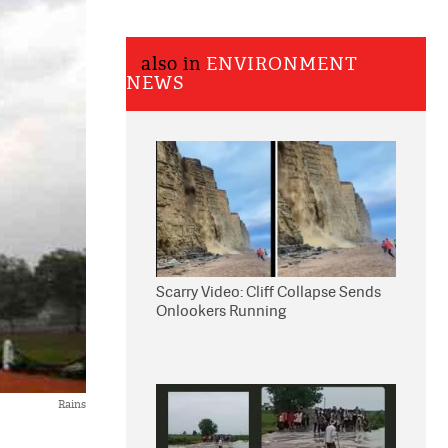
also in
ENVIRONMENT
NEWS
Scarry Video: Cliff Collapse Sends
Onlookers Running
Rains