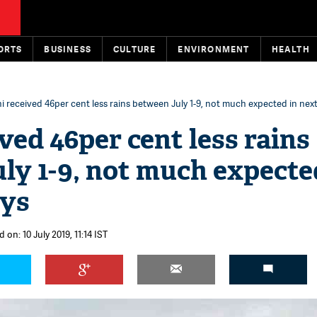
ORTS
BUSINESS
CULTURE
ENVIRONMENT
HEALTH
i received 46per cent less rains between July 1-9, not much expected in next
ved 46per cent less rains
ly 1-9, not much expecte
ays
 on: 10 July 2019, 11:14 IST