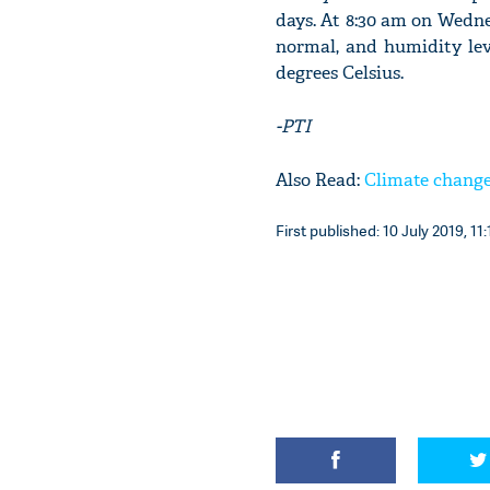
days. At 8:30 am on Wednes
normal, and humidity lev
degrees Celsius.
-PTI
Also Read:
Climate change
First published: 10 July 2019, 11: