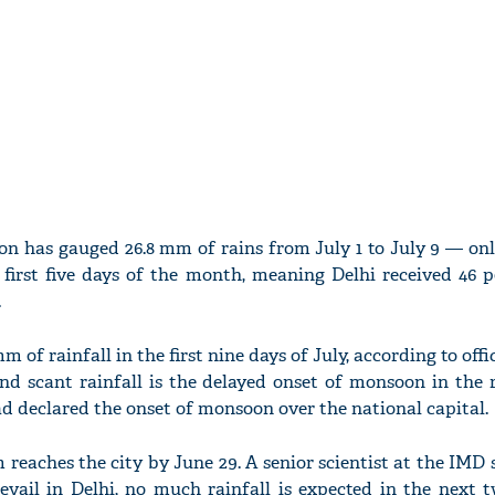
ion has gauged 26.8 mm of rains from July 1 to July 9 — on
 first five days of the month, meaning Delhi received 46 p
.
m of rainfall in the first nine days of July, according to offi
nd scant rainfall is the delayed onset of monsoon in the r
ad declared the onset of monsoon over the national capital.
 reaches the city by June 29. A senior scientist at the IMD
evail in Delhi, no much rainfall is expected in the next 