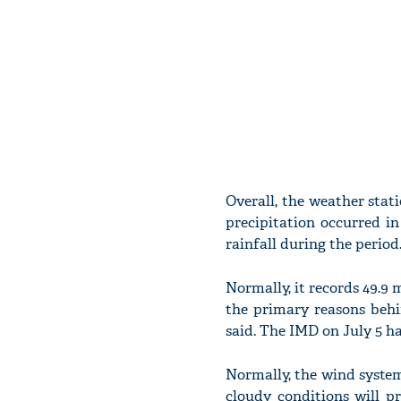
Overall, the weather stat
precipitation occurred in
rainfall during the period
Normally, it records 49.9 m
the primary reasons behi
said. The IMD on July 5 h
Normally, the wind system
cloudy conditions will pr