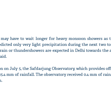
l may have to wait longer for heavy monsoon showers as 
icted only very light precipitation during the next two to
rain or thundershowers are expected in Delhi towards the 
aid.
 on July 5, the Safdarjung Observatory, which provides offi
 25.4 mm of rainfall. The observatory received 0.4 mm of rains
m.