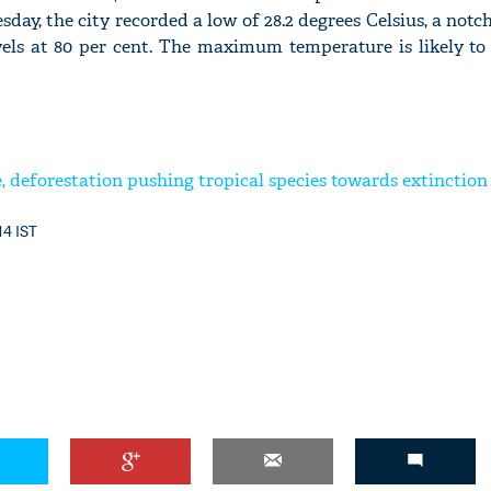
day, the city recorded a low of 28.2 degrees Celsius, a not
els at 80 per cent. The maximum temperature is likely to s
, deforestation pushing tropical species towards extinction
14 IST