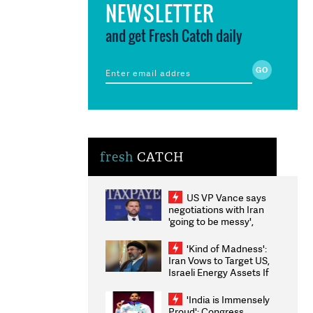
NEWSLETTER
and get Fresh Catch daily
fresh
CATCH
US VP Vance says
negotiations with Iran
'going to be messy',
'take some time'
'Kind of Madness':
Iran Vows to Target US,
Israeli Energy Assets If
Attacked as Trump
Weighs Fresh Strikes
'India is Immensely
Proud': Congress