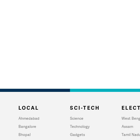
LOCAL
SCI-TECH
ELECT
Ahmedabad
Science
West Beng
Bangalore
Technology
Assam
Bhopal
Gadgets
Tamil Nad