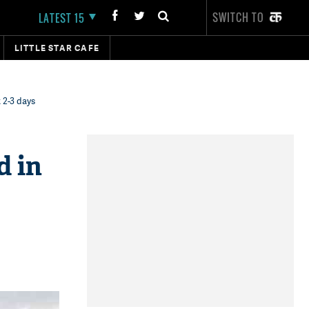
SWITCH TO
LATEST 15
LITTLE STAR CAFE
 2-3 days
d in