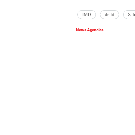
IMD
delhi
Saf
News Agencies