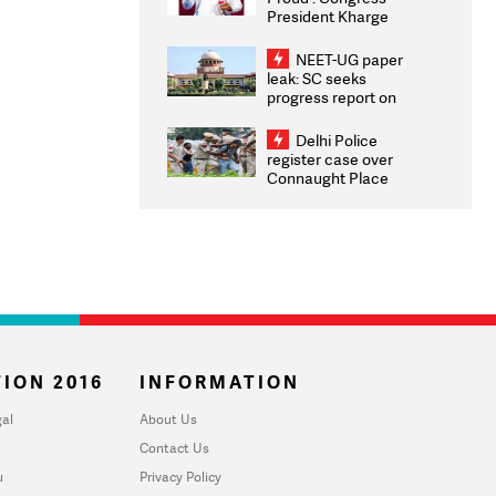
President Kharge
Congratulates CWG
2026 Medallists
NEET-UG paper
leak: SC seeks
progress report on
transparency, digital
infrastructure, security
Delhi Police
on pleas seeking NTA
register case over
overhaul
Connaught Place
stone pelting; two
ACPs injured
ION 2016
INFORMATION
al
About Us
Contact Us
u
Privacy Policy