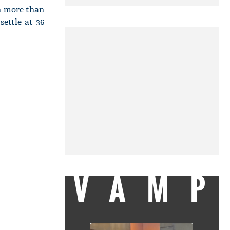
ch more than
ettle at 36
VAMP