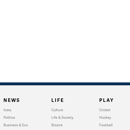
NEWS
LIFE
PLAY
India
Culture
Cricket
Politics
Life & Society
Hockey
Business & Eco
Bizarre
Football