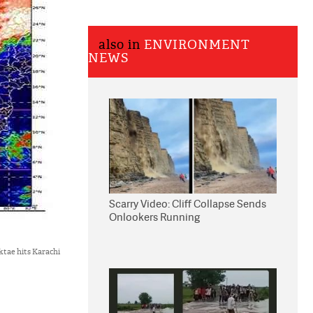
also in
ENVIRONMENT
NEWS
Scarry Video: Cliff Collapse Sends
Onlookers Running
ktae hits Karachi