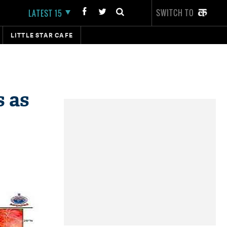
SWITCH TO
LATEST 15
LITTLE STAR CAFE
s as