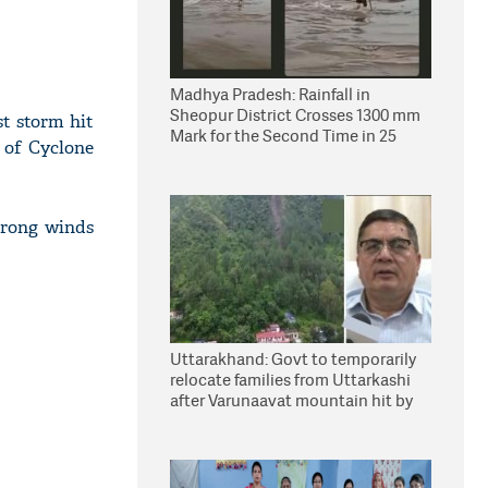
Madhya Pradesh: Rainfall in
Sheopur District Crosses 1300 mm
st storm hit
Mark for the Second Time in 25
 of Cyclone
Years
strong winds
Uttarakhand: Govt to temporarily
relocate families from Uttarkashi
after Varunaavat mountain hit by
landslide