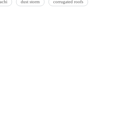
achi
dust storm
corrugated roofs
'Ask
Khan 
fan t
mai a
nahi'