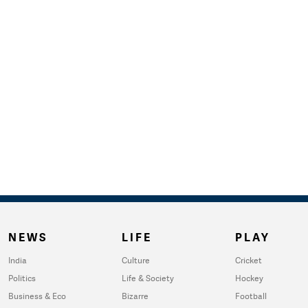
NEWS
LIFE
PLAY
India
Culture
Cricket
Politics
Life & Society
Hockey
Business & Eco
Bizarre
Football