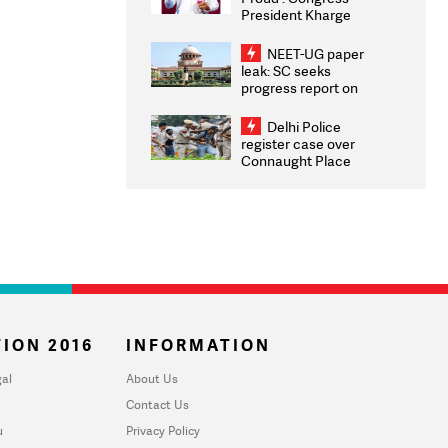
President Kharge
Congratulates CWG
2026 Medallists
NEET-UG paper
leak: SC seeks
progress report on
transparency, digital
infrastructure, security
Delhi Police
on pleas seeking NTA
register case over
overhaul
Connaught Place
stone pelting; two
ACPs injured
ION 2016
INFORMATION
al
About Us
Contact Us
u
Privacy Policy