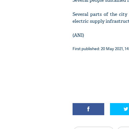
Several people sustained i
Several parts of the cit
electric supply infrastruct
(ANI)
First published: 20 May 2021, 14