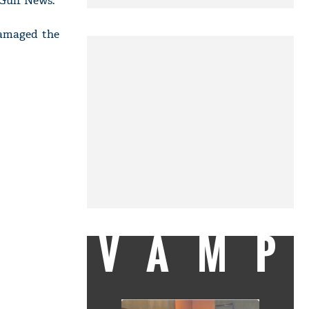
 Gulf News.
damaged the
VAMP