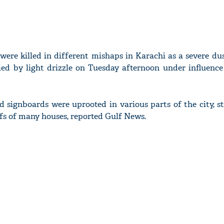
 were killed in different mishaps in Karachi as a severe du
ed by light drizzle on Tuesday afternoon under influence
and signboards were uprooted in various parts of the city, 
fs of many houses, reported Gulf News.