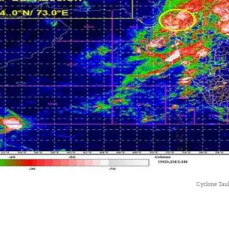
Cyclone Tau