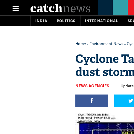
INDIA
POLITICS
INTERNATIONAL
SP
Home
»
Environment News
» Cycl
Cyclone Ta
dust storm
NEWS AGENCIES
| Update