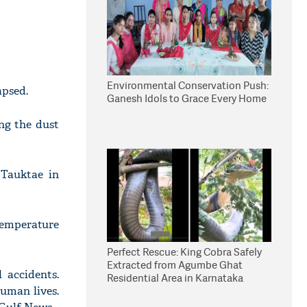
Environmental Conservation Push:
apsed.
Ganesh Idols to Grace Every Home
ng the dust
 Tauktae in
temperature
Perfect Rescue: King Cobra Safely
Extracted from Agumbe Ghat
 accidents.
Residential Area in Karnataka
human lives.