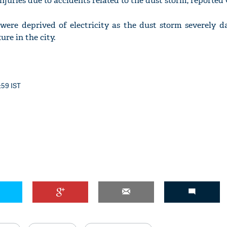
njuries due to accidents related to the dust storm, reported
y were deprived of electricity as the dust storm severely 
ure in the city.
:59 IST