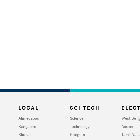
LOCAL
SCI-TECH
ELECT
Ahmedabad
Science
West Beng
Bangalore
Technology
Assam
Bhopal
Gadgets
Tamil Nad