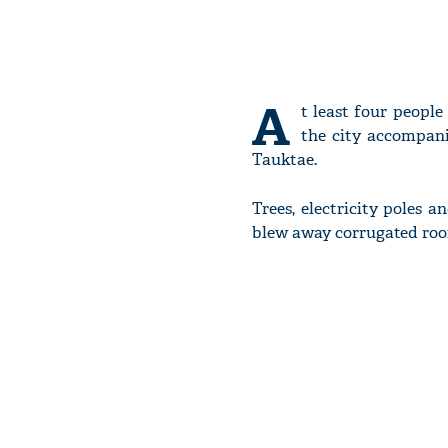
A
t least four people
the city accompani
Tauktae.
Trees, electricity poles 
blew away corrugated roo