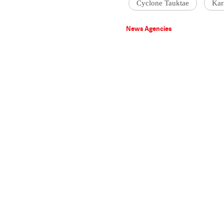
Cyclone Tauktae
Kar
News Agencies