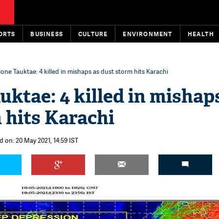
ORTS
BUSINESS
CULTURE
ENVIRONMENT
HEALTH
one Tauktae: 4 killed in mishaps as dust storm hits Karachi
uktae: 4 killed in mishap
 hits Karachi
d on: 20 May 2021, 14:59 IST