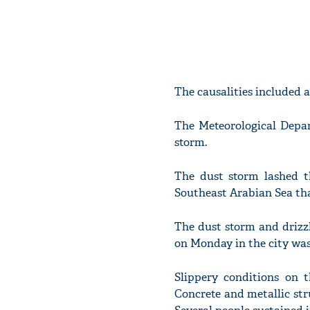
The causalities included 
The Meteorological Depar
storm.
The dust storm lashed th
Southeast Arabian Sea tha
The dust storm and drizz
on Monday in the city was
Slippery conditions on t
Concrete and metallic str