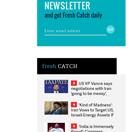
NEWSLETTER
and get Fresh Catch daily
fresh
CATCH
US VP Vance says
negotiations with Iran
'going to be messy',
'take some time'
'Kind of Madness':
Iran Vows to Target US,
Israeli Energy Assets If
Attacked as Trump
Weighs Fresh Strikes
'India is Immensely
Proud': Congress