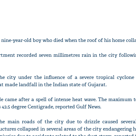
a nine-year-old boy who died when the roof of his home coll
tment recorded seven millimetres rain in the city followi
e city under the influence of a severe tropical cyclone
t made landfall in the Indian state of Gujarat.
le came after a spell of intense heat wave. The maximum 
 43.5 degree Centigrade, reported Gulf News.
he main roads of the city due to drizzle caused several
uctures collapsed in several areas of the city endangering 