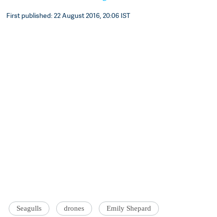
First published: 22 August 2016, 20:06 IST
Seagulls
drones
Emily Shepard