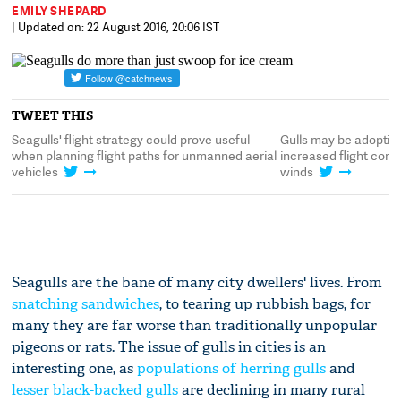
EMILY SHEPARD
| Updated on: 22 August 2016, 20:06 IST
TWEET THIS
s
Seagulls' flight strategy could prove useful
Gulls may be adopting
when planning flight paths for unmanned aerial
increased flight contr
vehicles
winds
Seagulls are the bane of many city dwellers' lives. From
snatching sandwiches
, to tearing up rubbish bags, for
many they are far worse than traditionally unpopular
pigeons or rats. The issue of gulls in cities is an
interesting one, as
populations of herring gulls
and
lesser black-backed gulls
are declining in many rural