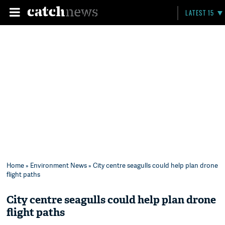
LATEST 15
Home
»
Environment News
» City centre seagulls could help plan drone
flight paths
City centre seagulls could help plan drone
flight paths