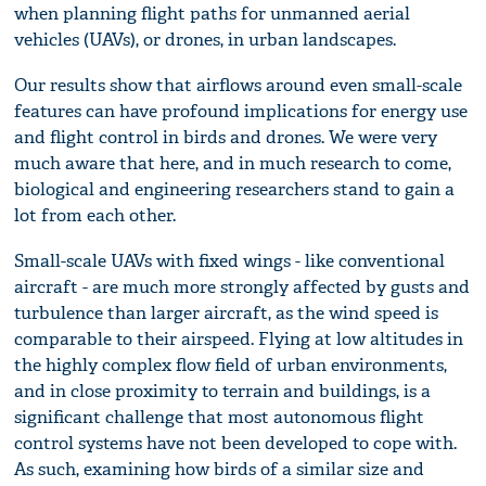
when planning flight paths for unmanned aerial
vehicles (UAVs), or drones, in urban landscapes.
Our results show that airflows around even small-scale
features can have profound implications for energy use
and flight control in birds and drones. We were very
much aware that here, and in much research to come,
biological and engineering researchers stand to gain a
lot from each other.
Small-scale UAVs with fixed wings - like conventional
aircraft - are much more strongly affected by gusts and
turbulence than larger aircraft, as the wind speed is
comparable to their airspeed. Flying at low altitudes in
the highly complex flow field of urban environments,
and in close proximity to terrain and buildings, is a
significant challenge that most autonomous flight
control systems have not been developed to cope with.
As such, examining how birds of a similar size and