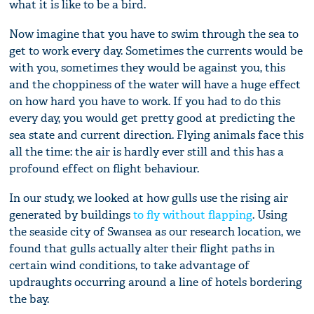
what it is like to be a bird.
Now imagine that you have to swim through the sea to
get to work every day. Sometimes the currents would be
with you, sometimes they would be against you, this
and the choppiness of the water will have a huge effect
on how hard you have to work. If you had to do this
every day, you would get pretty good at predicting the
sea state and current direction. Flying animals face this
all the time: the air is hardly ever still and this has a
profound effect on flight behaviour.
In our study, we looked at how gulls use the rising air
generated by buildings
to fly without flapping
. Using
the seaside city of Swansea as our research location, we
found that gulls actually alter their flight paths in
certain wind conditions, to take advantage of
updraughts occurring around a line of hotels bordering
the bay.