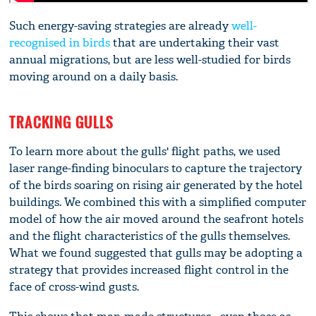
Such energy-saving strategies are already
well-
recognised in birds
that are undertaking their vast
annual migrations, but are less well-studied for birds
moving around on a daily basis.
TRACKING GULLS
To learn more about the gulls' flight paths, we used
laser range-finding binoculars to capture the trajectory
of the birds soaring on rising air generated by the hotel
buildings. We combined this with a simplified computer
model of how the air moved around the seafront hotels
and the flight characteristics of the gulls themselves.
What we found suggested that gulls may be adopting a
strategy that provides increased flight control in the
face of cross-wind gusts.