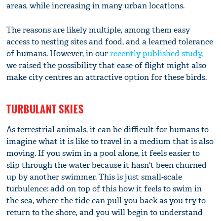
areas, while increasing in many urban locations.
The reasons are likely multiple, among them easy
access to nesting sites and food, and a learned tolerance
of humans. However, in our
recently published study
,
we raised the possibility that ease of flight might also
make city centres an attractive option for these birds.
TURBULANT SKIES
As terrestrial animals, it can be difficult for humans to
imagine what it is like to travel in a medium that is also
moving. If you swim in a pool alone, it feels easier to
slip through the water because it hasn't been churned
up by another swimmer. This is just small-scale
turbulence: add on top of this how it feels to swim in
the sea, where the tide can pull you back as you try to
return to the shore, and you will begin to understand