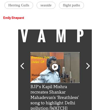
Herring Gulls
seaside
flight paths
Emily Shepard
VAMP
Shah Rukh
BJP's Kapil Mishra
Watch: PM Mo
us reply to
recreates Shankar
8 cheetahs 
him 'Filmo
Mahadevan’s ‘Breathless’
at Kuno Nati
habro mai
song to highlight Delhi
pollution [WATCH]