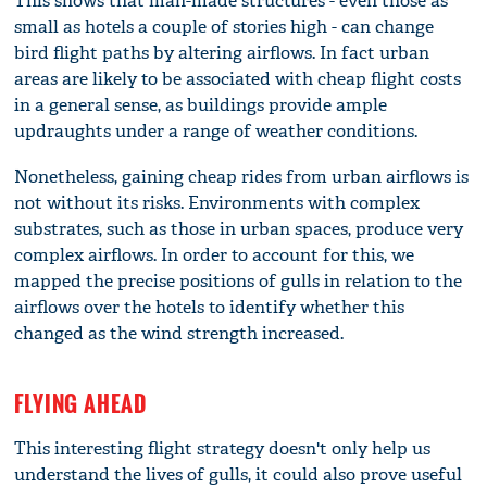
This shows that man-made structures - even those as
small as hotels a couple of stories high - can change
bird flight paths by altering airflows. In fact urban
areas are likely to be associated with cheap flight costs
in a general sense, as buildings provide ample
updraughts under a range of weather conditions.
Nonetheless, gaining cheap rides from urban airflows is
not without its risks. Environments with complex
substrates, such as those in urban spaces, produce very
complex airflows. In order to account for this, we
mapped the precise positions of gulls in relation to the
airflows over the hotels to identify whether this
changed as the wind strength increased.
FLYING AHEAD
This interesting flight strategy doesn't only help us
understand the lives of gulls, it could also prove useful