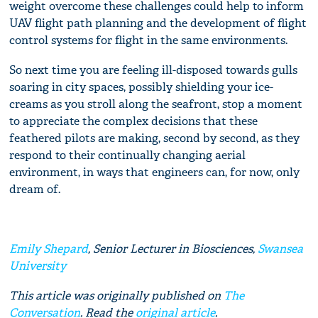
weight overcome these challenges could help to inform
UAV flight path planning and the development of flight
control systems for flight in the same environments.
So next time you are feeling ill-disposed towards gulls
soaring in city spaces, possibly shielding your ice-
creams as you stroll along the seafront, stop a moment
to appreciate the complex decisions that these
feathered pilots are making, second by second, as they
respond to their continually changing aerial
environment, in ways that engineers can, for now, only
dream of.
Emily Shepard
, Senior Lecturer in Biosciences,
Swansea
University
This article was originally published on
The
Conversation
. Read the
original article
.