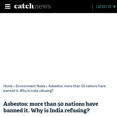
LATEST 15
Home
»
Environment News
» Asbestos: more than 50 nations have
banned it. Why is India refusing?
Asbestos: more than 50 nations have
banned it. Why is India refusing?