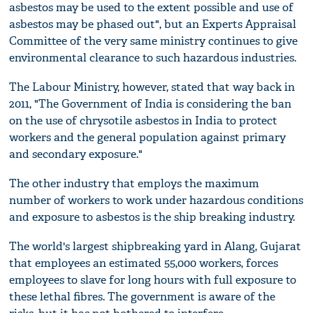
asbestos may be used to the extent possible and use of
asbestos may be phased out", but an Experts Appraisal
Committee of the very same ministry continues to give
environmental clearance to such hazardous industries.
The Labour Ministry, however, stated that way back in
2011, "The Government of India is considering the ban
on the use of chrysotile asbestos in India to protect
workers and the general population against primary
and secondary exposure."
The other industry that employs the maximum
number of workers to work under hazardous conditions
and exposure to asbestos is the ship breaking industry.
The world's largest shipbreaking yard in Alang, Gujarat
that employees an estimated 55,000 workers, forces
employees to slave for long hours with full exposure to
these lethal fibres. The government is aware of the