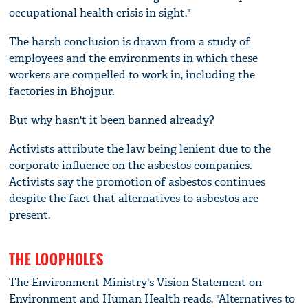
occupational health crisis in sight."
The harsh conclusion is drawn from a study of
employees and the environments in which these
workers are compelled to work in, including the
factories in Bhojpur.
But why hasn't it been banned already?
Activists attribute the law being lenient due to the
corporate influence on the asbestos companies.
Activists say the promotion of asbestos continues
despite the fact that alternatives to asbestos are
present.
THE LOOPHOLES
The Environment Ministry's Vision Statement on
Environment and Human Health reads, "Alternatives to