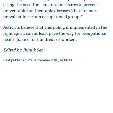
citing the need for structural measures to prevent
preventable but incurable diseases "that are more
prevalent in certain occupational groups".
Activists believe that this policy, if implemented in the
right spirit, can at least pave the way for occupational
health justice for hundreds of workers.
Edited by Jhinuk Sen
First published: 28 September 2016, 14:00 IST