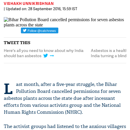
VISHAKH UNNIKRISHNAN
| Updated on: 28 September 2016, 15:59 IST
TWEET THIS
is
Here's all you need to know about why India
Asbestos is a health 
should ban asbestos
India turning a blind e
L
ast month, after a five-year struggle, the Bihar
Pollution Board cancelled permissions for seven
asbestos plants across the state due after incessant
efforts from various activists group and the National
Human Rights Commission (NHRC).
The activist groups had listened to the anxious villagers