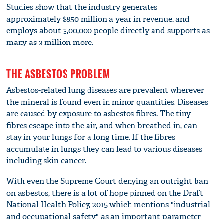
Studies show that the industry generates
approximately $850 million a year in revenue, and
employs about 3,00,000 people directly and supports as
many as 3 million more.
THE ASBESTOS PROBLEM
Asbestos-related lung diseases are prevalent wherever
the mineral is found even in minor quantities. Diseases
are caused by exposure to asbestos fibres. The tiny
fibres escape into the air, and when breathed in, can
stay in your lungs for a long time. If the fibres
accumulate in lungs they can lead to various diseases
including skin cancer.
With even the Supreme Court denying an outright ban
on asbestos, there is a lot of hope pinned on the Draft
National Health Policy, 2015 which mentions "industrial
and occupational safety" as an important parameter