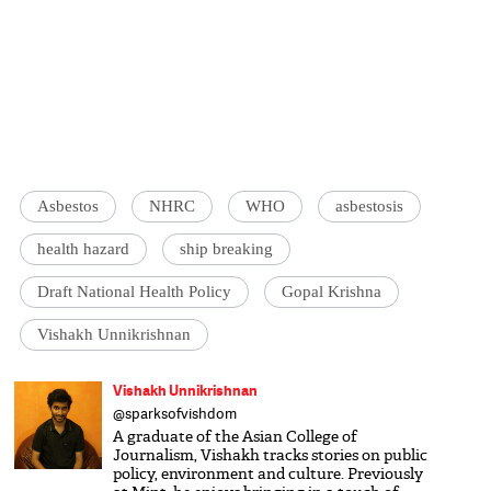
Asbestos
NHRC
WHO
asbestosis
health hazard
ship breaking
Draft National Health Policy
Gopal Krishna
Vishakh Unnikrishnan
Vishakh Unnikrishnan
@sparksofvishdom
A graduate of the Asian College of
Journalism, Vishakh tracks stories on public
policy, environment and culture. Previously