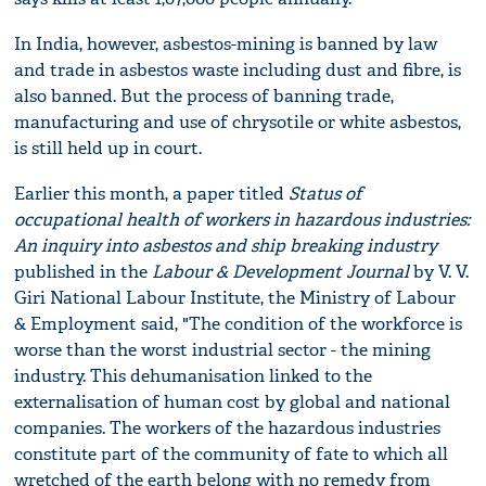
In India, however, asbestos-mining is banned by law
and trade in asbestos waste including dust and fibre, is
also banned. But the process of banning trade,
manufacturing and use of chrysotile or white asbestos,
is still held up in court.
Earlier this month, a paper titled
Status of
occupational health of workers in hazardous industries:
An inquiry into asbestos and ship breaking industry
published in the
Labour & Development
J
ournal
by V. V.
Giri National Labour Institute, the Ministry of Labour
& Employment said, "The condition of the workforce is
worse than the worst industrial sector - the mining
industry. This dehumanisation linked to the
externalisation of human cost by global and national
companies. The workers of the hazardous industries
constitute part of the community of fate to which all
wretched of the earth belong with no remedy from