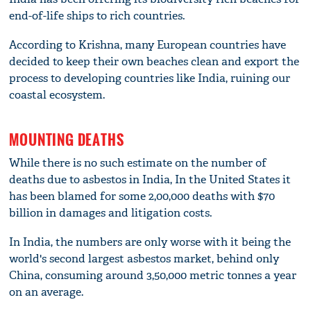
end-of-life ships to rich countries.
According to Krishna, many European countries have
decided to keep their own beaches clean and export the
process to developing countries like India, ruining our
coastal ecosystem.
MOUNTING DEATHS
While there is no such estimate on the number of
deaths due to asbestos in India, In the United States it
has been blamed for some 2,00,000 deaths with $70
billion in damages and litigation costs.
In India, the numbers are only worse with it being the
world's second largest asbestos market, behind only
China, consuming around 3,50,000 metric tonnes a year
on an average.