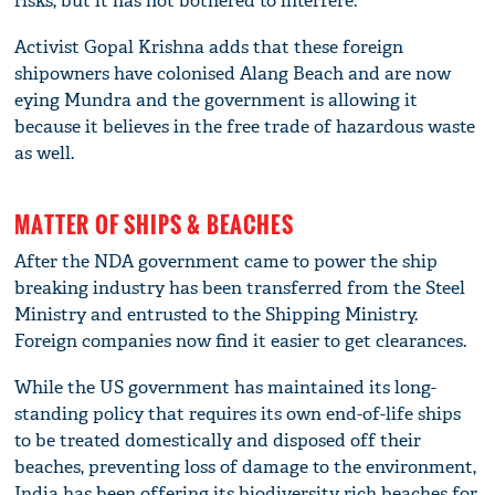
risks, but it has not bothered to interfere.
Activist Gopal Krishna adds that these foreign
shipowners have colonised Alang Beach and are now
eying Mundra and the government is allowing it
because it believes in the free trade of hazardous waste
as well.
MATTER OF SHIPS & BEACHES
After the NDA government came to power the ship
breaking industry has been transferred from the Steel
Ministry and entrusted to the Shipping Ministry.
Foreign companies now find it easier to get clearances.
While the US government has maintained its long-
standing policy that requires its own end-of-life ships
to be treated domestically and disposed off their
beaches, preventing loss of damage to the environment,
India has been offering its biodiversity rich beaches for