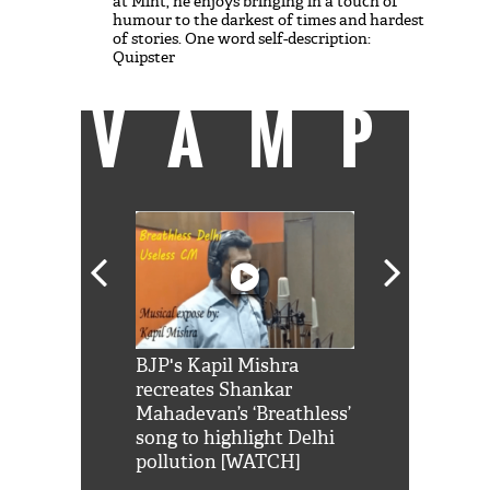
at Mint, he enjoys bringing in a touch of
humour to the darkest of times and hardest
of stories. One word self-description:
Quipster
VAMP
Shah Rukh
BJP's Kapil Mishra
Watch: PM Mo
us reply to
recreates Shankar
8 cheetahs 
him 'Filmo
Mahadevan’s ‘Breathless’
at Kuno Nati
habro mai
song to highlight Delhi
pollution [WATCH]