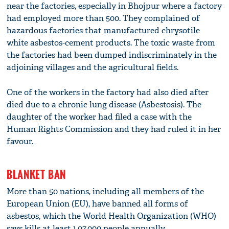
near the factories, especially in Bhojpur where a factory
had employed more than 500. They complained of
hazardous factories that manufactured chrysotile
white asbestos-cement products. The toxic waste from
the factories had been dumped indiscriminately in the
adjoining villages and the agricultural fields.
One of the workers in the factory had also died after
died due to a chronic lung disease (Asbestosis). The
daughter of the worker had filed a case with the
Human Rights Commission and they had ruled it in her
favour.
BLANKET BAN
More than 50 nations, including all members of the
European Union (EU), have banned all forms of
asbestos, which the World Health Organization (WHO)
says kills at least 1,07,000 people annually.