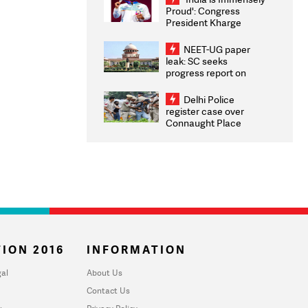
Proud': Congress
President Kharge
Congratulates CWG
2026 Medallists
NEET-UG paper
leak: SC seeks
progress report on
transparency, digital
infrastructure, security
Delhi Police
on pleas seeking NTA
register case over
overhaul
Connaught Place
stone pelting; two
ACPs injured
ION 2016
INFORMATION
al
About Us
Contact Us