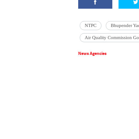
NTPC
Bhupender Ya
Air Quality Commission Go
News Agencies