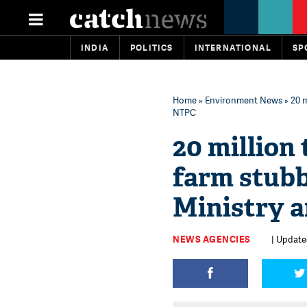
INDIA
POLITICS
INTERNATIONAL
SP
Home
»
Environment News
» 20 m
NTPC
20 million
farm stubb
Ministry 
NEWS AGENCIES
| Update