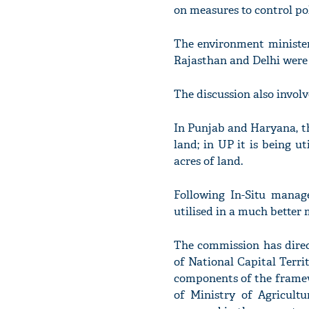
on measures to control pol
The environment minister
Rajasthan and Delhi were a
The discussion also invol
In Punjab and Haryana, the
land; in UP it is being ut
acres of land.
Following In-Situ manag
utilised in a much better m
The commission has dire
of National Capital Terri
components of the frame
of Ministry of Agricultu