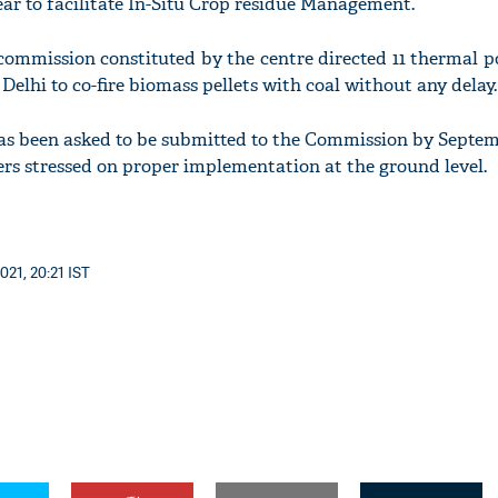
ear to facilitate In-Situ Crop residue Management.
 commission constituted by the centre directed 11 thermal 
Delhi to co-fire biomass pellets with coal without any delay.
as been asked to be submitted to the Commission by Septem
'Ask
ers stressed on proper implementation at the ground level.
Khan 
fan t
mai a
nahi'
021, 20:21 IST