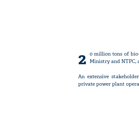
2
0 million tons of bi
Ministry and NTPC, a
An extensive stakeholde
private power plant opera