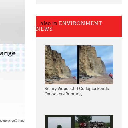
also in
ENVIRONMENT
NEWS
Scarry Video: Cliff Collapse Sends
Onlookers Running
esentative Image