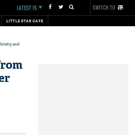
SWITCH TO
LATEST 15
LITTLE STAR CAFE
inistry and
 from
er