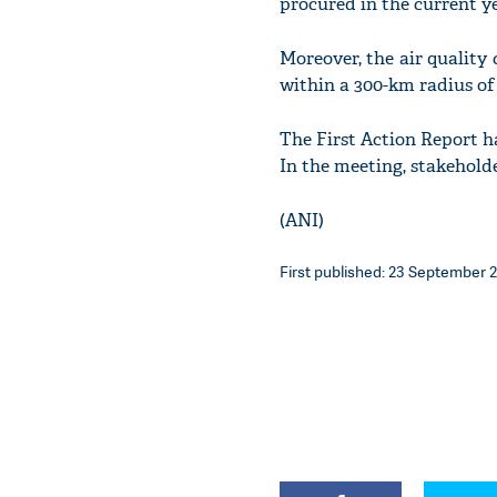
procured in the current y
Moreover, the air quality
within a 300-km radius of 
The First Action Report h
In the meeting, stakehold
(ANI)
First published: 23 September 2