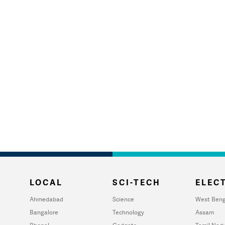
LOCAL
SCI-TECH
ELECT
Ahmedabad
Science
West Beng
Bangalore
Technology
Assam