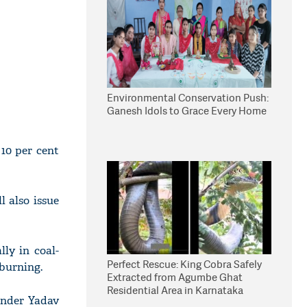
Environmental Conservation Push:
Ganesh Idols to Grace Every Home
10 per cent
 also issue
lly in coal-
Perfect Rescue: King Cobra Safely
 burning.
Extracted from Agumbe Ghat
Residential Area in Karnataka
ender Yadav