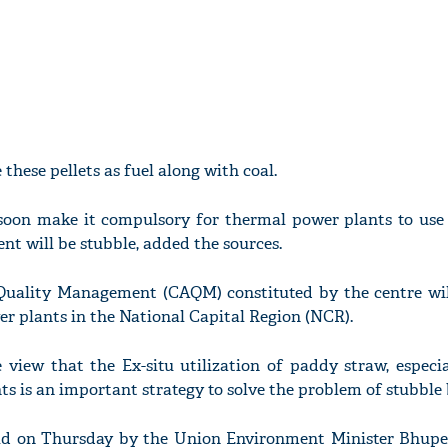
 these pellets as fuel along with coal.
soon make it compulsory for thermal power plants to use 
nt will be stubble, added the sources.
uality Management (CAQM) constituted by the centre will
r plants in the National Capital Region (NCR).
view that the Ex-situ utilization of paddy straw, especia
s is an important strategy to solve the problem of stubble
ld on Thursday by the Union Environment Minister Bhup