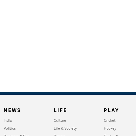
NEWS
LIFE
PLAY
India
Culture
Cricket
Politics
Life & Society
Hockey