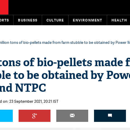
ORTS
BUSINESS
CULTURE
ENVIRONMENT
HEALTH
illion tons of bio-pellets made from farm stubble to be obtained by Power M
 tons of bio-pellets made
le to be obtained by Pow
and NTPC
d on: 23 September 2021, 20:21 IST