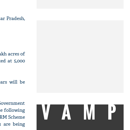
ar Pradesh,
akh acres of
zed at 5,000
ars will be
VAMP
 Government
he following
 CRM Scheme
3 are being