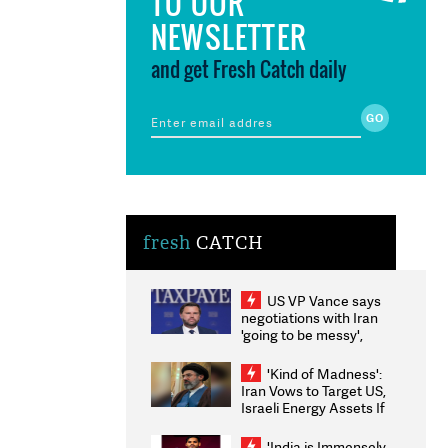
TO OUR
NEWSLETTER
and get Fresh Catch daily
fresh
CATCH
US VP Vance says
negotiations with Iran
'going to be messy',
'take some time'
'Kind of Madness':
Iran Vows to Target US,
Israeli Energy Assets If
Attacked as Trump
Weighs Fresh Strikes
'India is Immensely