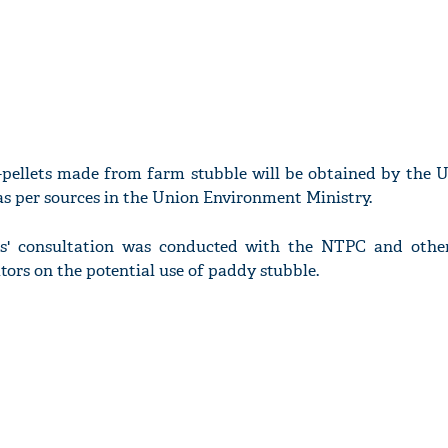
o-pellets made from farm stubble will be obtained by the 
s per sources in the Union Environment Ministry.
rs' consultation was conducted with the NTPC and othe
tors on the potential use of paddy stubble.