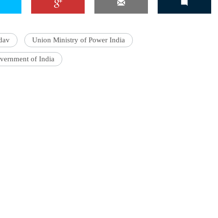
dav
Union Ministry of Power India
vernment of India