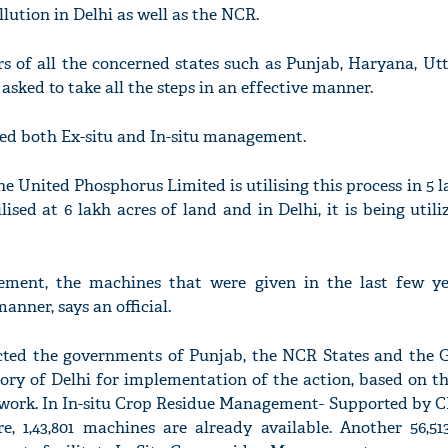
lution in Delhi as well as the NCR.
s of all the concerned states such as Punjab, Haryana, Utt
sked to take all the steps in an effective manner.
ved both Ex-situ and In-situ management.
 United Phosphorus Limited is utilising this process in 5 l
ilised at 6 lakh acres of land and in Delhi, it is being utili
ement, the machines that were given in the last few ye
anner, says an official.
cted the governments of Punjab, the NCR States and the
tory of Delhi for implementation of the action, based on t
work. In In-situ Crop Residue Management- Supported by
re, 1,43,801 machines are already available. Another 56,51