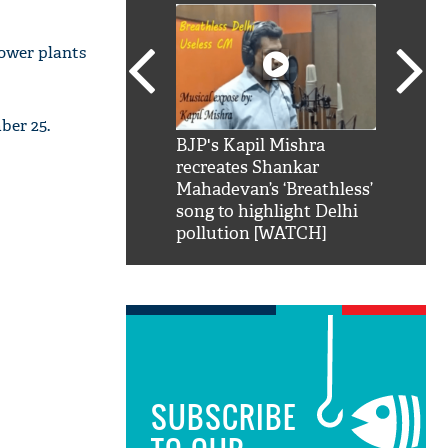
power plants
ber 25.
SRK': Shah Rukh
BJP's Kapil Mishra
Watch:
hilarious reply to
recreates Shankar
8 che
elling him 'Filmo
Mahadevan’s ‘Breathless’
at Kun
ao...Khabro mai
song to highlight Delhi
pollution [WATCH]
SUBSCRIBE