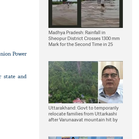
Madhya Pradesh: Rainfall in
Sheopur District Crosses 1300 mm
Mark for the Second Time in 25
Years
Union Power
r state and
Uttarakhand: Govt to temporarily
relocate families from Uttarkashi
after Varunaavat mountain hit by
landslide