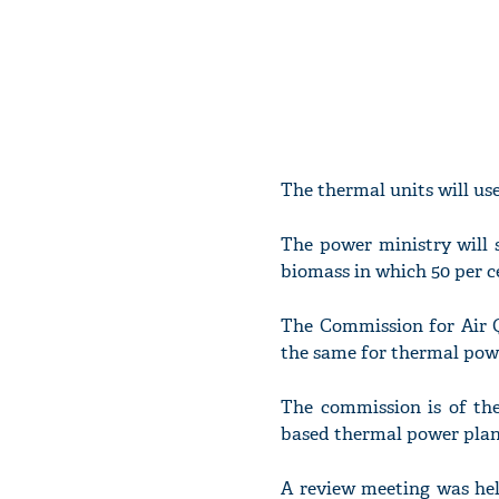
The thermal units will use
The power ministry will 
biomass in which 50 per ce
The Commission for Air Q
the same for thermal powe
The commission is of the 
based thermal power plant
A review meeting was he