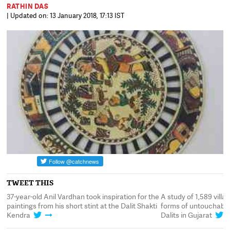
RATHIN DAS
| Updated on: 13 January 2018, 17:13 IST
TWEET THIS
99
37-year-old Anil Vardhan took inspiration for the
A study of 1,589 villa
st
paintings from his short stint at the Dalit Shakti
forms of untouchabili
Kendra
Dalits in Gujarat