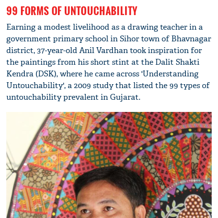
99 FORMS OF UNTOUCHABILITY
Earning a modest livelihood as a drawing teacher in a
government primary school in Sihor town of Bhavnagar
district, 37-year-old Anil Vardhan took inspiration for
the paintings from his short stint at the Dalit Shakti
Kendra (DSK), where he came across 'Understanding
Untouchability', a 2009 study that listed the 99 types of
untouchability prevalent in Gujarat.