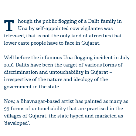
T
hough the public flogging of a Dalit family in
Una by self-appointed cow vigilantes was
televised, that is not the only kind of atrocities that
lower caste people have to face in Gujarat.
Well before the infamous Una flogging incident in
July
2016
, Dalits have been the target of various forms of
discrimination and untouchability in Gujarat –
irrespective of the nature and ideology of the
government in the state.
Now, a Bhavnagar-based artist has painted as many as
99 forms of untouchability that are practised in the
villages of Gujarat, the state hyped and marketed as
‘developed’.