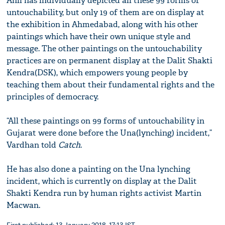
Anil has individually depicted all these 99 forms of
untouchability, but only 19 of them are on display at
the exhibition in Ahmedabad, along with his other
paintings which have their own unique style and
message. The other paintings on the untouchability
practices are on permanent display at the Dalit Shakti
Kendra(DSK), which empowers young people by
teaching them about their fundamental rights and the
principles of democracy.
“All these paintings on 99 forms of untouchability in
Gujarat were done before the Una(lynching) incident,”
Vardhan told
Catch
.
He has also done a painting on the Una lynching
incident, which is currently on display at the Dalit
Shakti Kendra run by human rights activist Martin
Macwan.
First published: 13 January 2018, 17:13 IST