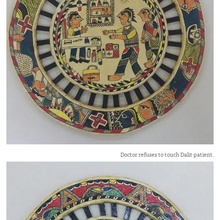
Doctor refuses to touch Dalit patient.