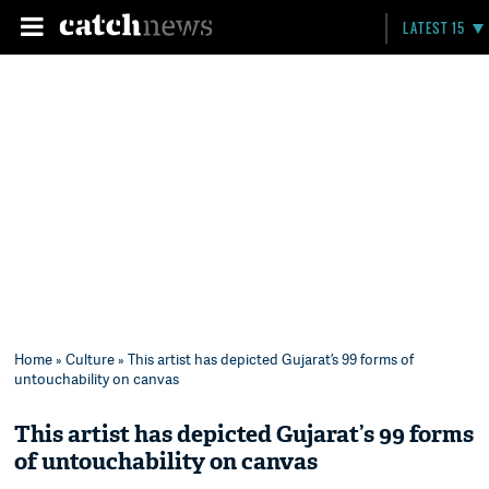
LATEST 15
Home
»
Culture
» This artist has depicted Gujarat’s 99 forms of
untouchability on canvas
This artist has depicted Gujarat’s 99 forms
of untouchability on canvas