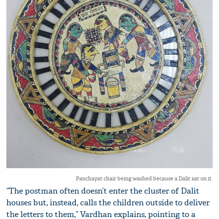
Panchayat chair being washed because a Dalit sat on it.
“The postman often doesn’t enter the cluster of Dalit
houses but, instead, calls the children outside to deliver
the letters to them,” Vardhan explains, pointing to a