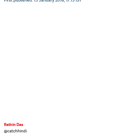
Rathin Das
@catchhindi