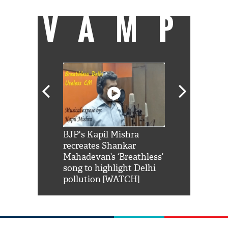
VAMP
Shah Rukh
BJP's Kapil Mishra
Watch: PM Mo
us reply to
recreates Shankar
8 cheetahs 
him 'Filmo
Mahadevan’s ‘Breathless’
at Kuno Nati
habro mai
song to highlight Delhi
pollution [WATCH]