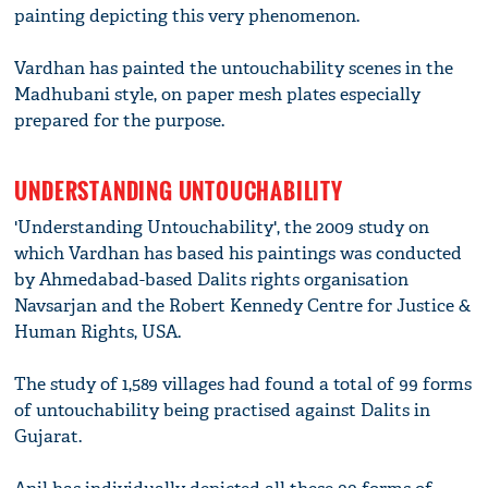
painting depicting this very phenomenon.
Vardhan has painted the untouchability scenes in the
Madhubani style, on paper mesh plates especially
prepared for the purpose.
UNDERSTANDING UNTOUCHABILITY
'Understanding Untouchability', the 2009 study on
which Vardhan has based his paintings was conducted
by Ahmedabad-based Dalits rights organisation
Navsarjan and the Robert Kennedy Centre for Justice &
Human Rights, USA.
The study of 1,589 villages had found a total of 99 forms
of untouchability being practised against Dalits in
Gujarat.