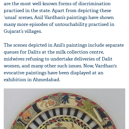
are the most well-known forms of discrimination
practised in the state. Apart from depicting these
‘usual’ scenes, Anil Vardhan’s paintings have shown
many more episodes of untouchability practised in
Gujarat’s villages.
The scenes depicted in Anil’s paintings include separate
queues for Dalits at the milk collection centre,
midwives refusing to undertake deliveries of Dalit
women, and many other such issues. Now, Vardhan's
evocative paintings have been displayed at an
exhibition in Ahmedabad.