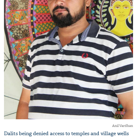
Anil Vardhan
Dalits being denied access to temples and village wells