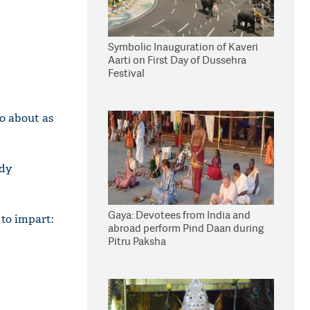
Symbolic Inauguration of Kaveri
Aarti on First Day of Dussehra
Festival
so about as
wdy
Gaya: Devotees from India and
 to impart:
abroad perform Pind Daan during
Pitru Paksha