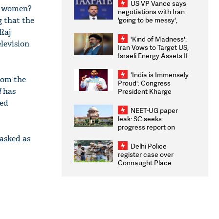
US VP Vance says
ng women?
negotiations with Iran
g that the
'going to be messy',
'take some time'
 Raj
'Kind of Madness':
elevision
Iran Vows to Target US,
Israeli Energy Assets If
Attacked as Trump
Weighs Fresh Strikes
'India is Immensely
from the
Proud': Congress
d
has
President Kharge
Congratulates CWG
red
2026 Medallists
NEET-UG paper
leak: SC seeks
progress report on
transparency, digital
asked as
infrastructure, security
Delhi Police
on pleas seeking NTA
register case over
overhaul
Connaught Place
stone pelting; two
ACPs injured