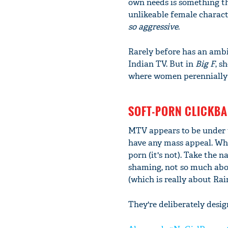
own needs is something th
unlikeable female charact
so aggressive
.
Rarely before has an ambi
Indian TV. But in
Big F
, s
where women perennially f
SOFT-PORN CLICKBA
MTV appears to be under 
have any mass appeal. Whic
porn (it's not). Take the 
shaming, not so much abo
(which is really about Ra
They're deliberately desig