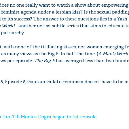
 does no one really want to watch a show about empoweri
 feminist agenda under a lesbian kiss? Is the sexual paddin
 to its success? The answer to these questions lies in a Yash
s World
- another not-so-subtle series that aims to educate t
 patriarchy.
out, with none of the titillating kisses, nor women emerging 
as many views as the Big F. In half the time. (
A Man's Worl
ews per episode.
The Big F
has averaged less than two hund
8, Episode 8, Gautam Gulati. Feminism doesn't have to be m
 fun. Till Monica Dogra began to fat-console