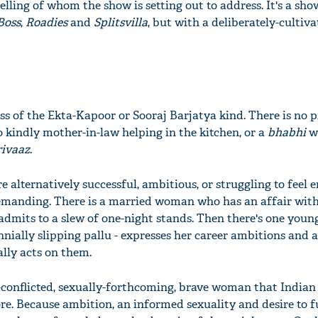
telling of whom the show is setting out to address. It's a sho
Boss
,
Roadies
and
Splitsvilla
, but with a deliberately-cultiv
ss of the Ekta-Kapoor or Sooraj Barjatya kind. There is no p
o kindly mother-in-law helping in the kitchen, or a
bhabhi
w
rivaaz
.
 alternatively successful, ambitious, or struggling to feel
emanding. There is a married woman who has an affair with
admits to a slew of one-night stands. Then there's one yo
nially slipping pallu - expresses her career ambitions and a
ally acts on them.
y-conflicted, sexually-forthcoming, brave woman that Indian
ore. Because ambition, an informed sexuality and desire to ful