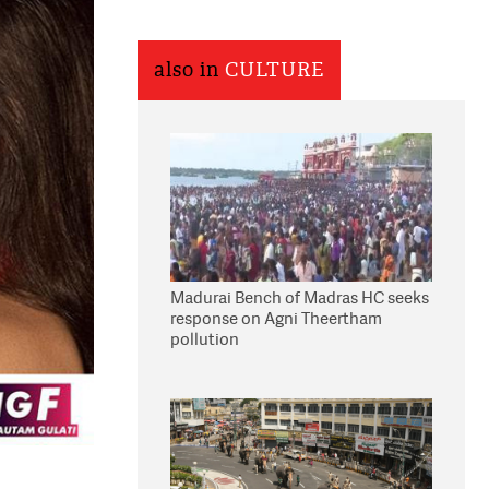
also in
CULTURE
Madurai Bench of Madras HC seeks
response on Agni Theertham
pollution