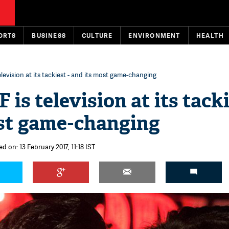
ORTS
BUSINESS
CULTURE
ENVIRONMENT
HEALTH
elevision at its tackiest - and its most game-changing
 is television at its tacki
st game-changing
d on: 13 February 2017, 11:18 IST