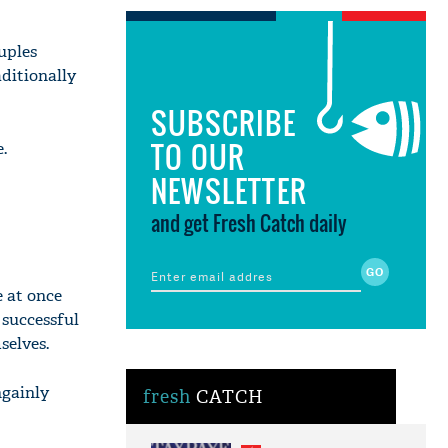
uples
aditionally
SUBSCRIBE
TO OUR
.
NEWSLETTER
and get Fresh Catch daily
e at once
successful
selves.
ngainly
fresh
CATCH