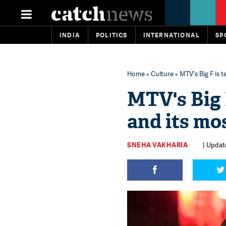
INDIA
POLITICS
INTERNATIONAL
SP
Home
»
Culture
» MTV's Big F is t
MTV's Big F
and its mo
SNEHA VAKHARIA
| Update