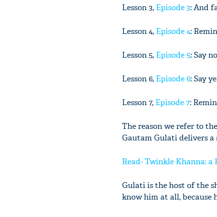
Lesson 3,
Episode 3
: And f
Lesson 4,
Episode 4
: Remin
Lesson 5,
Episode 5
: Say n
Lesson 6,
Episode 6
: Say ye
Lesson 7,
Episode 7
: Remin
The reason we refer to the
Gautam Gulati delivers a 
Read- Twinkle Khanna: a 
Gulati is the host of the
know him at all, because 