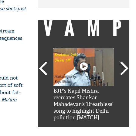
he
e she's just
VAMP
stream
 sequences
ould not
ort of soft
SRK': Shah Rukh
BJP's Kapil Mishra
Watch:
bout fat-
hilarious reply to
recreates Shankar
8 che
a Ma'am
elling him 'Filmo
Mahadevan’s ‘Breathless’
at Kun
ao...Khabro mai
song to highlight Delhi
pollution [WATCH]