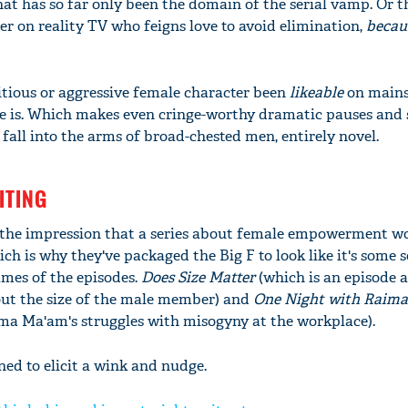
at has so far only been the domain of the serial vamp. Or t
er on reality TV who feigns love to avoid elimination,
becaus
tious or aggressive female character been
likeable
on main
he is. Which makes even cringe-worthy dramatic pauses and
all into the arms of broad-chested men, entirely novel.
ITING
the impression that a series about female empowerment w
h is why they've packaged the Big F to look like it's some s
'Ask
names of the episodes.
Does Size Matter
(which is an episode a
Khan 
ut the size of the male member) and
One Night with Raim
fan t
ima Ma'am's struggles with misogyny at the workplace).
mai a
nahi'
ned to elicit a wink and nudge.