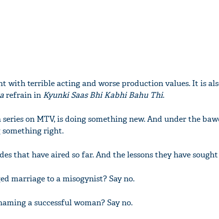
ught with terrible acting and worse production values. It is al
ka
refrain in
Kyunki Saas Bhi Kabhi Bahu Thi
.
on series on MTV, is doing something new. And under the ba
g something right.
sodes that have aired so far. And the lessons they have sought
ged marriage to a misogynist? Say no.
shaming a successful woman? Say no.