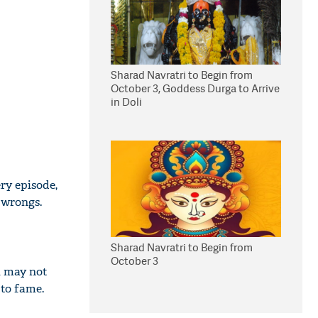
Sharad Navratri to Begin from
October 3, Goddess Durga to Arrive
in Doli
ry episode,
 wrongs.
Sharad Navratri to Begin from
October 3
ou may not
 to fame.