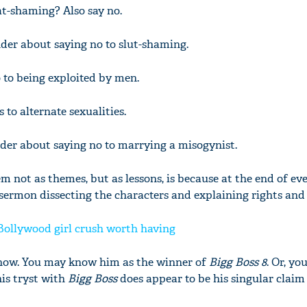
at-shaming? Also say no.
der about saying no to slut-shaming.
o to being exploited by men.
s to alternate sexualities.
der about saying no to marrying a misogynist.
m not as themes, but as lessons, is because at the end of eve
sermon dissecting the characters and explaining rights and
Bollywood girl crush worth having
 show. You may know him as the winner of
Bigg Boss 8
. Or, y
his tryst with
Bigg Boss
does appear to be his singular claim