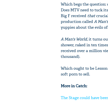
Which begs the question:
Does MTV need to tuck its
Big F received
that
crucial
production called
A Man'
yuppies about the evils of
A Man's World
, it turns 
shower, raked in ten times 
received over a million vi
thousand).
Which ought to be Lesson 
soft porn to sell.
More in Catch:
The Stage could have been