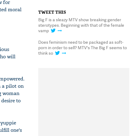
w for
ated moral
TWEET THIS
Big F is a sleazy MTV show breaking gender
sterotypes. Beginning with that of the female
vamp
Does feminism need to be packaged as soft-
porn in order to sell? MTV's The Big F seems to
ious
think so
ho will
 empowered.
 a pilot on
ung woman
 desire to
 yuppie
fill one's