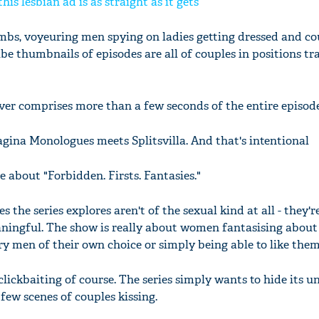
is lesbian ad is as straight as it gets
limbs, voyeuring men spying on ladies getting dressed and co
e thumbnails of episodes are all of couples in positions tr
ever comprises more than a few seconds of the entire episode
agina Monologues meets Splitsvilla. And that's intentional
 about "Forbidden. Firsts. Fantasies."
 the series explores aren't of the sexual kind at all - they'r
ingful. The show is really about women fantasising about 
ry men of their own choice or simply being able to like them
 clickbaiting of course. The series simply wants to hide its u
few scenes of couples kissing.