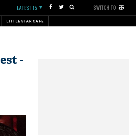
SWITCH TO
LATEST 15
LITTLE STAR CAFE
est -