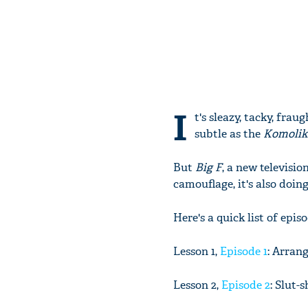
I
t's sleazy, tacky, fra
subtle as the
Komoli
But
Big F
, a new televisi
camouflage, it's also doin
Here's a quick list of epi
Lesson 1,
Episode 1
: Arran
Lesson 2,
Episode 2
: Slut-