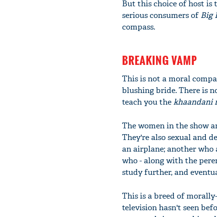
But this choice of host is 
serious consumers of
Big 
compass.
BREAKING VAMP
This is not a moral compa
blushing bride. There is n
teach you the
khaandani 
The women in the show are
They're also sexual and d
an airplane; another who 
who - along with the peren
study further, and eventu
This is a breed of morall
television hasn't seen bef