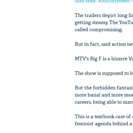
Also read- #NoGirlPower: th
The trailers depict long 
getting steamy. The YouTub
called compromising.
But in fact, said action n
MTV's Big F is a bizarre V
The show is supposed to be
But the forbidden fantasies
more banal and more mean
careers, being able to mar
This is a textbook case of
feminist agenda behind a 