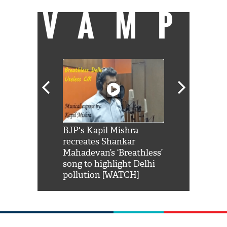
VAMP
Shah Rukh
BJP's Kapil Mishra
Watch: PM Mo
us reply to
recreates Shankar
8 cheetahs 
him 'Filmo
Mahadevan’s ‘Breathless’
at Kuno Nati
habro mai
song to highlight Delhi
pollution [WATCH]