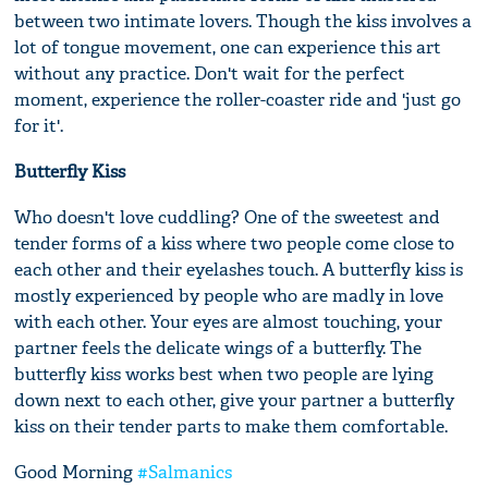
between two intimate lovers. Though the kiss involves a
lot of tongue movement, one can experience this art
without any practice. Don't wait for the perfect
moment, experience the roller-coaster ride and 'just go
for it'.
Butterfly Kiss
Who doesn't love cuddling? One of the sweetest and
tender forms of a kiss where two people come close to
each other and their eyelashes touch. A butterfly kiss is
mostly experienced by people who are madly in love
with each other. Your eyes are almost touching, your
partner feels the delicate wings of a butterfly. The
butterfly kiss works best when two people are lying
down next to each other, give your partner a butterfly
kiss on their tender parts to make them comfortable.
Good Morning
#Salmanics