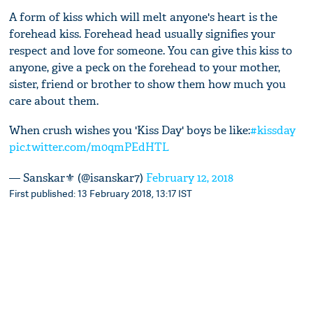
A form of kiss which will melt anyone's heart is the
forehead kiss. Forehead head usually signifies your
respect and love for someone. You can give this kiss to
anyone, give a peck on the forehead to your mother,
sister, friend or brother to show them how much you
care about them.
When crush wishes you 'Kiss Day' boys be like:
#kissday
pic.twitter.com/m0qmPEdHTL
— Sanskar⚜️ (@isanskar7)
February 12, 2018
First published: 13 February 2018, 13:17 IST