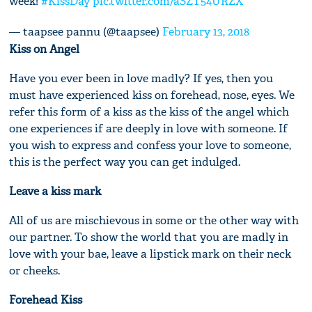
week!
#KissDay
pic.twitter.com/aSZT54URZX
— taapsee pannu (@taapsee)
February 13, 2018
Kiss on Angel
Have you ever been in love madly? If yes, then you
must have experienced kiss on forehead, nose, eyes. We
refer this form of a kiss as the kiss of the angel which
one experiences if are deeply in love with someone. If
you wish to express and confess your love to someone,
this is the perfect way you can get indulged.
Leave a kiss mark
All of us are mischievous in some or the other way with
our partner. To show the world that you are madly in
love with your bae, leave a lipstick mark on their neck
or cheeks.
Forehead Kiss