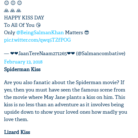
😊 😊 😊
🙏 🙏 🙏
HAPPY KISS DAY
To All Of You 😘
Only
@BeingSalmanKhan
Matters 😎
pic.twitter.com/qwq5TZfPOG
— ❤❤JaanTereNaam271265❤❤ (@Salmancombative)
February 13, 2018
Spiderman Kiss
Are you also fanatic about the Spiderman movie? If
yes, then you must have seen the famous scene from
the movie where May Jane plants a kiss on him. This
kiss is no less than an adventure as it involves being
upside down to show your loved ones how madly you
love them.
Lizard Kiss