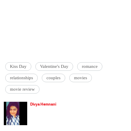
Kiss Day
Valentine's Day
romance
relationships
couples
movies
movie review
Divya Hemnani