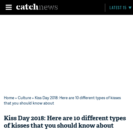
LATEST 15
Home
»
Culture
» Kiss Day 2018: Here are 10 different types of kisses
that you should know about
Kiss Day 2018: Here are 10 different types
of kisses that you should know about