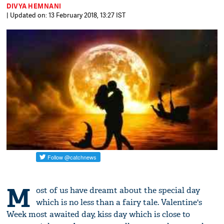
DIVYA HEMNANI
| Updated on: 13 February 2018, 13:27 IST
M
ost of us have dreamt about the special day
which is no less than a fairy tale. Valentine's
Week most awaited day, kiss day which is close to