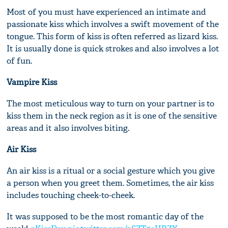
Most of you must have experienced an intimate and
passionate kiss which involves a swift movement of the
tongue. This form of kiss is often referred as lizard kiss.
It is usually done is quick strokes and also involves a lot
of fun.
Vampire Kiss
The most meticulous way to turn on your partner is to
kiss them in the neck region as it is one of the sensitive
areas and it also involves biting.
Air Kiss
An air kiss is a ritual or a social gesture which you give
a person when you greet them. Sometimes, the air kiss
includes touching cheek-to-cheek.
It was supposed to be the most romantic day of the