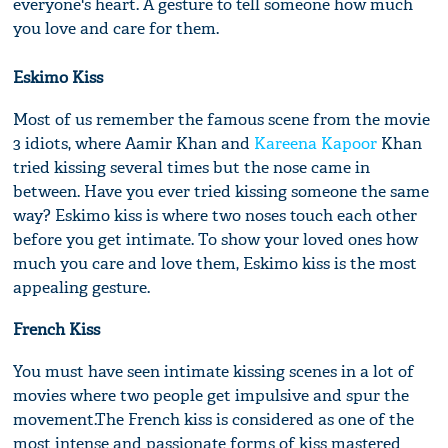
everyone's heart. A gesture to tell someone how much
you love and care for them.
Eskimo Kiss
Most of us remember the famous scene from the movie
3 idiots, where Aamir Khan and
Kareena Kapoor
Khan
tried kissing several times but the nose came in
between. Have you ever tried kissing someone the same
way? Eskimo kiss is where two noses touch each other
before you get intimate. To show your loved ones how
much you care and love them, Eskimo kiss is the most
appealing gesture.
French Kiss
You must have seen intimate kissing scenes in a lot of
movies where two people get impulsive and spur the
movement.The French kiss is considered as one of the
most intense and passionate forms of kiss mastered