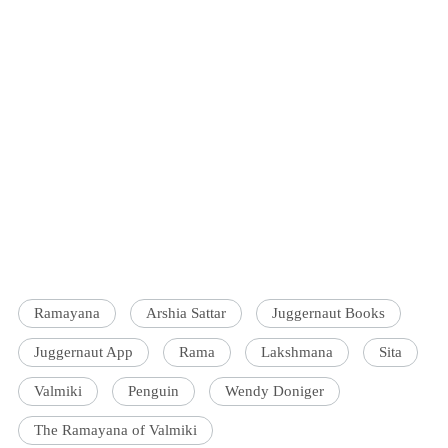
Ramayana
Arshia Sattar
Juggernaut Books
Juggernaut App
Rama
Lakshmana
Sita
Valmiki
Penguin
Wendy Doniger
The Ramayana of Valmiki