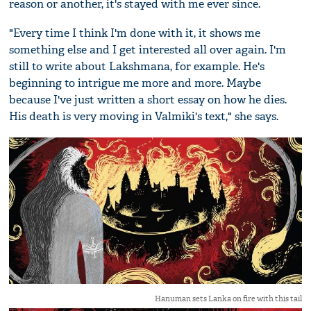
reason or another, it's stayed with me ever since.
"Every time I think I'm done with it, it shows me
something else and I get interested all over again. I'm
still to write about Lakshmana, for example. He's
beginning to intrigue me more and more. Maybe
because I've just written a short essay on how he dies.
His death is very moving in Valmiki's text," she says.
Hanuman sets Lanka on fire with this tail