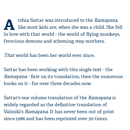
A
rshia Sattar was introduced to the
Ramayana
,
like most kids are, when she was a child. She fell
in love with that world - the world of flying monkeys,
ferocious demons and scheming step-mothers.
That
world has been her world ever since.
Sattar has been working with this single text - the
Ramayana
- first on its translation, then the numerous
books on it - for over three decades now.
Sattar's one volume translation of the
Ramayana
is
widely regarded as the definitive translation of
Valmiki's
Ramayana
. It has never been out of print
since 1986 and has been reprinted over 30 times.