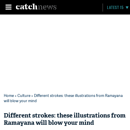
LATEST 15
Home
»
Culture
» Different strokes: these illustrations from Ramayana
will blow your mind
Different strokes: these illustrations from
Ramayana will blow your mind