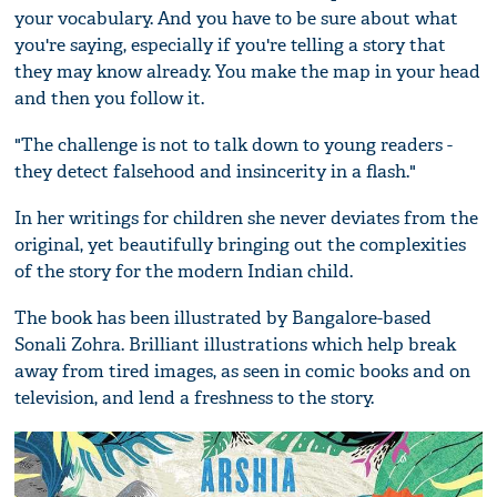
your vocabulary. And you have to be sure about what
you're saying, especially if you're telling a story that
they may know already. You make the map in your head
and then you follow it.
"The challenge is not to talk down to young readers -
they detect falsehood and insincerity in a flash."
In her writings for children she never deviates from the
original, yet beautifully bringing out the complexities
of the story for the modern Indian child.
The book has been illustrated by Bangalore-based
Sonali Zohra. Brilliant illustrations which help break
away from tired images, as seen in comic books and on
television, and lend a freshness to the story.