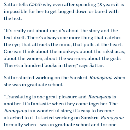
Sattar tells
Catch
why even after spending 38 years it is
impossible for her to get bogged down or bored with
the text.
"It's really not about me, it's about the story and the
text itself. There's always one more thing that catches
the eye, that attracts the mind, that pulls at the heart.
One can think about the monkeys, about the rakshasas,
about the women, about the warriors, about the gods.
There's a hundred books in there," says Sattar.
Sattar started working on the Sanskrit
Ramayana
when
she was in graduate school.
"Translating is one great pleasure and
Ramayana
is
another. It's fantastic when they come together. The
Ramayana
is a wonderful story, it's easy to become
attached to it. I started working on Sanskrit
Ramayana
formally when I was in graduate school and for one