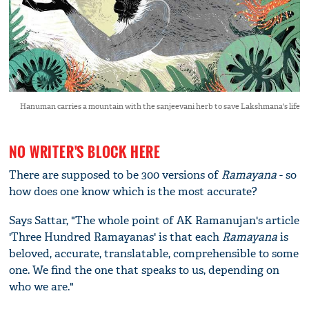
Hanuman carries a mountain with the sanjeevani herb to save Lakshmana's life
NO WRITER'S BLOCK HERE
There are supposed to be 300 versions of
Ramayana
- so
how does one know which is the most accurate?
Says Sattar, "The whole point of AK Ramanujan's article
'Three Hundred Ramayanas' is that each
Ramayana
is
beloved, accurate, translatable, comprehensible to some
one. We find the one that speaks to us, depending on
who we are."