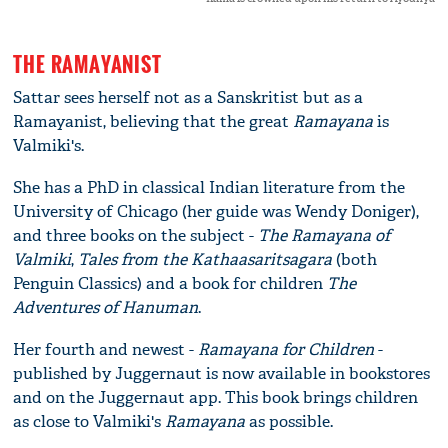
THE RAMAYANIST
Sattar sees herself not as a Sanskritist but as a
Ramayanist, believing that the great
Ramayana
is
Valmiki's.
She has a PhD in classical Indian literature from the
University of Chicago (her guide was Wendy Doniger),
and three books on the subject -
The Ramayana of
Valmiki
,
Tales from the Kathaasaritsagara
(both
Penguin Classics) and a book for children
The
Adventures of Hanuman
.
Her fourth and newest -
Ramayana for Children
-
published by Juggernaut is now available in bookstores
and on the Juggernaut app. This book brings children
as close to Valmiki's
Ramayana
as possible.