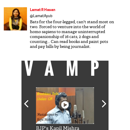
Lamat R Hasan
@LamatAyub
Bats for the four-legged, can't stand most on
two. Forced to venture into the world of
homo sapiens to manage uninterrupted
companionship of 16 cats, 2 dogs and
counting... Can read books and paint pots
and pay bills by being journalist.
VAMP
Shah Rukh
BJP's Kapil Mishra
Watch: PM Mo