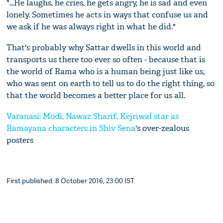
"...He laughs, he cries, he gets angry, he is sad and even
lonely. Sometimes he acts in ways that confuse us and
we ask if he was always right in what he did."
That's probably why Sattar dwells in this world and
transports us there too ever so often - because that is
the world of Rama who is a human being just like us,
who was sent on earth to tell us to do the right thing, so
that the world becomes a better place for us all.
Varanasi: Modi, Nawaz Sharif, Kejriwal star as
Ramayana characters in
Shiv Sena
's over-zealous
posters
First published: 8 October 2016, 23:00 IST