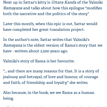
Next up in Sattar's kitty is
Uttara Kanda
of the Valmiki
Ramayana
and talks about how this epilogue "modifies
both the narrative and the politics of the story."
Later this month, when this epic is out, Sattar would
have completed her great translation project.
In the author's note, Sattar writes that Valmiki's
Ramayana
is the oldest version of Rama's story that we
have - written about 2,500 years ago.
Valmiki's story of Rama is her favourite.
"... and there are many reasons for that. It is a story of
jealousy and betrayal, of love and honour, of courage
and faith, of friendship and loyalty," she writes.
Also because, in the book, we see Rama as a human
being.