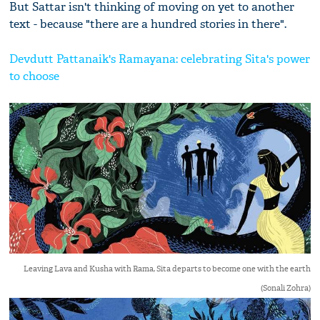
But Sattar isn't thinking of moving on yet to another
text - because "there are a hundred stories in there".
Devdutt Pattanaik's Ramayana: celebrating Sita's power
to choose
Leaving Lava and Kusha with Rama, Sita departs to become one with the earth
(Sonali Zohra)