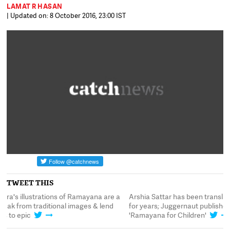
LAMAT R HASAN
| Updated on: 8 October 2016, 23:00 IST
TWEET THIS
Arshia Sattar has been translating Ramayana
Sonia Zohra's illustr
for years; Juggernaut publishes her newest
happy break from tra
'Ramayana for Children'
freshness to epic