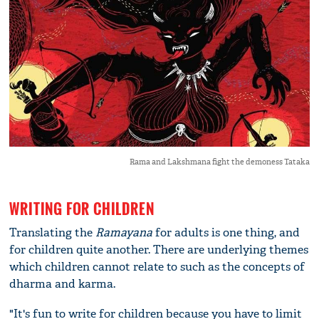
Rama and Lakshmana fight the demoness Tataka
WRITING FOR CHILDREN
Translating the
Ramayana
for adults is one thing, and
for children quite another. There are underlying themes
which children cannot relate to such as the concepts of
dharma and karma.
"It's fun to write for children because you have to limit