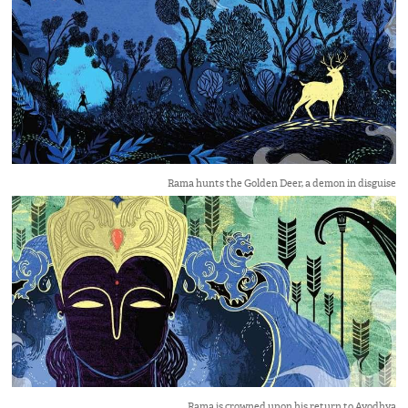
Rama hunts the Golden Deer, a demon in disguise
Rama is crowned upon his return to Ayodhya