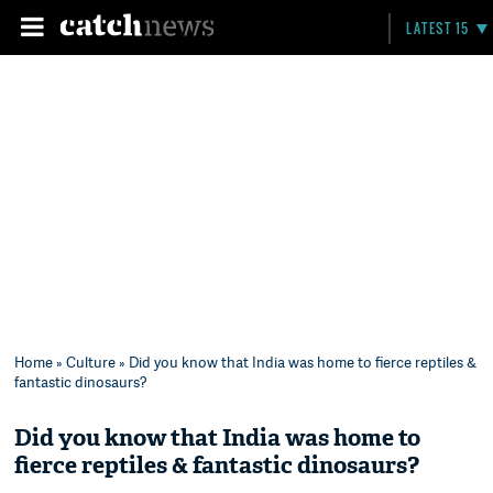
LATEST 15
Home
»
Culture
» Did you know that India was home to fierce reptiles &
fantastic dinosaurs?
Did you know that India was home to
fierce reptiles & fantastic dinosaurs?