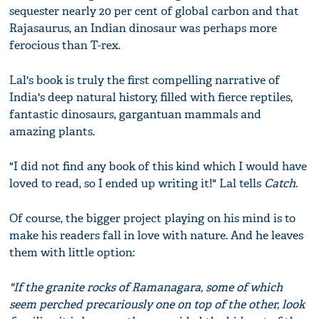
sequester nearly 20 per cent of global carbon and that
Rajasaurus, an Indian dinosaur was perhaps more
ferocious than T-rex.
Lal's book is truly the first compelling narrative of
India's deep natural history, filled with fierce reptiles,
fantastic dinosaurs, gargantuan mammals and
amazing plants.
"I did not find any book of this kind which I would have
loved to read, so I ended up writing it!" Lal tells
Catch
.
Of course, the bigger project playing on his mind is to
make his readers fall in love with nature. And he leaves
them with little option:
"If the granite rocks of Ramanagara, some of which
seem perched precariously one on top of the other, look