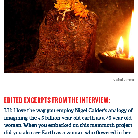
Vishal Verma
EDITED EXCERPTS FROM THE INTERVIEW:
LH: I love the way you employ Nigel Calder's analogy of
imagining the 4.6 billion-year-old earth as a 46-year-old
woman. When you embarked on this mammoth project
did you also see Earth as a woman who flowered in her