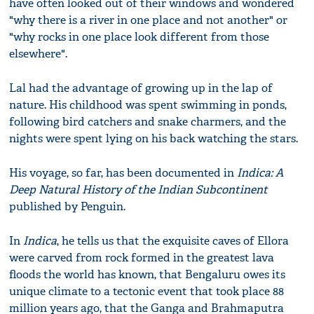
have often looked out of their windows and wondered
"why there is a river in one place and not another" or
"why rocks in one place look different from those
elsewhere".
Lal had the advantage of growing up in the lap of
nature. His childhood was spent swimming in ponds,
following bird catchers and snake charmers, and the
nights were spent lying on his back watching the stars.
His voyage, so far, has been documented in
Indica: A
Deep Natural History of the Indian Subcontinent
published by Penguin.
In
Indica
, he tells us that the exquisite caves of Ellora
were carved from rock formed in the greatest lava
floods the world has known, that Bengaluru owes its
unique climate to a tectonic event that took place 88
million years ago, that the Ganga and Brahmaputra