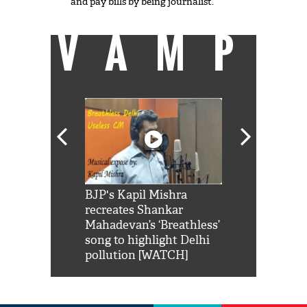
and pay bills by being journalist.
VAMP
Shah Rukh
BJP's Kapil Mishra
Watch: PM Mo
us reply to
recreates Shankar
8 cheetahs 
him 'Filmo
Mahadevan’s ‘Breathless’
at Kuno Nati
habro mai
song to highlight Delhi
pollution [WATCH]