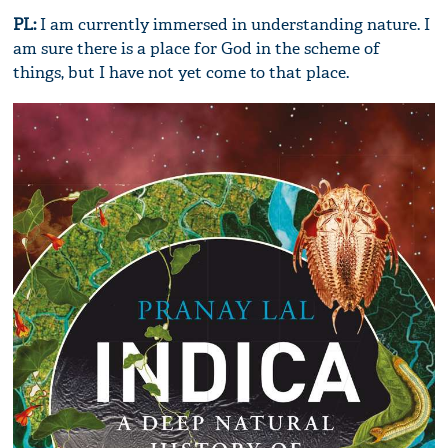
PL:
I am currently immersed in understanding nature. I
am sure there is a place for God in the scheme of
things, but I have not yet come to that place.