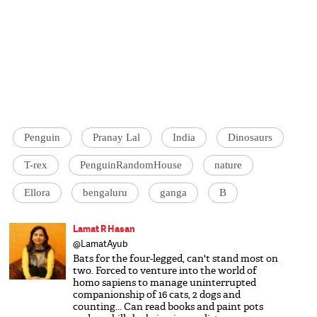
Penguin
Pranay Lal
India
Dinosaurs
T-rex
PenguinRandomHouse
nature
Ellora
bengaluru
ganga
B
Lamat R Hasan
@LamatAyub
Bats for the four-legged, can't stand most on
two. Forced to venture into the world of
homo sapiens to manage uninterrupted
companionship of 16 cats, 2 dogs and
counting... Can read books and paint pots