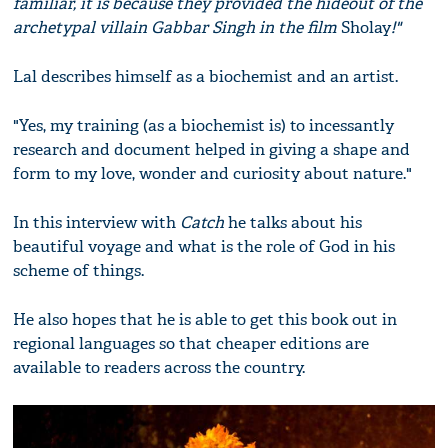
familiar, it is because they provided the hideout of the
archetypal villain Gabbar Singh in the film
Sholay
!"
Lal describes himself as a biochemist and an artist.
"Yes, my training (as a biochemist is) to incessantly
research and document helped in giving a shape and
form to my love, wonder and curiosity about nature."
In this interview with
Catch
he talks about his
beautiful voyage and what is the role of God in his
scheme of things.
He also hopes that he is able to get this book out in
regional languages so that cheaper editions are
available to readers across the country.