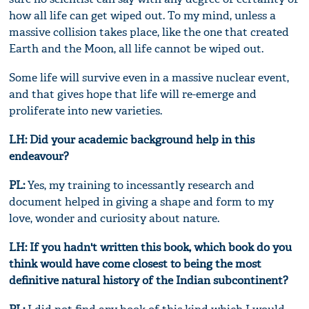
how all life can get wiped out. To my mind, unless a
massive collision takes place, like the one that created
Earth and the Moon, all life cannot be wiped out.
Some life will survive even in a massive nuclear event,
and that gives hope that life will re-emerge and
proliferate into new varieties.
LH: Did your academic background help in this
endeavour?
PL:
Yes, my training to incessantly research and
document helped in giving a shape and form to my
love, wonder and curiosity about nature.
LH: If you hadn't written this book, which book do you
think would have come closest to being the most
definitive natural history of the Indian subcontinent?