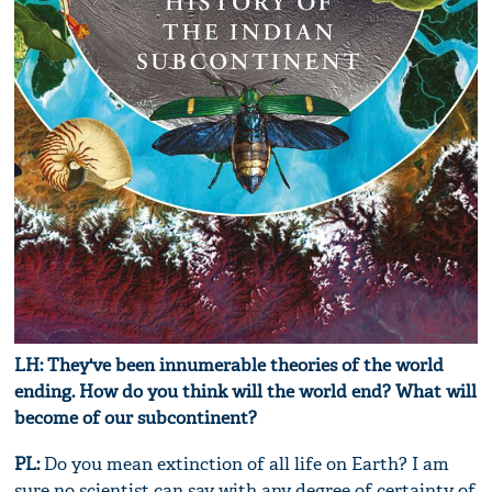
LH: They've been innumerable theories of the world
ending. How do you think will the world end? What will
become of our subcontinent?
PL:
Do you mean extinction of all life on Earth? I am
sure no scientist can say with any degree of certainty of