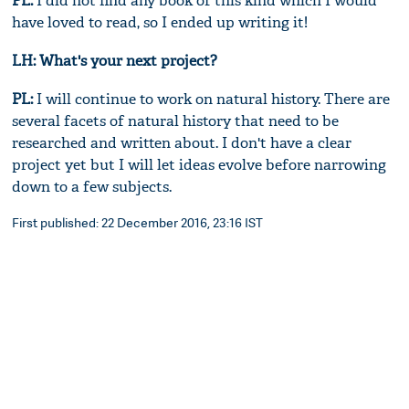
PL:
I did not find any book of this kind which I would
have loved to read, so I ended up writing it!
LH: What's your next project?
PL:
I will continue to work on natural history. There are
several facets of natural history that need to be
researched and written about. I don't have a clear
project yet but I will let ideas evolve before narrowing
down to a few subjects.
First published: 22 December 2016, 23:16 IST