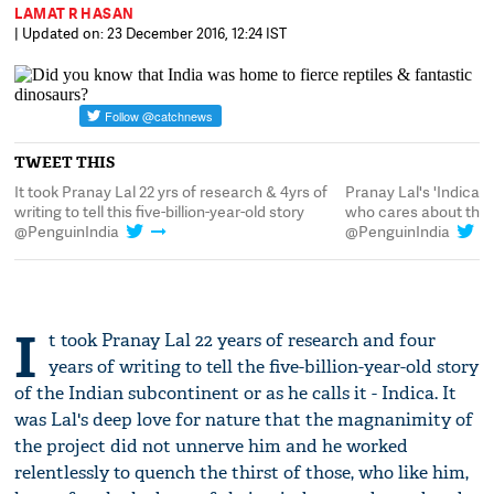
LAMAT R HASAN
| Updated on: 23 December 2016, 12:24 IST
TWEET THIS
e
It took Pranay Lal 22 yrs of research & 4yrs of
Pranay Lal's 'Indica'
writing to tell this five-billion-year-old story
who cares about the
@PenguinIndia
@PenguinIndia
I
t took Pranay Lal 22 years of research and four
years of writing to tell the five-billion-year-old story
of the Indian subcontinent or as he calls it - Indica. It
was Lal's deep love for nature that the magnanimity of
the project did not unnerve him and he worked
relentlessly to quench the thirst of those, who like him,