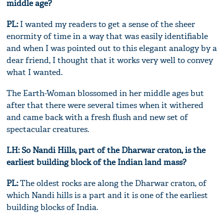
middle age?
PL:
I wanted my readers to get a sense of the sheer
enormity of time in a way that was easily identifiable
and when I was pointed out to this elegant analogy by a
dear friend, I thought that it works very well to convey
what I wanted.
The Earth-Woman blossomed in her middle ages but
after that there were several times when it withered
and came back with a fresh flush and new set of
spectacular creatures.
LH: So Nandi Hills, part of the Dharwar craton, is the
earliest building block of the Indian land mass?
PL:
The oldest rocks are along the Dharwar craton, of
which Nandi hills is a part and it is one of the earliest
building blocks of India.