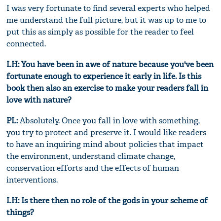
I was very fortunate to find several experts who helped
me understand the full picture, but it was up to me to
put this as simply as possible for the reader to feel
connected.
LH: You have been in awe of nature because you've been
fortunate enough to experience it early in life. Is this
book then also an exercise to make your readers fall in
love with nature?
PL:
Absolutely. Once you fall in love with something,
you try to protect and preserve it. I would like readers
to have an inquiring mind about policies that impact
the environment, understand climate change,
conservation efforts and the effects of human
interventions.
LH: Is there then no role of the gods in your scheme of
things?