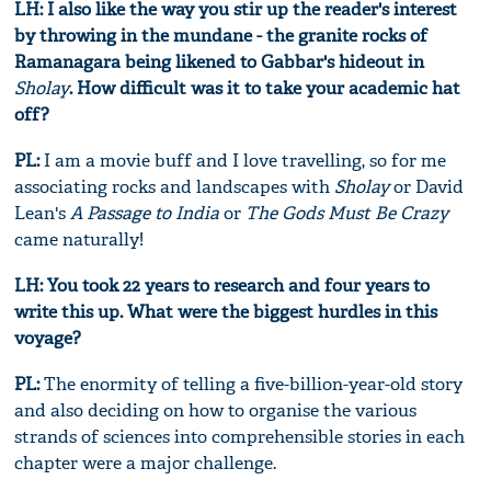
LH: I also like the way you stir up the reader's interest
by throwing in the mundane - the granite rocks of
Ramanagara being likened to Gabbar's hideout in
Sholay
. How difficult was it to take your academic hat
off?
PL:
I am a movie buff and I love travelling, so for me
associating rocks and landscapes with
Sholay
or David
Lean's
A Passage to India
or
The Gods Must Be Crazy
came naturally!
LH: You took 22 years to research and four years to
write this up. What were the biggest hurdles in this
voyage?
PL:
The enormity of telling a five-billion-year-old story
and also deciding on how to organise the various
strands of sciences into comprehensible stories in each
chapter were a major challenge.